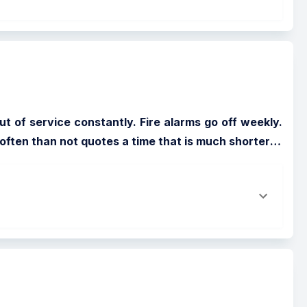
t of service constantly. Fire alarms go off weekly. 
ften than not quotes a time that is much shorter
…