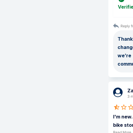
Verifi
Reply f
Thank 
change
we’re 
commu
Z
3 m
I'm new.
bike sto
Read More