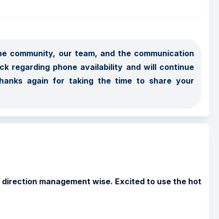
the community, our team, and the communication 
 regarding phone availability and will continue 
hanks again for taking the time to share your 
ight direction management wise. Excited to use the hot 