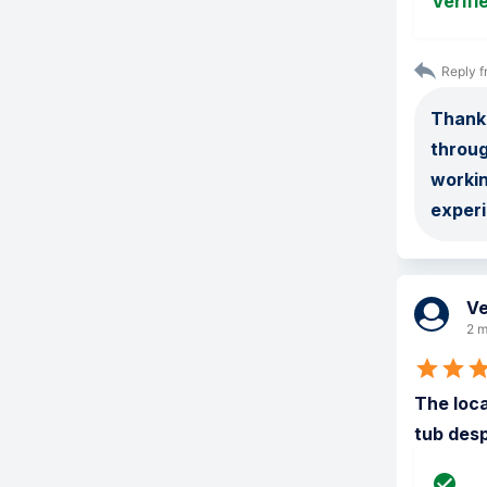
Verifi
Reply f
Thank 
throug
worki
exper
Ve
2 m
The loca
tub desp