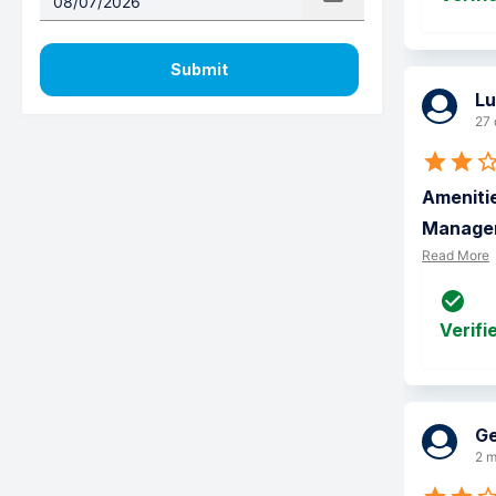
Submit
Lu
27 
Amenitie
Manageme
Read More
Verifi
Ge
2 m