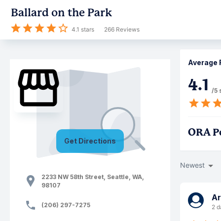
Ballard on the Park
4.1
stars
266
Reviews
Average 
4.1
/5 
ORA P
Get Directions
Newest
2233 NW 58th Street
,
Seattle
,
WA
,
98107
A
(206) 297-7275
2 d