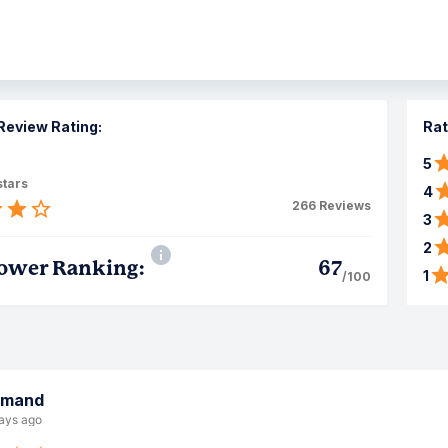
Review Rating:
Rat
5
stars
4
266
Reviews
3
2
ower Ranking:
67
1
/100
rmand
ays ago