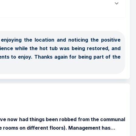
njoying the location and noticing the positive 
ence while the hot tub was being restored, and 
nts to enjoy. Thanks again for being part of the 
I have now had things been robbed from the communal 
te rooms on different floors). Management has
…