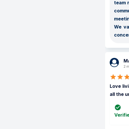
team m
commun
meetin
We val
concer
Ma
2 m
Love liv
all the 
Verifi