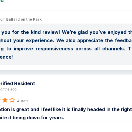
ed
rom 
Ballard on the Park
you for the kind review! We’re glad you’ve enjoyed 
hout your experience. We also appreciate the feedback
ng to improve responsiveness across all channels. T
ience!
rified Resident
onths ago
4 stars
tion is great and I feel like it is finally headed in the r
ite it being down for years.