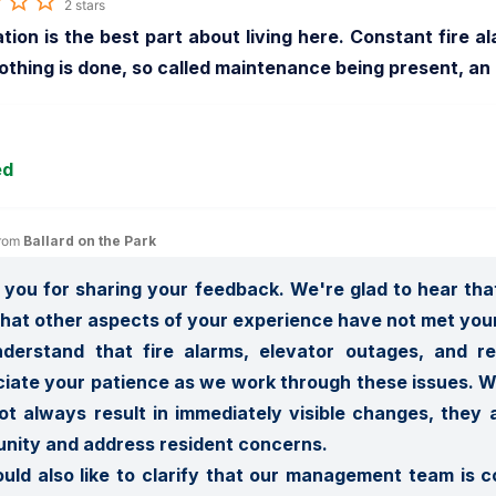
2 stars
tion is the best part about living here. Constant fire al
thing is done, so called maintenance being present, an
ed
rom 
Ballard on the Park
you for sharing your feedback. We're glad to hear that
that other aspects of your experience have not met your
derstand that fire alarms, elevator outages, and re
iate your patience as we work through these issues. Wh
t always result in immediately visible changes, they a
ity and address resident concerns.

ld also like to clarify that our management team is co