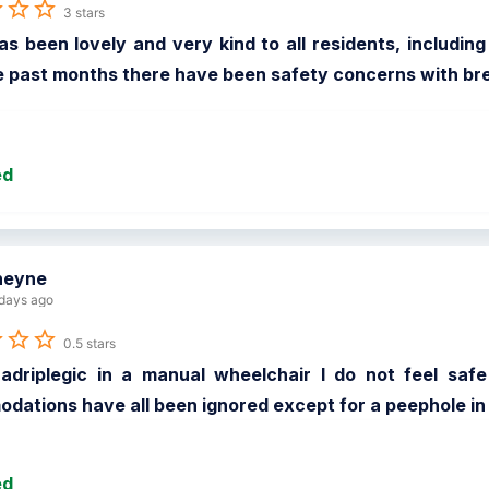
3 stars
has been lovely and very kind to all residents, includi
 past months there have been safety concerns with break
ed
heyne
days ago
0.5 stars
adriplegic in a manual wheelchair I do not feel safe 
ations have all been ignored except for a peephole in
ed