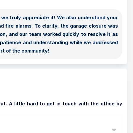
we truly appreciate it! We also understand your 
d fire alarms. To clarify, the garage closure was 
ion, and our team worked quickly to resolve it as 
s patience and understanding while we addressed 
art of the community!
. A little hard to get in touch with the office by 