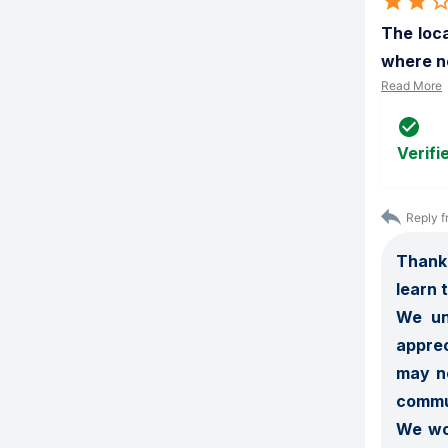
The loca
where no
Read More
Verifi
Reply f
Thank 
learn 
We un
apprec
may no
commun
We wou