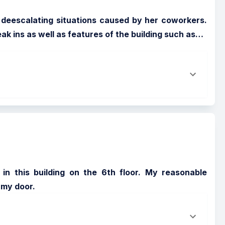
ng deescalating situations caused by her coworkers. 
 ins as well as features of the building such as
…
in this building on the 6th floor. My reasonable 
 my door.