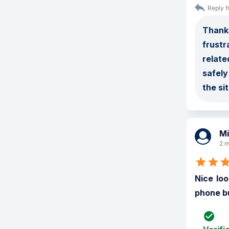
Reply f
Thank 
frustr
relate
safely
the si
Mi
2 m
Nice loo
phone bu