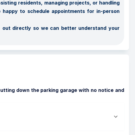
sting residents, managing projects, or handling 
e happy to schedule appointments for in-person 
 out directly so we can better understand your 
shutting down the parking garage with no notice and 