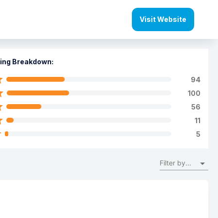
Visit Website
ing Breakdown:
94
100
56
11
5
Filter by...