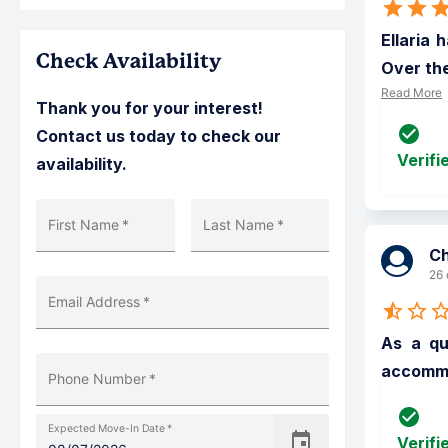
Ellaria 
Check Availability
Over the
Read More
Thank you for your interest!
Contact us today to check our
Verifi
availability.
First Name
*
Last Name
*
C
26 
Email Address
*
As a qu
accommod
Phone Number
*
Expected Move-In Date
*
Verifi