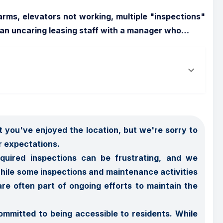
arms, elevators not working, multiple "inspections" 
 an uncaring leasing staff with a manager who
…
 you've enjoyed the location, but we're sorry to 
 expectations.

quired inspections can be frustrating, and we 
ile some inspections and maintenance activities 
re often part of ongoing efforts to maintain the 
mmitted to being accessible to residents. While 