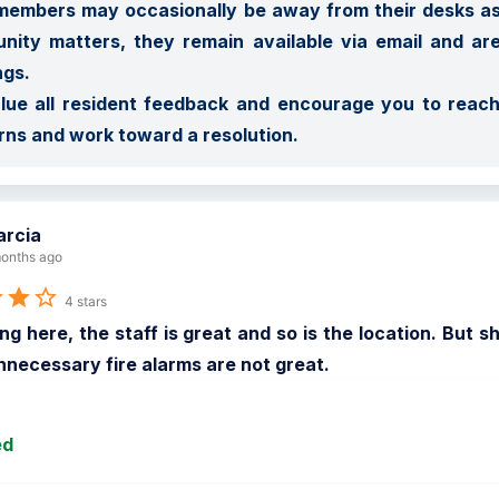
embers may occasionally be away from their desks assi
ity matters, they remain available via email and ar
gs.

ue all resident feedback and encourage you to reach
ns and work toward a resolution.
rcia
onths ago
4 stars
ing here, the staff is great and so is the location. But 
unnecessary fire alarms are not great.
ed