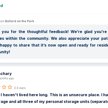
ed
rom 
Ballard on the Park
you for the thoughtful feedback! We’re glad you’re e
s within the community. We also appreciate your pati
happy to share that it’s now open and ready for reside
nity!
achary
onths ago
0.5 stars
 I haven't lived here long. This is an unsecure place. 
rage and all three of my personal storage units (separa