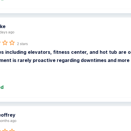
ke
days ago
2 stars
s including elevators, fitness center, and hot tub are ou
nt is rarely proactive regarding downtimes and more o
ed
offrey
onths ago