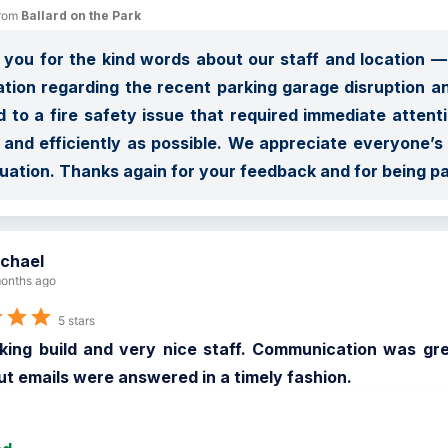
rom 
Ballard on the Park
you for the kind words about our staff and location — 
ation regarding the recent parking garage disruption an
d to a fire safety issue that required immediate attent
 and efficiently as possible. We appreciate everyone’
tuation. Thanks again for your feedback and for being p
chael
onths ago
5 stars
king build and very nice staff. Communication was great
t emails were answered in a timely fashion.