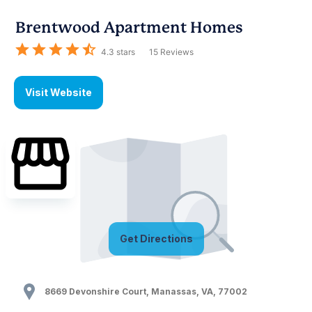
Brentwood Apartment Homes
4.3
stars
15
Reviews
Visit Website
Get Directions
8669 Devonshire Court
,
Manassas
,
VA
,
77002