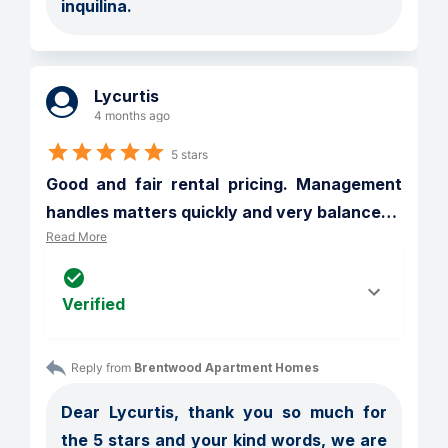
inquilina. 
Lycurtis
4 months ago
5 stars
Good and fair rental pricing. Management 
handles matters quickly and very balance
…
Read More
Verified
Reply from 
Brentwood Apartment Homes
Dear Lycurtis, thank you so much for 
the 5 stars and your kind words, we are 