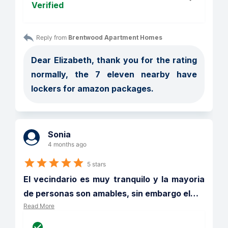
Verified
Reply from 
Brentwood Apartment Homes
Dear Elizabeth, thank you for the rating 
normally, the 7 eleven nearby have 
lockers for amazon packages. 
Sonia
4 months ago
5 stars
El vecindario es muy tranquilo y la mayoria 
de personas son amables, sin embargo el
…
Read More