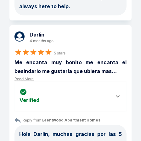
always here to help. 
Darlin
4 months ago
5 stars
Me encanta muy bonito me encanta el 
besindario me gustaría que ubiera mas
…
Read More
Verified
Reply from 
Brentwood Apartment Homes
Hola Darlin, muchas gracias por las 5 