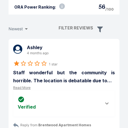
56
ORA Power Ranking:
/100
FILTER REVIEWS
Newest
Ashley
4 months ago
1 star
Staff wonderful but the community is 
horrible. The location is debatable due to
…
Read More
Verified
Reply from 
Brentwood Apartment Homes