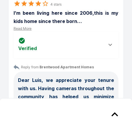
4 stars
I’m been living here since 2006,this is my 
kids home since there born
…
Read More
Verified
Reply from 
Brentwood Apartment Homes
Dear Luis, we appreciate your tenure 
with us. Having cameras throughout the 
community has helped us minimize 
issues such as loitering. We are also 
part of the City of Manassas initiative in 
which if a person does not reside in the 
community they can get trespass. As 