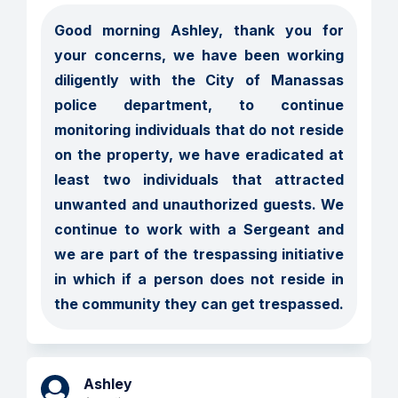
Good morning Ashley, thank you for 
your concerns, we have been working 
diligently with the City of Manassas 
police department, to continue 
monitoring individuals that do not reside 
on the property, we have eradicated at 
least two individuals that attracted 
unwanted and unauthorized guests. We 
continue to work with a Sergeant and 
we are part of the trespassing initiative 
in which if a person does not reside in 
the community they can get trespassed. 
Ashley