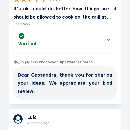
2 stars
It's ok  could do better how things are  it 
should be allowed to cook on  the grill as
…
Read More
Verified
Reply from 
Brentwood Apartment Homes
Dear Cassandra, thank you for sharing 
your ideas. We appreciate your kind 
review. 
Luis
4 months ago