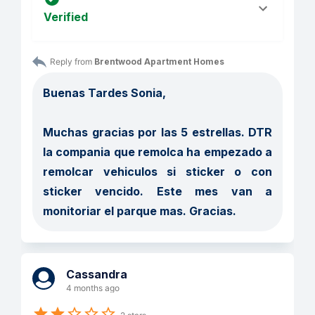
Verified
Reply from 
Brentwood Apartment Homes
Buenas Tardes Sonia, 

Muchas gracias por las 5 estrellas. DTR 
la compania que remolca ha empezado a 
remolcar vehiculos si sticker o con 
sticker vencido. Este mes van a 
monitoriar el parque mas. Gracias. 
Cassandra
4 months ago