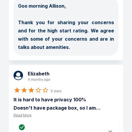
Goo morning Allison, 

Thank you for sharing your concerns 
and for the high start rating. We agree 
with some of your concerns and are in 
talks about amenities. 
Elizabeth
4 months ago
3 stars
It is hard to have privacy 100%

Doesn't have package box, so I am
…
Read More