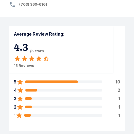
(703) 369-6161
Average Review Rating:
4.3
/5 stars
15
Reviews
5
10
4
2
3
1
2
1
1
1