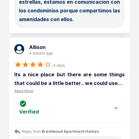
estrellas, estamos en comunicacion con 
los condominios porque compartimos las 
amenidades con ellos. 
Allison
4 months ago
4 stars
Its a nice place but there are some things 
that could be a little better.. we could use
…
Read More
Verified
Reply from 
Brentwood Apartment Homes