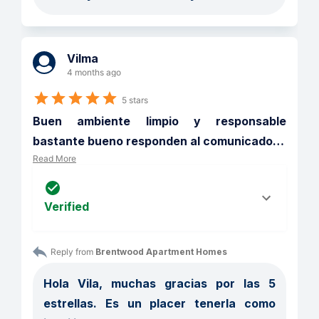
Vilma
4 months ago
5 stars
Buen ambiente limpio y responsable 
bastante bueno responden al comunicado
…
Read More
Verified
Reply from 
Brentwood Apartment Homes
Hola Vila, muchas gracias por las 5 
estrellas. Es un placer tenerla como 