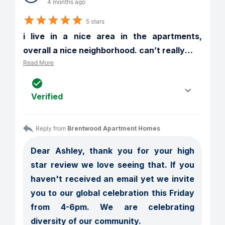
4 months ago
5 stars
i live in a nice area in the apartments, 
overall a nice neighborhood. can’t really
…
Read More
Verified
Reply from 
Brentwood Apartment Homes
Dear Ashley, thank you for your high 
star review we love seeing that. If you 
haven't received an email yet we invite 
you to our global celebration this Friday 
from 4-6pm. We are celebrating 
diversity of our community. 