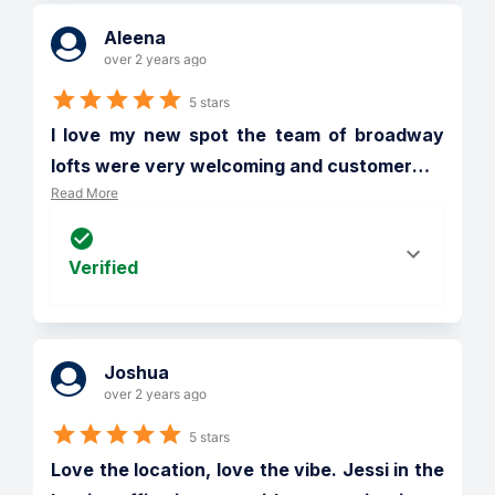
Aleena
over 2 years ago
5 stars
I love my new spot the team of broadway 
lofts were very welcoming and customer
…
Read More
Verified
Joshua
over 2 years ago
5 stars
Love the location, love the vibe. Jessi in the 