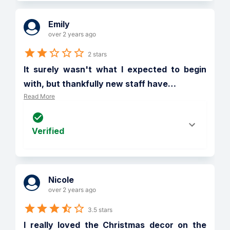
Emily
over 2 years ago
2 stars
It surely wasn't what I expected to begin 
with, but thankfully new staff have
…
Read More
Verified
Nicole
over 2 years ago
3.5 stars
I really loved the Christmas decor on the 