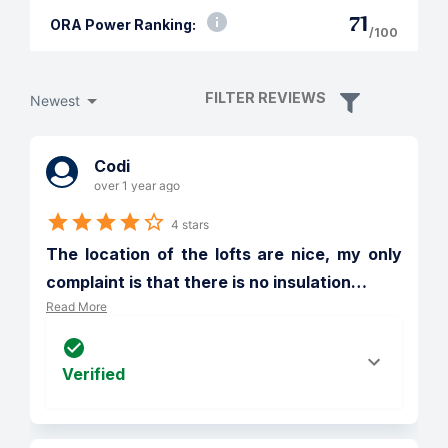
71
ORA Power Ranking:
/100
FILTER REVIEWS
Newest
Codi
over 1 year ago
4 stars
The location of the lofts are nice, my only 
complaint is that there is no insulation
…
Read More
Verified