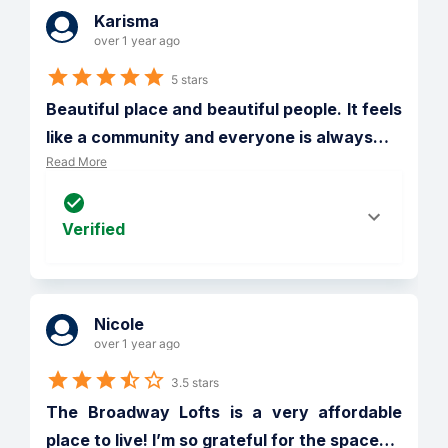
Karisma
over 1 year ago
5 stars
Beautiful place and beautiful people. It feels 
like a community and everyone is always
…
Read More
Verified
Nicole
over 1 year ago
3.5 stars
The Broadway Lofts is a very affordable 
place to live! I’m so grateful for the space
…