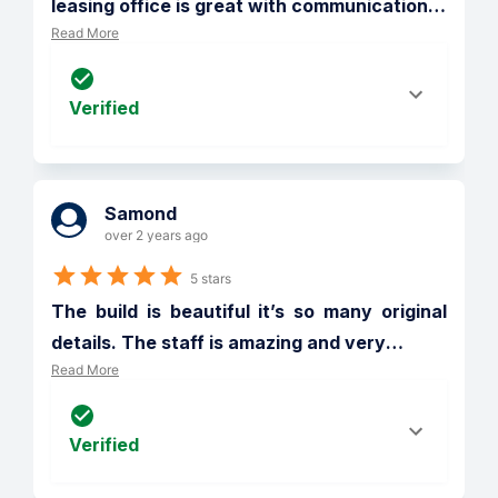
leasing office is great with communication
…
Read More
Verified
Samond
over 2 years ago
5 stars
The build is beautiful it’s so many original 
details. The staff is amazing and very
…
Read More
Verified