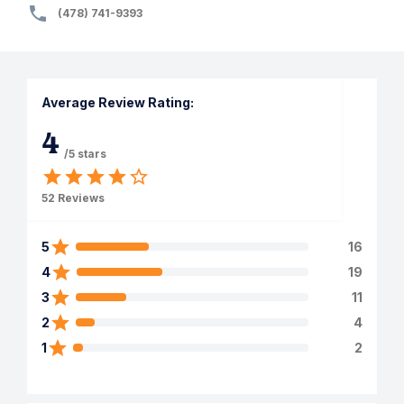
(478) 741-9393
Average Review Rating:
4
/5 stars
52
Reviews
5
16
4
19
3
11
2
4
1
2