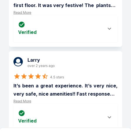
first floor. It was very festive! The  plants
…
Read More
Verified
Larry
over 2 years ago
4.5 stars
It’s been a great experience. It’s very nice, 
very safe, nice amenities!! Fast response
…
Read More
Verified