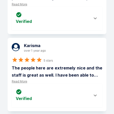
Read More
Verified
Karisma
over 1 year ago
5 stars
The people here are extremely nice and the 
staff is great as well. I have been able to
…
Read More
Verified