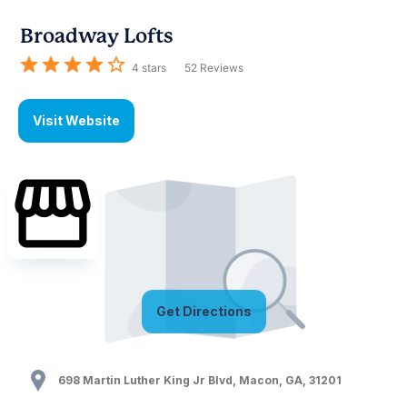
Broadway Lofts
4
stars
52
Reviews
Visit Website
Get Directions
698 Martin Luther King Jr Blvd
,
Macon
,
GA
,
31201