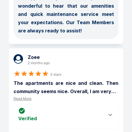
wonderful to hear that our amenities 
and quick maintenance service meet 
your expectations. Our Team Members 
are always ready to assist!
Zoee
2 months ago
5 stars
The apartments are nice and clean. Then 
community seems nice. Overall, I am very
…
Read More
Verified