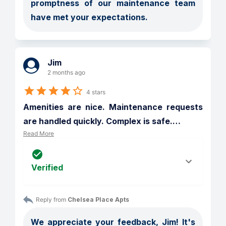
promptness of our maintenance team 
have met your expectations.
Jim
2 months ago
4 stars
Amenities are nice. Maintenance requests 
are handled quickly. Complex is safe.
…
Read More
Verified
Reply from 
Chelsea Place Apts
We appreciate your feedback, Jim! It's 