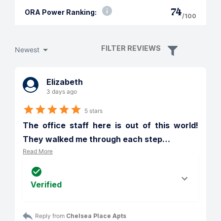
74
ORA Power Ranking:
/100
FILTER REVIEWS
Newest
Elizabeth
3 days ago
5 stars
The office staff here is out of this world!  
They walked me through each step
…
Read More
Verified
Reply from 
Chelsea Place Apts