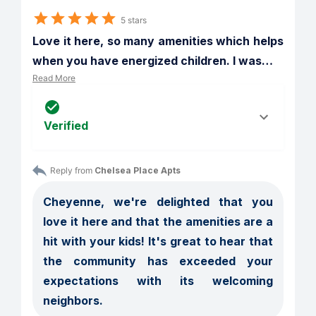
5 stars
Love it here, so many amenities which helps 
when you have energized children. I was
…
Read More
Verified
Reply from 
Chelsea Place Apts
Cheyenne, we're delighted that you 
love it here and that the amenities are a 
hit with your kids! It's great to hear that 
the community has exceeded your 
expectations with its welcoming 
neighbors.