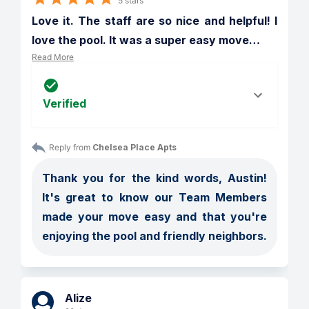
5 stars
Love it. The staff are so nice and helpful! I 
love the pool. It was a super easy move
…
Read More
Verified
Reply from 
Chelsea Place Apts
Thank you for the kind words, Austin! 
It's great to know our Team Members 
made your move easy and that you're 
enjoying the pool and friendly neighbors.
Alize