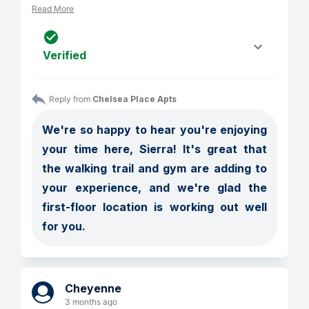
Read More
Verified
Reply from 
Chelsea Place Apts
We're so happy to hear you're enjoying 
your time here, Sierra! It's great that 
the walking trail and gym are adding to 
your experience, and we're glad the 
first-floor location is working out well 
for you.
Cheyenne
3 months ago