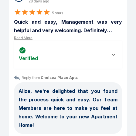
28 days ago
5 stars
Quick and easy, Management was very 
helpful and very welcoming. Definitely
…
Read More
Verified
Reply from 
Chelsea Place Apts
Alize, we're delighted that you found 
the process quick and easy. Our Team 
Members are here to make you feel at 
home. Welcome to your new Apartment 
Home!