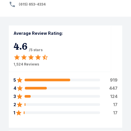
(615) 653-4334
Average Review Rating:
4.6
/5 stars
1,524
Reviews
5
919
4
447
3
124
2
17
1
17