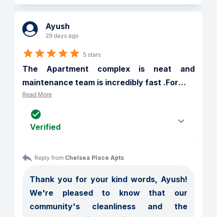
Ayush
29 days ago
5 stars
The Apartment complex is neat and 
maintenance team is incredibly fast .For
…
Read More
Verified
Reply from 
Chelsea Place Apts
Thank you for your kind words, Ayush! 
We're pleased to know that our 
community's cleanliness and the 