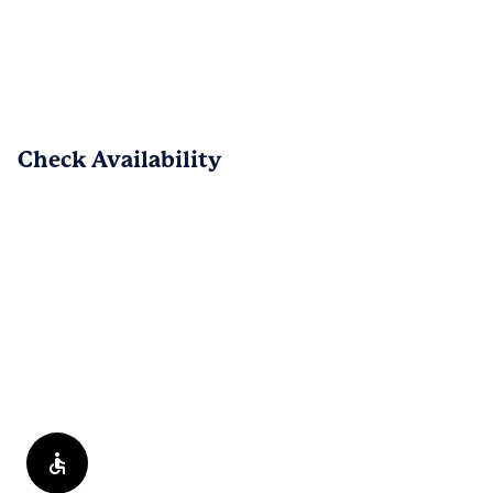
hogar. Esperamos que sigas disfrutando 
de nuestra comunidad.
PREV
NEXT
1
/
152
Check Availability
Reviews are submitted by verified residents of the apartment
community. Participating residents may receive reward points,
regardless of the nature of the review, in exchange for posting a
review during the term of their lease.