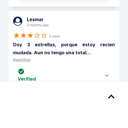
Lesmar
3 months ago
3 stars
Doy 3 estrellas, porque estoy recien 
mudada. Aun no tengo una total
…
Read More
Verified
Reply from 
Chelsea Place Apts
Gracias por tu reseña, Lesmar. Nos 
complace que te gusten las áreas 
verdes y la comodidad de tu nuevo 