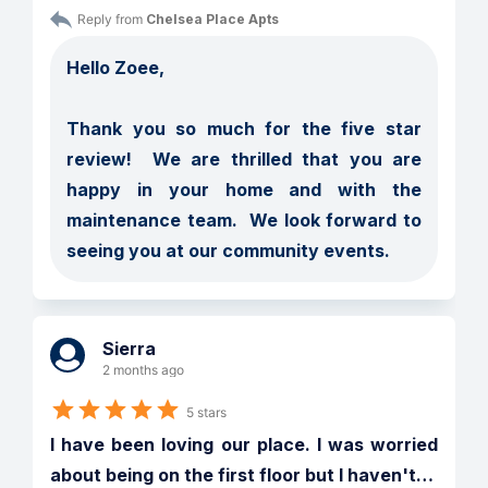
Reply from 
Chelsea Place Apts
Hello Zoee,

Thank you so much for the five star 
review!  We are thrilled that you are 
happy in your home and with the 
maintenance team.  We look forward to 
seeing you at our community events.
Sierra
2 months ago
5 stars
I have been loving our place. I was worried 
about being on the first floor but I haven't
…