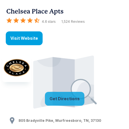
Chelsea Place Apts
4.6
stars
1,524
Reviews
Visit Website
Get Directions
805 Bradyville Pike
,
Murfreesboro
,
TN
,
37130