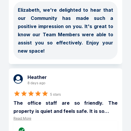
Elizabeth, we're delighted to hear that 
our Community has made such a 
positive impression on you. It's great to 
know our Team Members were able to 
assist you so effectively. Enjoy your 
new space!
Heather
8 days ago
5 stars
The office staff are so friendly. The 
property is quiet and feels safe. It is so
…
Read More