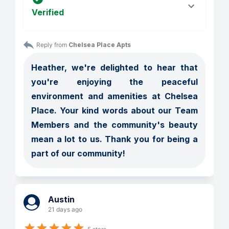
Verified
Reply from 
Chelsea Place Apts
Heather, we're delighted to hear that 
you're enjoying the peaceful 
environment and amenities at Chelsea 
Place. Your kind words about our Team 
Members and the community's beauty 
mean a lot to us. Thank you for being a 
part of our community!
Austin
21 days ago