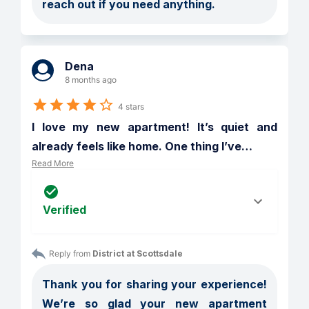
reach out if you need anything.
Dena
8 months ago
4 stars
I love my new apartment! It’s quiet and 
already feels like home. One thing I’ve
…
Read More
Verified
Reply from 
District at Scottsdale
Thank you for sharing your experience! 
We’re so glad your new apartment 