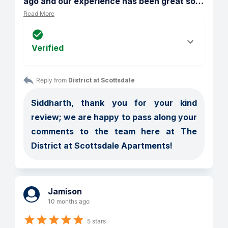
ago and our experience has been great so
…
Read More
Verified
Reply from 
District at Scottsdale
Siddharth, thank you for your kind 
review; we are happy to pass along your 
comments to the team here at The 
District at Scottsdale Apartments!
Jamison
10 months ago
5 stars