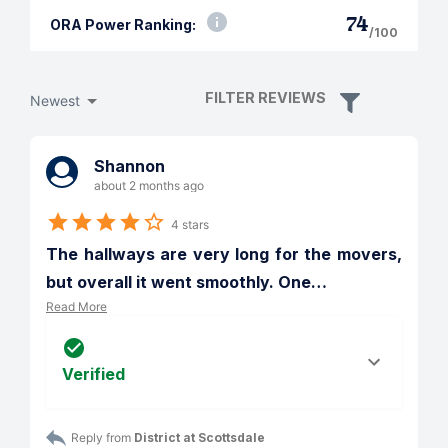
74
ORA Power Ranking:
/100
FILTER REVIEWS
Newest
Shannon
about 2 months ago
4 stars
The hallways are very long for the movers, 
but overall it went smoothly. One
…
Read More
Verified
Reply from 
District at Scottsdale