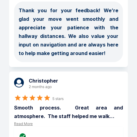
Thank you for your feedback! We’re 
glad your move went smoothly and 
appreciate your patience with the 
hallway distances. We also value your 
input on navigation and are always here 
to help make getting around easier!
Christopher
2 months ago
5 stars
Smooth process.  Great area and 
atmosphere.  The staff helped me walk
…
Read More