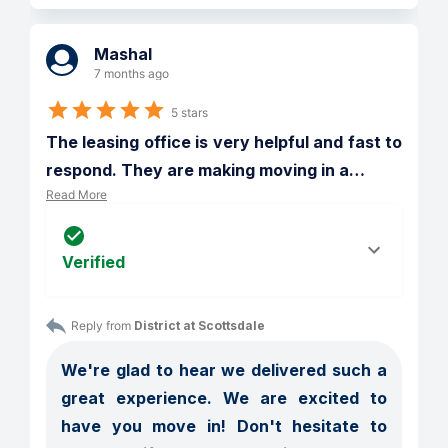
Mashal
7 months ago
5 stars
The leasing office is very helpful and fast to 
respond. They are making moving in a
…
Read More
Verified
Reply from 
District at Scottsdale
We're glad to hear we delivered such a 
great experience. We are excited to 
have you move in! Don't hesitate to 