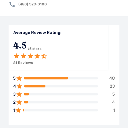
(480) 923-0100
Average Review Rating:
4.5
/5 stars
81
Reviews
5
48
4
23
3
5
2
4
1
1