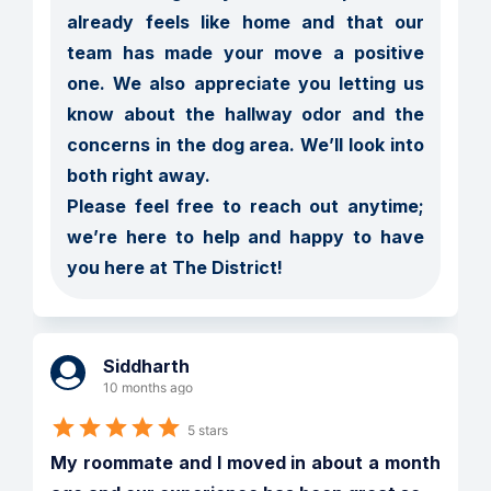
already feels like home and that our 
team has made your move a positive 
one. We also appreciate you letting us 
know about the hallway odor and the 
concerns in the dog area. We’ll look into 
both right away.

Please feel free to reach out anytime; 
we’re here to help and happy to have 
you here at The District!
Siddharth
10 months ago
5 stars
My roommate and I moved in about a month 