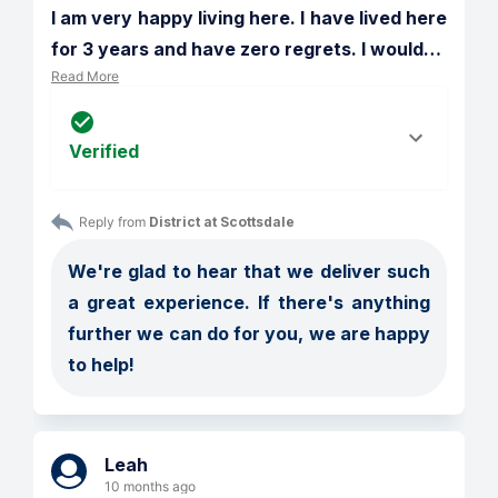
I am very happy living here. I have lived here 
for 3 years and have zero regrets. I would
…
Read More
Verified
Reply from 
District at Scottsdale
We're glad to hear that we deliver such 
a great experience. If there's anything 
further we can do for you, we are happy 
to help!
Leah
10 months ago