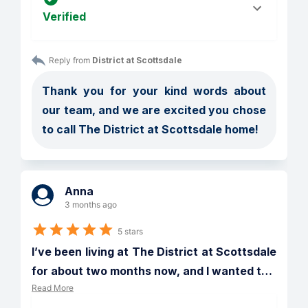
Verified
Reply from 
District at Scottsdale
Thank you for your kind words about 
our team, and we are excited you chose 
to call The District at Scottsdale home!
Anna
3 months ago
5 stars
I’ve been living at The District at Scottsdale 
for about two months now, and I wanted t
…
Read More