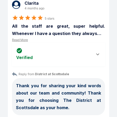
Clarita
4 months ago
5 stars
All the staff are great, super helpful. 
Whenever I have a question they always
…
Read More
Verified
Reply from 
District at Scottsdale
Thank you for sharing your kind words 
about our team and community! Thank 
you for choosing The District at 
Scottsdale as your home.