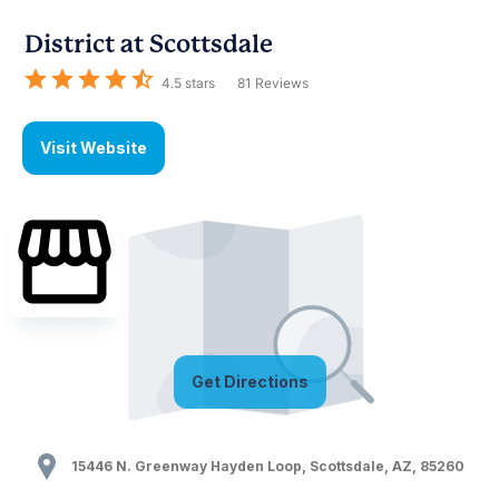
District at Scottsdale
4.5
stars
81
Reviews
Visit Website
Get Directions
15446 N. Greenway Hayden Loop
,
Scottsdale
,
AZ
,
85260