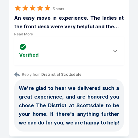
5 stars
An easy move in experience. The ladies at 
the front desk were very helpful and the
…
Read More
Verified
Reply from 
District at Scottsdale
We're glad to hear we delivered such a 
great experience, and are honored you 
chose The District at Scottsdale to be 
your home. If there's anything further 
we can do for you, we are happy to help!