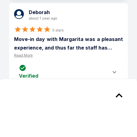
Deborah
about 1 year ago
5 stars
Move-in day with Margarita was a pleasant 
experience, and thus far the staff has
…
Read More
Verified
Reply from 
District at Scottsdale
Our team strives to deliver an excellent 
experience, and are glad you found this 
to be the case. Thank you for choosing 
The District at Scottsdale to be your 