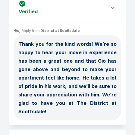
Verified
Reply from 
District at Scottsdale
Thank you for the kind words! We’re so 
happy to hear your move‑in experience 
has been a great one and that Gio has 
gone above and beyond to make your 
apartment feel like home. He takes a lot 
of pride in his work, and we’ll be sure to 
share your appreciation with him. We’re 
glad to have you at The District at 
Scottsdale!