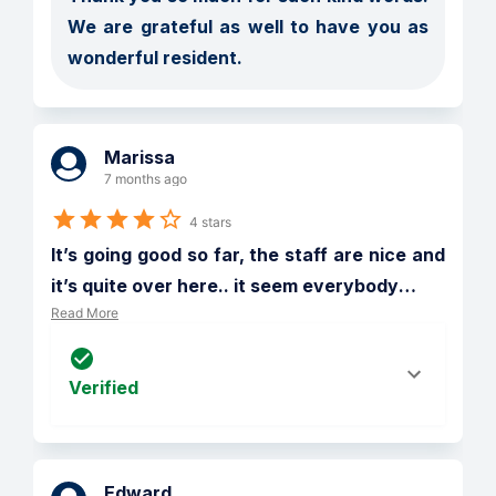
We are grateful as well to have you as 
wonderful resident.  
Marissa
7 months ago
4 stars
It’s going good so far, the staff are nice and 
it’s quite over here.. it seem everybody
…
Read More
Verified
Edward