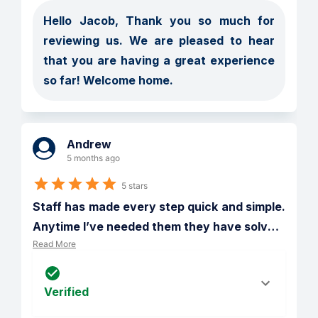
Hello Jacob, Thank you so much for 
reviewing us. We are pleased to hear 
that you are having a great experience 
so far! Welcome home.
Andrew
5 months ago
5 stars
Staff has made every step quick and simple. 
Anytime I’ve needed them they have solv
…
Read More
Verified