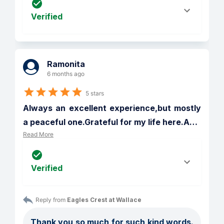
Verified
Ramonita
6 months ago
5 stars
Always an excellent experience,but mostly 
a peaceful one.Grateful for my life here.A
…
Read More
Verified
Reply from 
Eagles Crest at Wallace
Thank you so much for such kind words. 