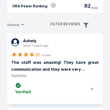
82
ORA Power Ranking:
/100
FILTER REVIEWS
Newest
Ashely
about 1 month ago
4 stars
The staff was amazing! They have great 
communication and they were very
…
Read More
Verified