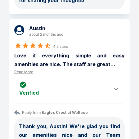
for sharing your thoughts!
Austin
about 2 months ago
4.5 stars
Love it everything simple and easy 
amenities are nice. The staff are great
…
Read More
Verified
Reply from 
Eagles Crest at Wallace
Thank you, Austin! We're glad you find 
our amenities nice and our Team 