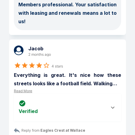
Members professional. Your satisfaction 
with leasing and renewals means a lot to 
us!
Jacob
2 months ago
4 stars
Everything is great. It's nice how these 
streets looks like a football field. Walking
…
Read More
Verified
Reply from 
Eagles Crest at Wallace