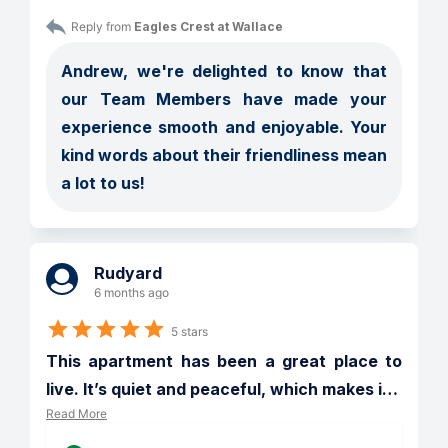
Reply from 
Eagles Crest at Wallace
Andrew, we're delighted to know that 
our Team Members have made your 
experience smooth and enjoyable. Your 
kind words about their friendliness mean 
a lot to us!
Rudyard
6 months ago
5 stars
This apartment has been a great place to 
live. It’s quiet and peaceful, which makes i
…
Read More