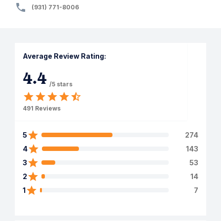
(931) 771-8006
Average Review Rating:
4.4
/5 stars
491
Reviews
5
274
4
143
3
53
2
14
1
7