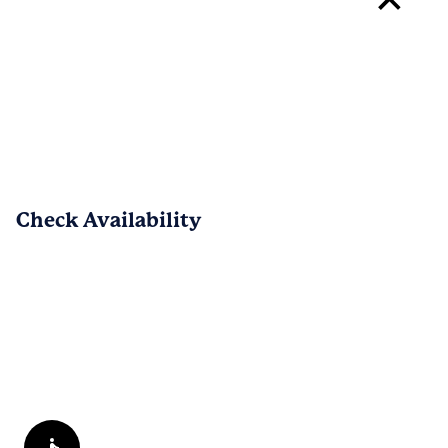
your experience with Eagles Crest 
Wallace. We are happy to know that 
PREV
NEXT
1
/
49
Check Availability
Reviews are submitted by verified residents of the apartment
community. Participating residents may receive reward points,
regardless of the nature of the review, in exchange for posting a
review during the term of their lease.