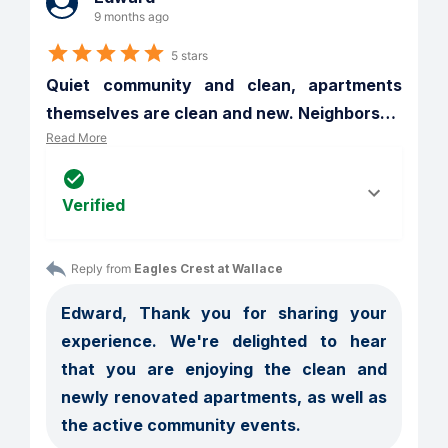
9 months ago
5 stars
Quiet community and clean, apartments 
themselves are clean and new. Neighbors
…
Read More
Verified
Reply from 
Eagles Crest at Wallace
Edward, Thank you for sharing your 
experience. We're delighted to hear 
that you are enjoying the clean and 
newly renovated apartments, as well as 
the active community events. 