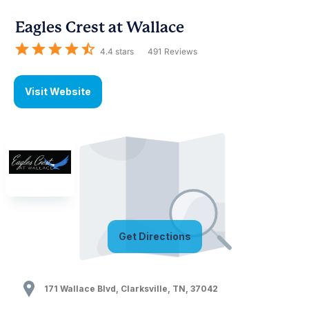
Eagles Crest at Wallace
4.4
stars
491
Reviews
Visit Website
Get Directions
171 Wallace Blvd
,
Clarksville
,
TN
,
37042