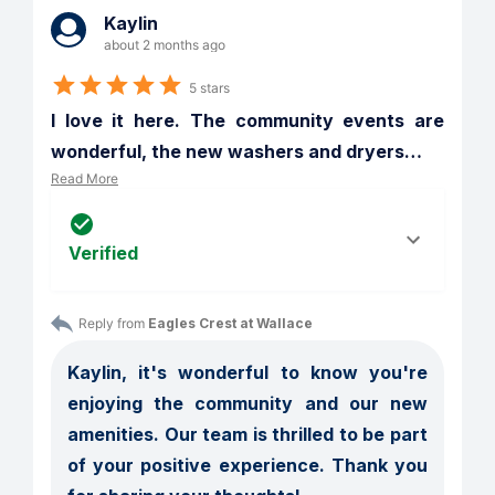
Kaylin
about 2 months ago
5 stars
I love it here. The community events are 
wonderful, the new washers and dryers
…
Read More
Verified
Reply from 
Eagles Crest at Wallace
Kaylin, it's wonderful to know you're 
enjoying the community and our new 
amenities. Our team is thrilled to be part 
of your positive experience. Thank you 