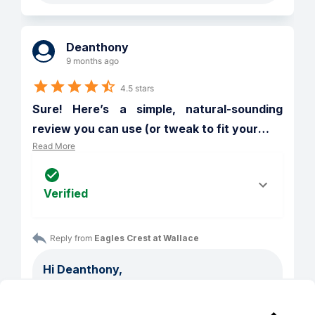
Deanthony
9 months ago
4.5 stars
Sure! Here’s a simple, natural-sounding 
review you can use (or tweak to fit your
…
Read More
Verified
Reply from 
Eagles Crest at Wallace
Hi Deanthony,

Thank you for reviewing us and sharing 