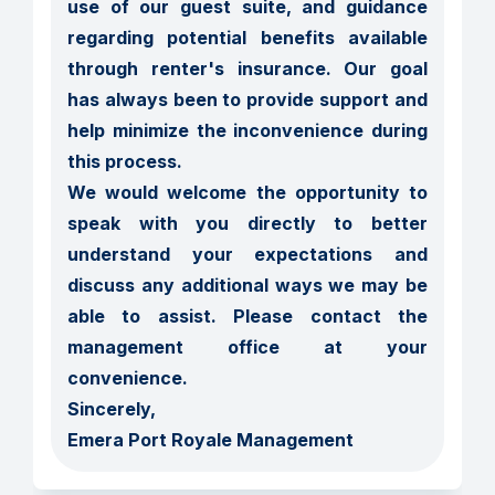
use of our guest suite, and guidance 
regarding potential benefits available 
through renter's insurance. Our goal 
has always been to provide support and 
help minimize the inconvenience during 
this process.

We would welcome the opportunity to 
speak with you directly to better 
understand your expectations and 
discuss any additional ways we may be 
able to assist. Please contact the 
management office at your 
convenience.

Sincerely,

Emera Port Royale Management