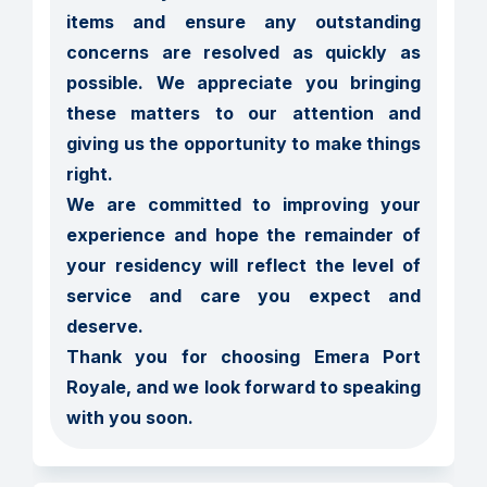
items and ensure any outstanding 
concerns are resolved as quickly as 
possible. We appreciate you bringing 
these matters to our attention and 
giving us the opportunity to make things 
right.

We are committed to improving your 
experience and hope the remainder of 
your residency will reflect the level of 
service and care you expect and 
deserve.

Thank you for choosing Emera Port 
Royale, and we look forward to speaking 
with you soon.