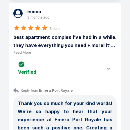
emma
3 months ago
5 stars
best apartment complex i’ve had in a while. 
they have everything you need + more! it’
…
Read More
Verified
Reply from 
Emera Port Royale
Thank you so much for your kind words! 
We’re so happy to hear that your 
experience at Emera Port Royale has 
been such a positive one. Creating a 