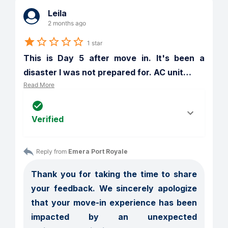
Leila
2 months ago
1 star
This is Day 5 after move in. It's been a 
disaster I was not prepared for. AC unit
…
Read More
Verified
Reply from 
Emera Port Royale
Thank you for taking the time to share 
your feedback. We sincerely apologize 
that your move-in experience has been 
impacted by an unexpected 