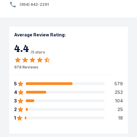
(954) 642-2291
Average Review Rating:
4.4
/5 stars
978
Reviews
5
579
4
252
3
104
2
25
1
18