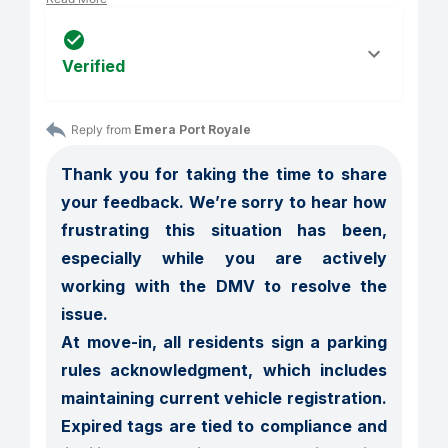
Verified
Reply from 
Emera Port Royale
Thank you for taking the time to share 
your feedback. We’re sorry to hear how 
frustrating this situation has been, 
especially while you are actively 
working with the DMV to resolve the 
issue.

At move-in, all residents sign a parking 
rules acknowledgment, which includes 
maintaining current vehicle registration. 
Expired tags are tied to compliance and 