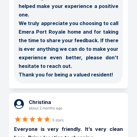
helped make your experience a positive 
one.

We truly appreciate you choosing to call 
Emera Port Royale home and for taking 
the time to share your feedback. If there 
is ever anything we can do to make your 
experience even better, please don’t 
hesitate to reach out.

Thank you for being a valued resident!
Christina
about 2 months ago
5 stars
Everyone is very friendly. It’s very clean 