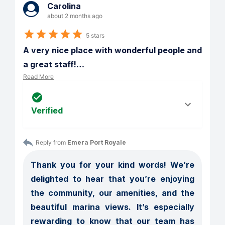
Carolina
about 2 months ago
5 stars
A very nice place with wonderful people and 
a great staff!
…
Read More
Verified
Reply from 
Emera Port Royale
Thank you for your kind words! We’re 
delighted to hear that you’re enjoying 
the community, our amenities, and the 
beautiful marina views. It’s especially 
rewarding to know that our team has 