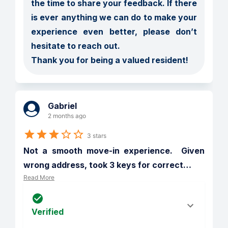
the time to share your feedback. If there 
is ever anything we can do to make your 
experience even better, please don’t 
hesitate to reach out.

Thank you for being a valued resident!
Gabriel
2 months ago
3 stars
Not a smooth move-in experience.  Given 
wrong address, took 3 keys for correct
…
Read More
Verified