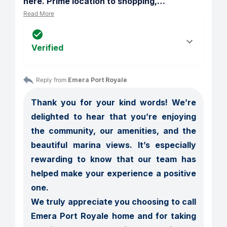
here. Prime location to shopping,
…
Read More
Verified
Reply from 
Emera Port Royale
Thank you for your kind words! We’re 
delighted to hear that you’re enjoying 
the community, our amenities, and the 
beautiful marina views. It’s especially 
rewarding to know that our team has 
helped make your experience a positive 
one.

We truly appreciate you choosing to call 
Emera Port Royale home and for taking 