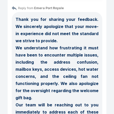
Reply from 
Emera Port Royale
Thank you for sharing your feedback. 
We sincerely apologize that your move-
in experience did not meet the standard 
we strive to provide.

We understand how frustrating it must 
have been to encounter multiple issues, 
including the address confusion, 
mailbox keys, access devices, hot water 
concerns, and the ceiling fan not 
functioning properly. We also apologize 
for the oversight regarding the welcome 
gift bag.

Our team will be reaching out to you 
immediately to address each of these 