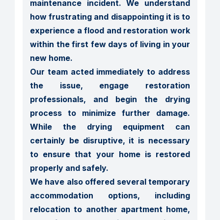
maintenance incident. We understand 
how frustrating and disappointing it is to 
experience a flood and restoration work 
within the first few days of living in your 
new home.

Our team acted immediately to address 
the issue, engage restoration 
professionals, and begin the drying 
process to minimize further damage. 
While the drying equipment can 
certainly be disruptive, it is necessary 
to ensure that your home is restored 
properly and safely.

We have also offered several temporary 
accommodation options, including 
relocation to another apartment home, 