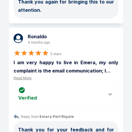
Thank you again for bringing this to our 
attention.
Ronaldo
4 months ago
5 stars
I am very happy to live in Emera, my only 
complaint is the email communication; I
…
Read More
Verified
Reply from 
Emera Port Royale
Thank you for your feedback and for 