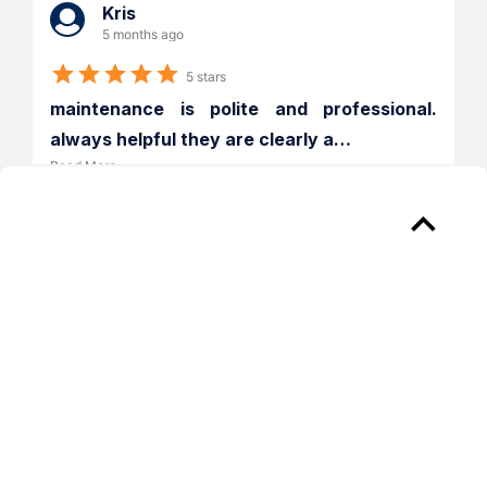
Kris
5 months ago
5 stars
maintenance is polite and professional. 
always helpful they are clearly a
…
Read More
Verified
Reply from 
Emera Port Royale
Thank you for taking the time to share 
your feedback. We’re so glad to hear 
that our maintenance team has made a 
positive impression—they truly work 
hard every day, and your kind words 