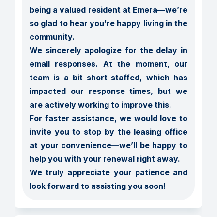
being a valued resident at Emera—we’re 
so glad to hear you’re happy living in the 
community.

We sincerely apologize for the delay in 
email responses. At the moment, our 
team is a bit short-staffed, which has 
impacted our response times, but we 
are actively working to improve this.

For faster assistance, we would love to 
invite you to stop by the leasing office 
at your convenience—we’ll be happy to 
help you with your renewal right away.

We truly appreciate your patience and 
look forward to assisting you soon!