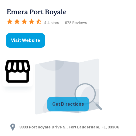
Emera Port Royale
4.4
stars
978
Reviews
Visit Website
Get Directions
3333 Port Royale Drive S.
,
Fort Lauderdale
,
FL
,
33308