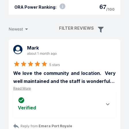
67
ORA Power Ranking:
/100
FILTER REVIEWS
Newest
Mark
about 1 month ago
5 stars
We love the community and location.  Very 
well maintained and the staff is wonderful
…
Read More
Verified
Reply from 
Emera Port Royale