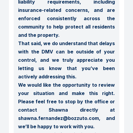
liability requirements, including 
insurance-related concerns, and are 
enforced consistently across the 
community to help protect all residents 
and the property.

That said, we do understand that delays 
with the DMV can be outside of your 
control, and we truly appreciate you 
letting us know that you’ve been 
actively addressing this.

We would like the opportunity to review 
your situation and make this right. 
Please feel free to stop by the office or 
contact Shawna directly at 
shawna.fernandez@bozzuto.com, and 
we’ll be happy to work with you.
