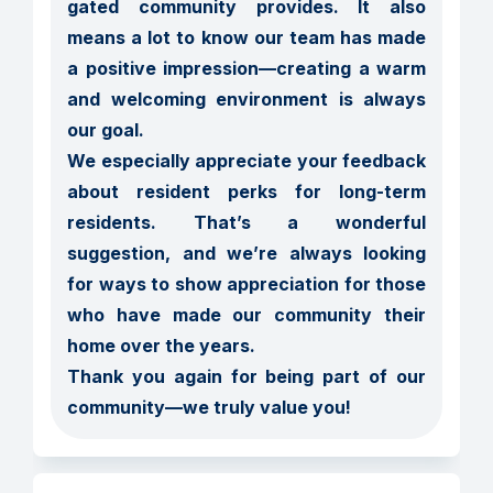
gated community provides. It also 
means a lot to know our team has made 
a positive impression—creating a warm 
and welcoming environment is always 
our goal.

We especially appreciate your feedback 
about resident perks for long-term 
residents. That’s a wonderful 
suggestion, and we’re always looking 
for ways to show appreciation for those 
who have made our community their 
home over the years.

Thank you again for being part of our 
community—we truly value you!