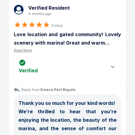
Verified Resident
4 months ago
5 stars
Love location and gated community! Lovely 
scenery with marina! Great and warm
…
Read More
Verified
Reply from 
Emera Port Royale
Thank you so much for your kind words!

We’re thrilled to hear that you’re 
enjoying the location, the beauty of the 
marina, and the sense of comfort our 