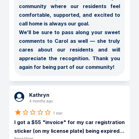
community where our residents feel 
comfortable, supported, and excited to 
call home is always our goal.

We’ll be sure to pass along your sweet 
comments to Carol as well — she truly 
cares about our residents and will 
appreciate the recognition. Thank you 
again for being part of our community!
Kathryn
4 months ago
1 star
I got a $55 "invoice" for my car registration 
sticker (on my license plate) being expired
…
Read More