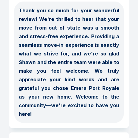
Thank you so much for your wonderful 
review! We're thrilled to hear that your 
move from out of state was a smooth 
and stress-free experience. Providing a 
seamless move-in experience is exactly 
what we strive for, and we're so glad 
Shawn and the entire team were able to 
make you feel welcome. We truly 
appreciate your kind words and are 
grateful you chose Emera Port Royale 
as your new home. Welcome to the 
community—we're excited to have you 
here!