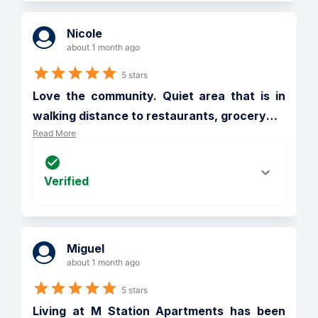
Nicole
about 1 month ago
5 stars
Love the community. Quiet area that is in 
walking distance to restaurants, grocery
…
Read More
Verified
Miguel
about 1 month ago
5 stars
Living at M Station Apartments has been 