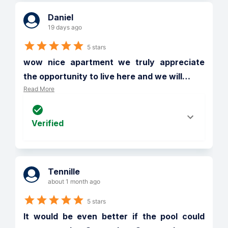
Daniel
19 days ago
5 stars
wow nice apartment we truly appreciate 
the opportunity to live here and we will
…
Read More
Verified
Tennille
about 1 month ago
5 stars
It would be even better if the pool could 