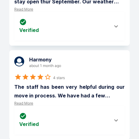
stay open thur September. Our weather
…
Read More
Verified
Harmony
about 1 month ago
4 stars
The staff has been very helpful during our 
move in process. We have had a few
…
Read More
Verified