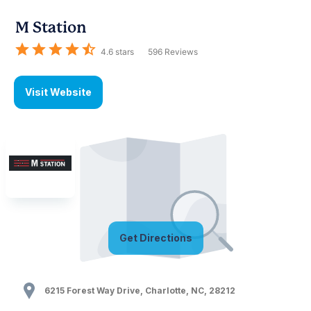
M Station
4.6
stars
596
Reviews
Visit Website
Get Directions
6215 Forest Way Drive
,
Charlotte
,
NC
,
28212