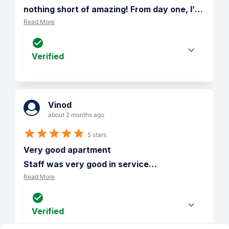
nothing short of amazing! From day one, I’
…
Read More
Verified
Vinod
about 2 months ago
5 stars
Very good apartment 

Staff was very good in service
…
Read More
Verified