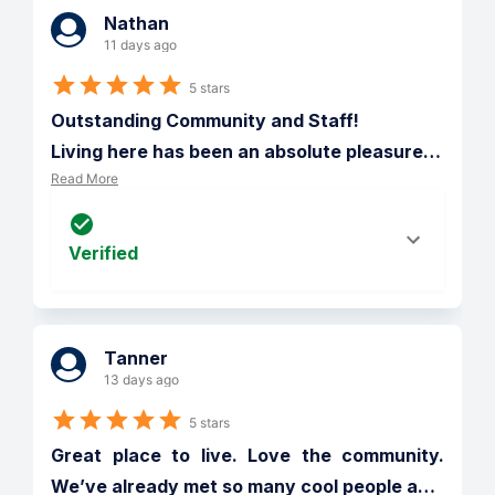
Nathan
11 days ago
5 stars
Outstanding Community and Staff!

Living here has been an absolute pleasure
…
Read More
Verified
Tanner
13 days ago
5 stars
Great place to live. Love the community. 
We’ve already met so many cool people a
…