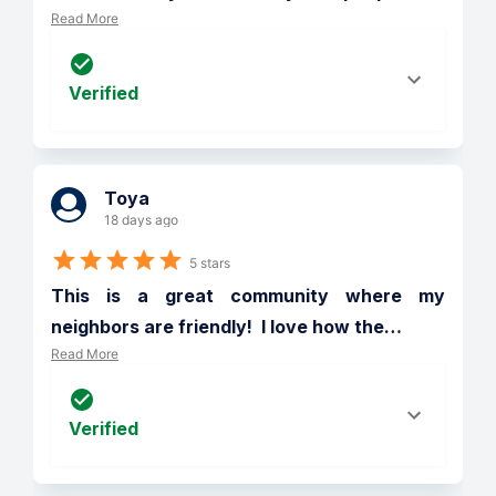
Read More
Verified
Toya
18 days ago
5 stars
This is a great community where my 
neighbors are friendly!  I love how the
…
Read More
Verified