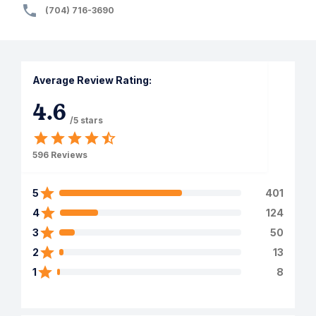
(704) 716-3690
Average Review Rating:
4.6
/5 stars
596
Reviews
5
401
4
124
3
50
2
13
1
8