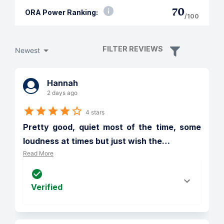
70
ORA Power Ranking:
/100
FILTER REVIEWS
Newest
Hannah
2 days ago
4 stars
Pretty good, quiet most of the time, some 
loudness at times but just wish the
…
Read More
Verified