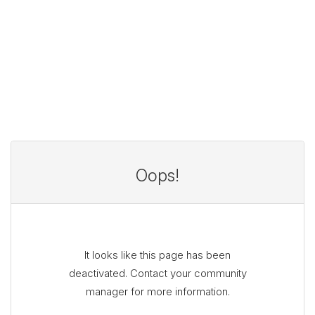
Oops!
It looks like this page has been
deactivated. Contact your community
manager for more information.