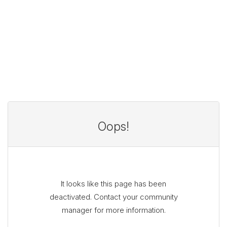
Oops!
It looks like this page has been
deactivated. Contact your community
manager for more information.