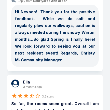
Reply from 
Courtyards Ann Arbor
Hi Nevaeh!  Thank you for the positive 
feedback.  While we do salt and 
regularly plow our walkways, caution is 
always needed during the snowy Winter 
months...So glad Spring is finally here!  
We look forward to seeing you at our 
next resident event! Regards, Christy 
M: Community Manager
Ella
3 months ago
3.5 stars
So far, the rooms seem great. Overall I am 