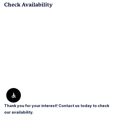
Check Availability
PREV
NEXT
1
/
122
Reviews are submitted by verified residents of the apartment
community. Participating residents may receive reward points,
regardless of the nature of the review, in exchange for posting a
review during the term of their lease.
Thank you for your interest! Contact us today to check
our availability.