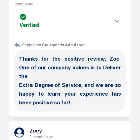
Read More
Verified
Reply from 
Courtyards Ann Arbor
Thanks for the positive review, Zoe. 
One of our company values is to Deliver 
the 

Extra Degree of Service, and we are so 
happy to learn your experience has 
been positive so far!
Zoey
2 months ago