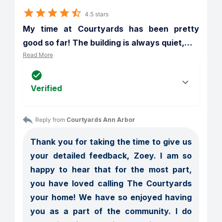
4.5 stars
My time at Courtyards has been pretty 
good so far! The building is always quiet,
…
Read More
Verified
Reply from 
Courtyards Ann Arbor
Thank you for taking the time to give us 
your detailed feedback, Zoey. I am so 
happy to hear that for the most part, 
you have loved calling The Courtyards 
your home! We have so enjoyed having 
you as a part of the community. I do 