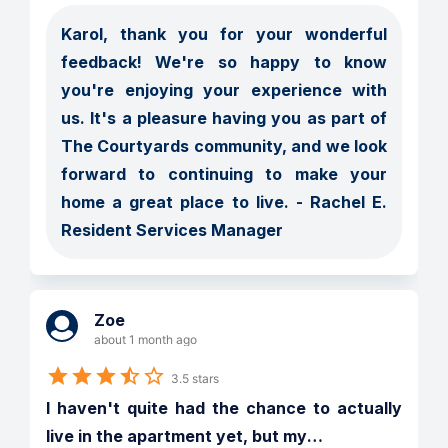
Karol, thank you for your wonderful 
feedback! We're so happy to know 
you're enjoying your experience with 
us. It's a pleasure having you as part of 
The Courtyards community, and we look 
forward to continuing to make your 
home a great place to live. - Rachel E. 
Resident Services Manager
Zoe
about 1 month ago
3.5 stars
I haven't quite had the chance to actually 
live in the apartment yet, but my
…