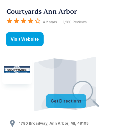
Courtyards Ann Arbor
4.2
stars
1,280
Reviews
Visit Website
Get Directions
1780 Broadway
,
Ann Arbor
,
MI
,
48105