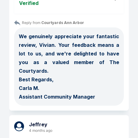
Verified
Reply from 
Courtyards Ann Arbor
We genuinely appreciate your fantastic 
review, Vivian. Your feedback means a 
lot to us, and we're delighted to have 
you as a valued member of The 
Courtyards. 

Best Regards, 

Carla M.

Assistant Community Manager
Jeffrey
4 months ago