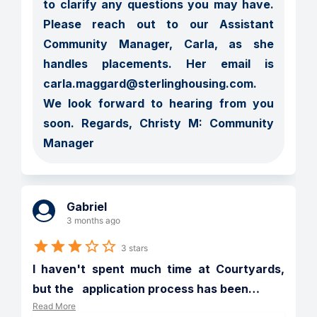
to clarify any questions you may have.  
Please reach out to our Assistant 
Community Manager, Carla, as she 
handles placements. Her email is 
carla.maggard@sterlinghousing.com.  
We look forward to hearing from you 
soon. Regards, Christy M: Community 
Manager
Gabriel
3 months ago
3 stars
I haven't spent much time at Courtyards, 
but the   application process has been
…
Read More