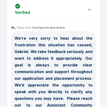
Verified
Reply from 
Courtyards Ann Arbor
We’re very sorry to hear about the 
frustration this situation has caused, 
Gabriel. We take feedback seriously and 
want to address it appropriately. Our 
goal is always to provide clear 
communication and support throughout 
our application and placement process. 
We’d appreciate the opportunity to 
speak with you directly to clarify any 
questions you may have.  Please reach 
out to our Assistant Community 