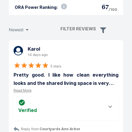
67
ORA Power Ranking:
/100
FILTER REVIEWS
Newest
Karol
14 days ago
5 stars
Pretty good. I like how clean everything 
looks and the shared living space is very
…
Read More
Verified
Reply from 
Courtyards Ann Arbor