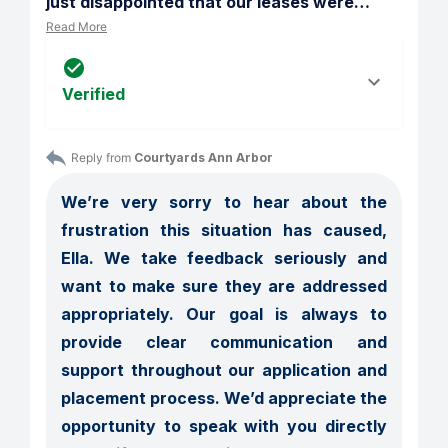
just disappointed that our leases were
…
Read More
Verified
Reply from 
Courtyards Ann Arbor
We’re very sorry to hear about the 
frustration this situation has caused, 
Ella. We take feedback seriously and 
want to make sure they are addressed 
appropriately. Our goal is always to 
provide clear communication and 
support throughout our application and 
placement process. We’d appreciate the 
opportunity to speak with you directly 