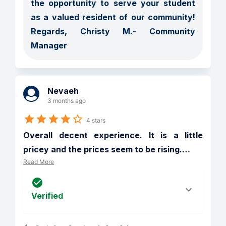
the opportunity to serve your student 
as a valued resident of our community! 
Regards, Christy M.- Community 
Manager
Nevaeh
3 months ago
4 stars
Overall decent experience. It is a little 
pricey and the prices seem to be rising.
…
Read More
Verified