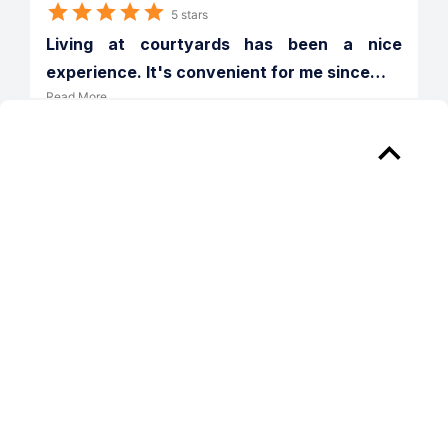
5 stars
Living at courtyards has been a nice 
experience. It's convenient for me since
…
Read More
Verified
Reply from 
Courtyards Ann Arbor
Thank you for the kind words Jeffrey! 
We take pride in providing the best living 
experience for all our residents and will 
continue to strive to make The 
Courtyards a great place to call home! 
Regards, Christy M. Community 
Manager