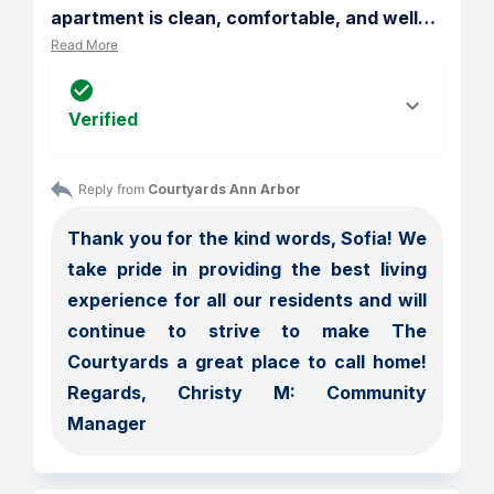
apartment is clean, comfortable, and well
…
Read More
Verified
Reply from 
Courtyards Ann Arbor
Thank you for the kind words, Sofia! We 
take pride in providing the best living 
experience for all our residents and will 
continue to strive to make The 
Courtyards a great place to call home! 
Regards, Christy M: Community 
Manager