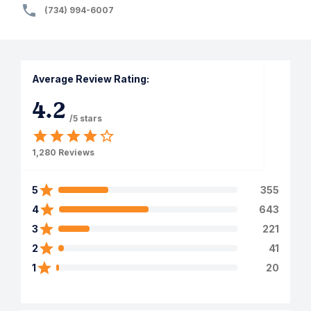
(734) 994-6007
Average Review Rating:
4.2
/5 stars
1,280
Reviews
5
355
4
643
3
221
2
41
1
20