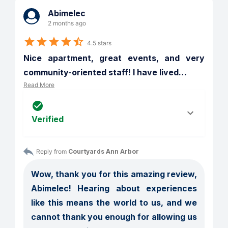
Abimelec
2 months ago
4.5 stars
Nice apartment, great events, and very 
community-oriented staff! I have lived
…
Read More
Verified
Reply from 
Courtyards Ann Arbor
Wow, thank you for this amazing review, 
Abimelec! Hearing about experiences 
like this means the world to us, and we 
cannot thank you enough for allowing us 