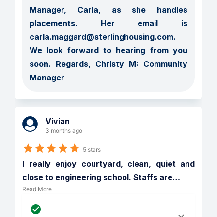
Manager, Carla, as she handles 
placements. Her email is 
carla.maggard@sterlinghousing.com.  
We look forward to hearing from you 
soon. Regards, Christy M: Community 
Manager
Vivian
3 months ago
5 stars
I really enjoy courtyard, clean, quiet and 
close to engineering school. Staffs are
…
Read More