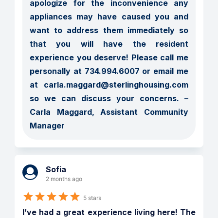
apologize for the inconvenience any 
appliances may have caused you and 
want to address them immediately so 
that you will have the resident 
experience you deserve! Please call me 
personally at 734.994.6007 or email me 
at carla.maggard@sterlinghousing.com 
so we can discuss your concerns. – 
Carla Maggard, Assistant Community 
Manager
Sofia
2 months ago
5 stars
I’ve had a great experience living here! The 