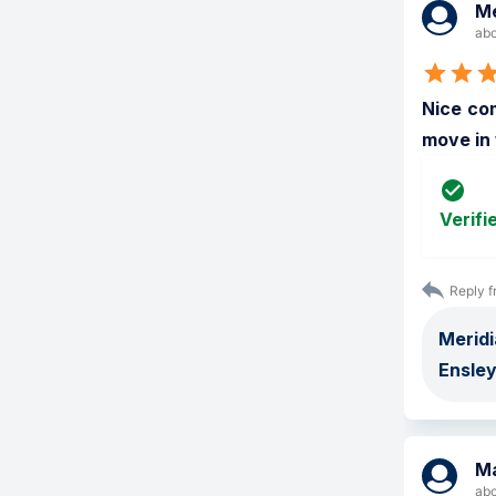
Me
abo
Nice com
move in 
Verifi
Reply f
Meridi
Ensley
M
abo