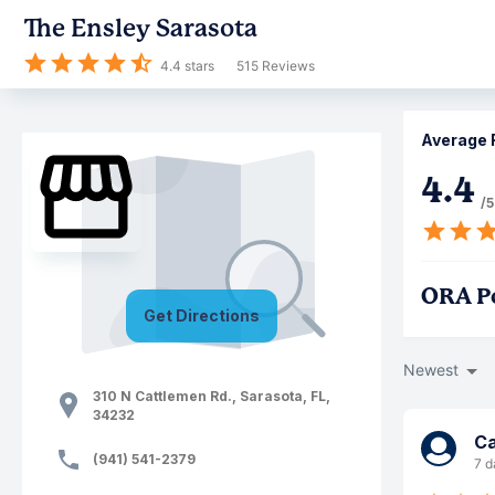
The Ensley Sarasota
4.4
stars
515
Reviews
Average 
4.4
/5
ORA P
Get Directions
Newest
310 N Cattlemen Rd.
,
Sarasota
,
FL
,
34232
Ca
(941) 541-2379
7 d