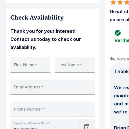
Great st
Check Availability
us are a
Thank you for your interest!
Contact us today to check our
Verifi
availability.
Reply f
First Name
*
Last Name
*
Thank 
Email Address
*
We rea
mainte
and ma
Phone Number
*
we're 
Expected Move-In Date
*
Brian 