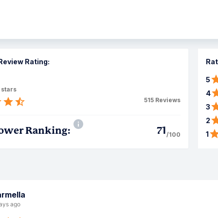
Review Rating:
Rat
5
 stars
4
515
Reviews
3
2
ower Ranking:
71
1
/100
rmella
ays ago