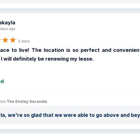
akayla
days ago
5 stars
ace to live! The location is so perfect and convenient
. I will definitely be renewing my lease.
ed
rom 
The Ensley Sarasota
a, we're so glad that we were able to go above and be