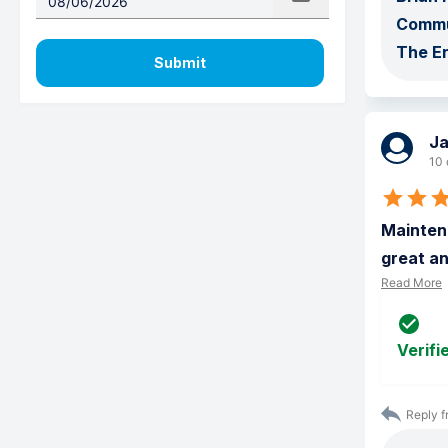
Commu
The E
Submit
J
10 
Maintena
great an
Read More
Verifi
Reply f