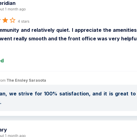
ridian
ut 1 month ago
4 stars
munity and relatively quiet. I appreciate the amenitie
went really smooth and the front office was very helpful
ed
rom 
The Ensley Sarasota
an, we strive for 100% satisfaction, and it is great t
.
ary
ut 1 month ago