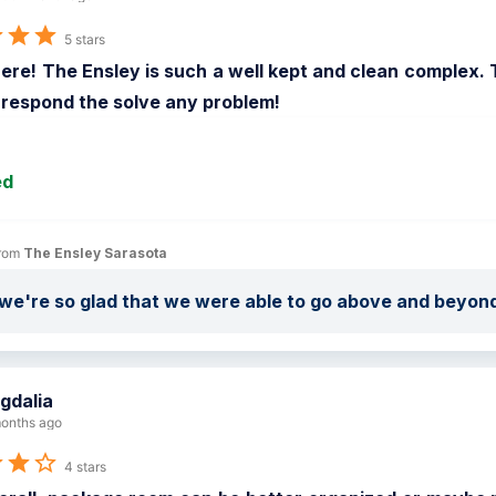
5 stars
here! The Ensley is such a well kept and clean complex. 
 respond the solve any problem!
ed
rom 
The Ensley Sarasota
we're so glad that we were able to go above and beyon
gdalia
onths ago
4 stars