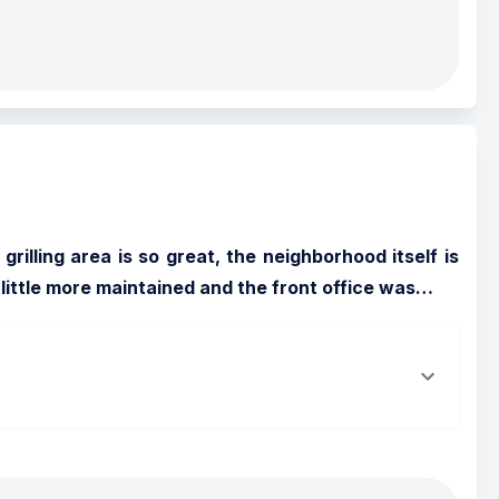
illing area is so great, the neighborhood itself is 
 little more maintained and the front office was
…