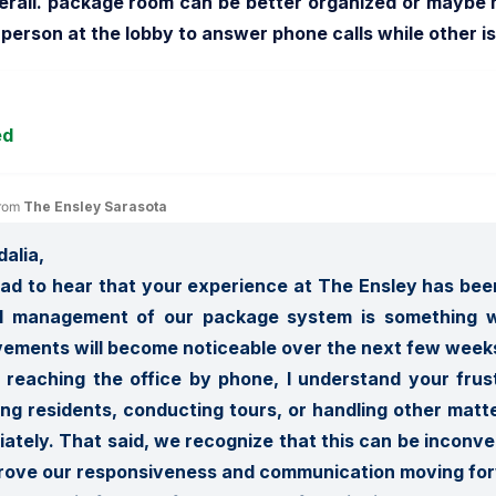
rall. package room can be better organized or maybe m
person at the lobby to answer phone calls while other 
ed
rom 
The Ensley Sarasota
alia,

glad to hear that your experience at The Ensley has been
ll management of our package system is something w
ements will become noticeable over the next few weeks.
 reaching the office by phone, I understand your frus
ing residents, conducting tours, or handling other matte
ately. That said, we recognize that this can be inconven
rove our responsiveness and communication moving for