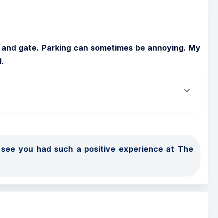
s and gate. Parking can sometimes be annoying. My 
.
o see you had such a positive experience at The 