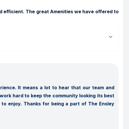
efficient. The great Amenities we have offered to 
ience. It means a lot to hear that our team and 
ork hard to keep the community looking its best 
o enjoy. Thanks for being a part of The Ensley 