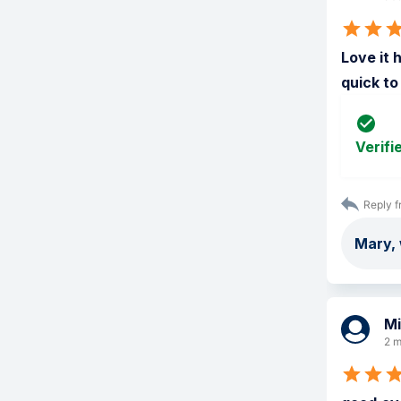
Love it 
quick to
Verifi
Reply f
Mary, 
Mi
2 m