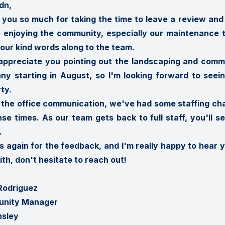
dn,

you so much for taking the time to leave a review and f
 enjoying the community, especially our maintenance team
our kind words along to the team.

 appreciate you pointing out the landscaping and com
ny starting in August, so I'm looking forward to se
ty.

 the office communication, we've had some staffing cha
se times. As our team gets back to full staff, you'll 


 again for the feedback, and I'm really happy to hear you
ith, don't hesitate to reach out!

Rodriguez

nity Manager

nsley