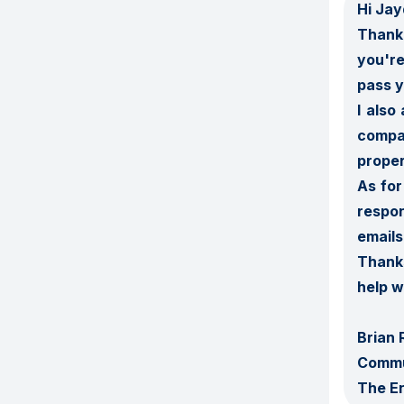
Hi Jay
Thank 
you're
pass y
I also
compa
proper
As for
respon
emails.
Thanks
help w
Brian 
Commu
The E