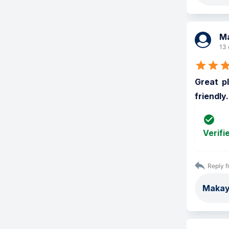
M
13 
Great pl
friendly
Verifi
Reply f
Makayl