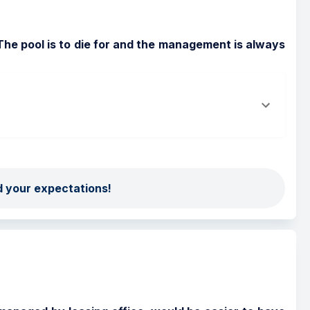
The pool is to die for and the management is always 
d your expectations!