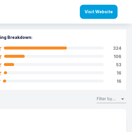
Visit Website
ing Breakdown:
324
106
53
16
16
Filter by...