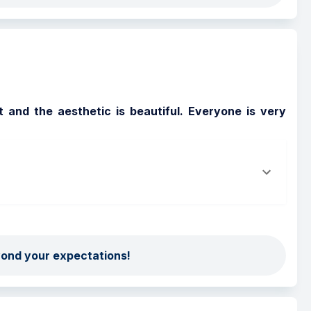
 and the aesthetic is beautiful. Everyone is very 
yond your expectations!