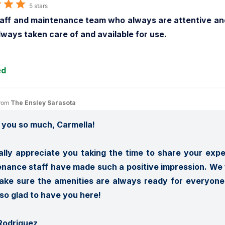
5 stars
aff and maintenance team who always are attentive and 
lways taken care of and available for use.
ed
rom 
The Ensley Sarasota
you so much, Carmella! 

lly appreciate you taking the time to share your exper
nance staff have made such a positive impression. We w
ke sure the amenities are always ready for everyone t
so glad to have you here!

Rodriguez
