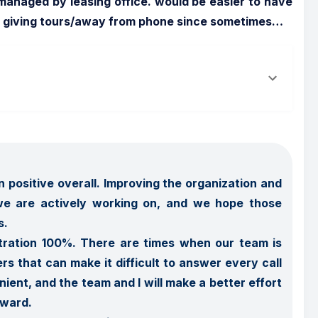
anaged by leasing office. would be easier to have 
is giving tours/away from phone since sometimes
…
 positive overall. Improving the organization and 
e are actively working on, and we hope those 
 

tration 100%. There are times when our team is 
rs that can make it difficult to answer every call 
ient, and the team and I will make a better effort 
ward.
