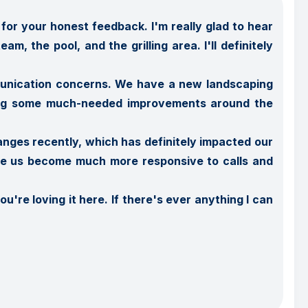
or your honest feedback. I'm really glad to hear 
, the pool, and the grilling area. I'll definitely 
munication concerns. We have a new landscaping 
eing some much-needed improvements around the 
nges recently, which has definitely impacted our 
see us become much more responsive to calls and 
're loving it here. If there's ever anything I can 