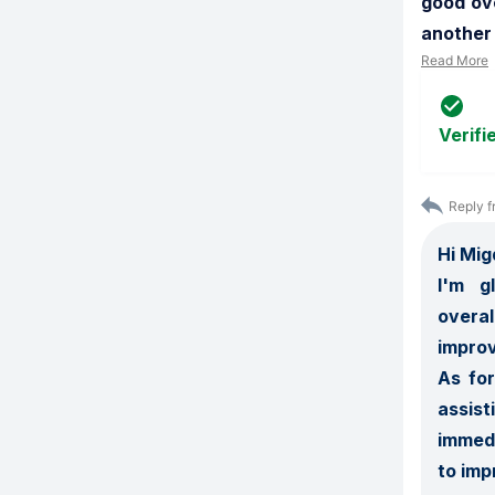
good ove
another 
Read More
Verifi
Reply f
Hi Migd
I'm   
overa
improv
As for
assist
immedi
to imp