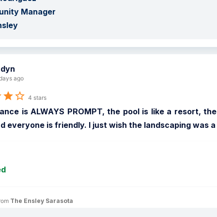
nity Manager

nsley
adyn
days ago
4 stars
nce is ALWAYS PROMPT, the pool is like a resort, the gr
d everyone is friendly. I just wish the landscaping was a
ed
rom 
The Ensley Sarasota