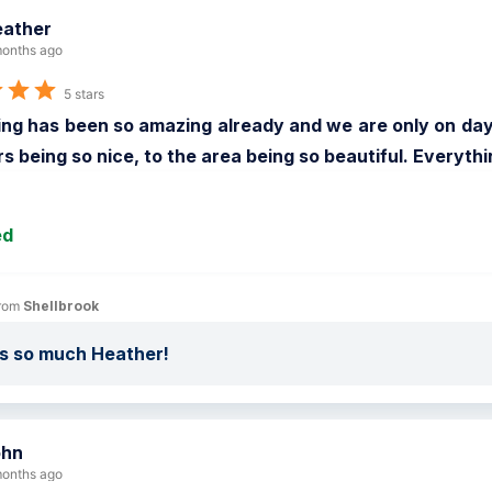
ather
onths ago
5 stars
ng has been so amazing already and we are only on day 3
s being so nice, to the area being so beautiful. Everyth
ed
rom 
Shellbrook
s so much Heather!
ohn
onths ago