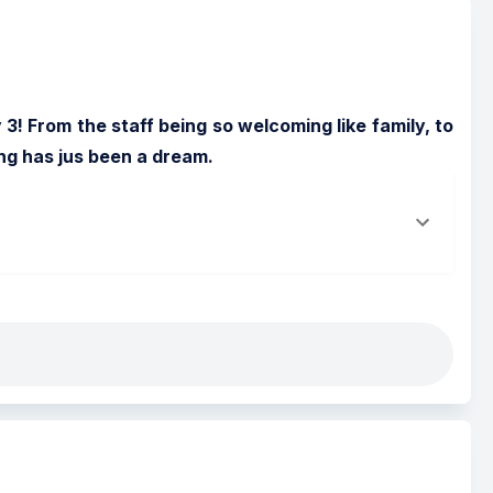
! From the staff being so welcoming like family, to 
ing has jus been a dream.