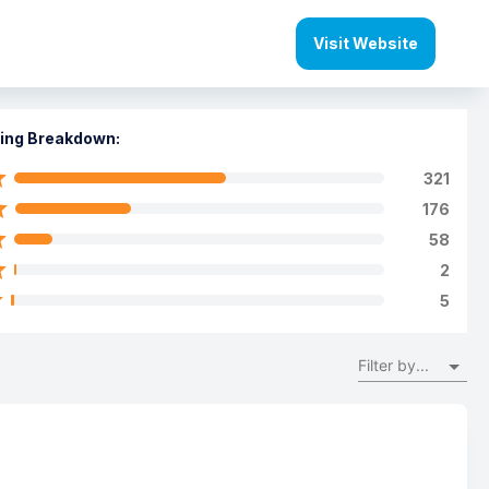
Visit Website
ing Breakdown:
321
176
58
2
5
Filter by...