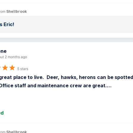
rom 
Shellbrook
 Eric!
ene
ut 2 months ago
5 stars
reat place to live.  Deer, hawks, herons can be spotted a
Office staff and maintenance crew are great.
…
ed
rom 
Shellbrook