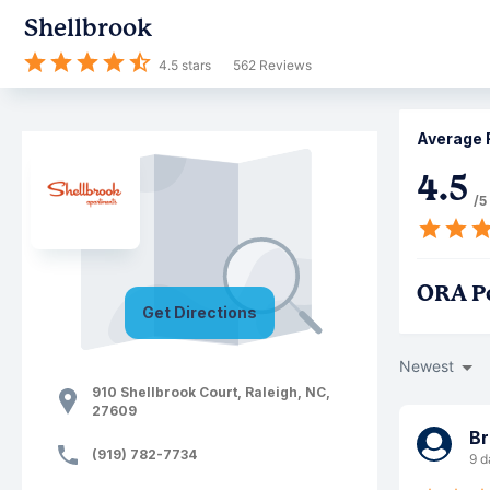
Shellbrook
4.5
stars
562
Reviews
Average 
4.5
/5
ORA P
Get Directions
Newest
910 Shellbrook Court
,
Raleigh
,
NC
,
27609
Br
(919) 782-7734
9 d