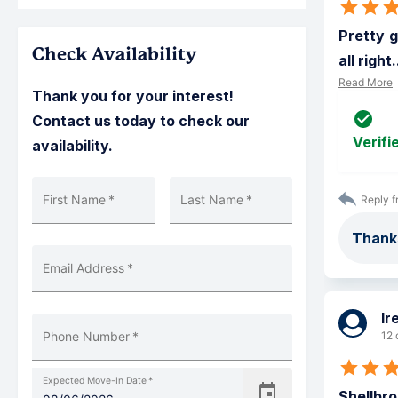
Pretty g
Check Availability
all right.
Read More
Thank you for your interest!
Contact us today to check our
Verifi
availability.
First Name
*
Last Name
*
Reply f
Thanks
Email Address
*
Ir
Phone Number
*
12 
Expected Move-In Date
*
Shellbro