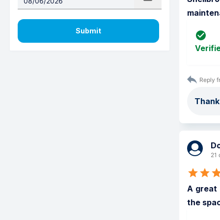
mainten
Submit
Verifi
Reply f
Thanks
D
21 
A great 
the spac