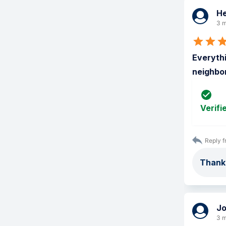
He
3 m
Everythi
neighbor
Verifi
Reply f
Thank
J
3 m