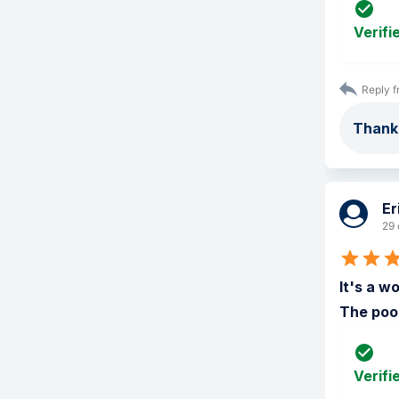
Verifi
Reply f
Thank
Er
29 
It's a w
The pool
Verifi