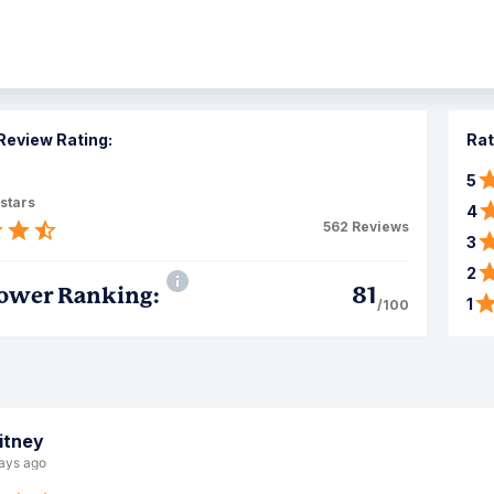
Review Rating:
Rat
5
 stars
4
562
Reviews
3
2
ower Ranking:
81
1
/100
itney
ays ago