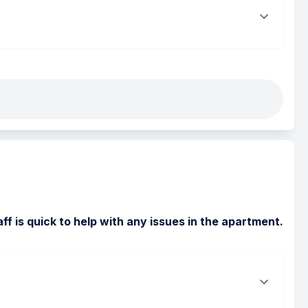
f is quick to help with any issues in the apartment.  