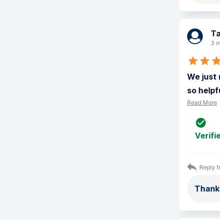
Ta
3 m
We just 
so helpf
Read More
Verifi
Reply f
Thank