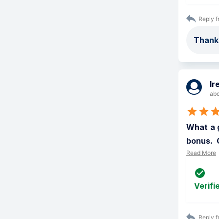
Reply f
Thanks
Ir
abo
What a g
bonus.  
Read More
Verifi
Reply f