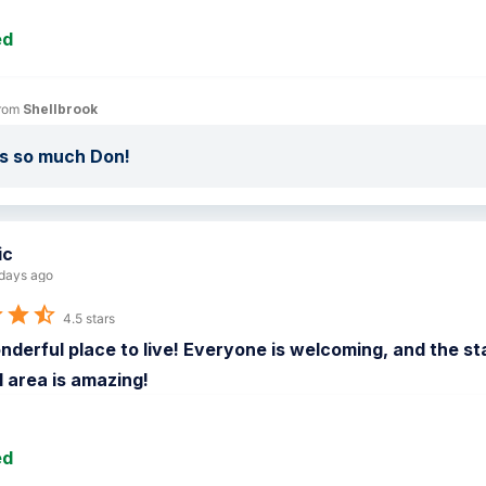
ed
rom 
Shellbrook
s so much Don!
ic
days ago
4.5 stars
onderful place to live! Everyone is welcoming, and the staf
 area is amazing!
ed