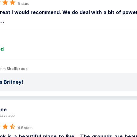
5 stars
reat I would recommend. We do deal with a bit of power 
…
ed
rom 
Shellbrook
 Britney!
ene
days ago
4.5 stars
ok is a beautiful place to live.  The grounds are beau