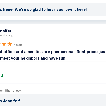
 Irene! We're so glad to hear you love it here!
nnifer
onths ago
5 stars
t office and amenities are phenomenal! Rent prices jus
 meet your neighbors and have fun.
ed
rom 
Shellbrook
 Jennifer!