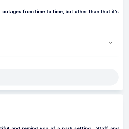
outages from time to time, but other than that it’s 
tiful and remind you of a park setting.  Staff and 