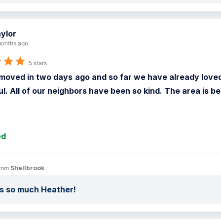
ylor
onths ago
5 stars
moved in two days ago and so far we have already loved
ul. All of our neighbors have been so kind. The area is be
ed
rom 
Shellbrook
s so much Heather!