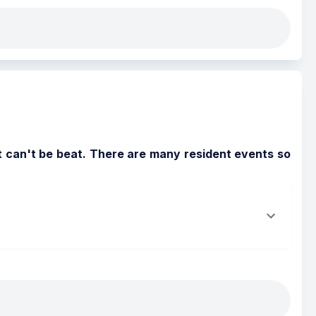
t can't be beat. There are many resident events so 