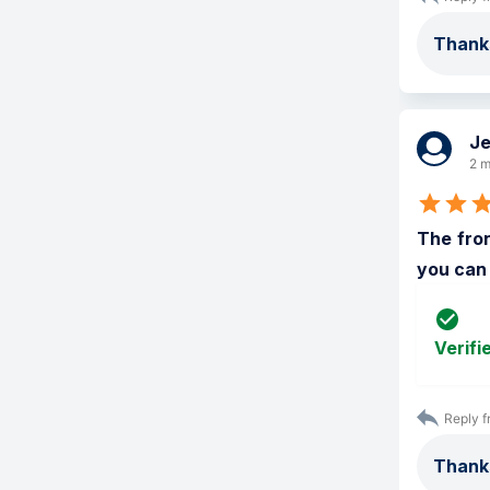
Thanks
Je
2 m
The fron
you can
Verifi
Reply f
Thanks