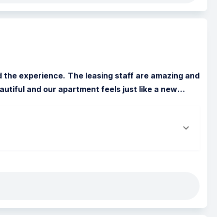
 the experience. The leasing staff are amazing and 
autiful and our apartment feels just like a new
…