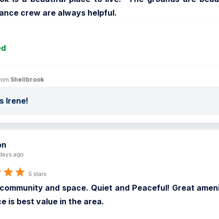
ance crew are always helpful.
ed
rom 
Shellbrook
 Irene!
on
days ago
5 stars
community and space. Quiet and Peaceful! Great amenit
e is best value in the area.