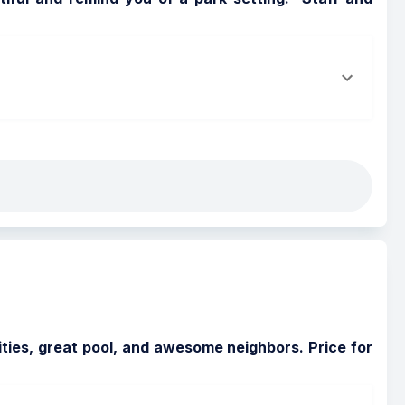
ies, great pool, and awesome neighbors. Price for 