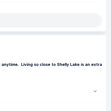
nytime.  Living so close to Shelly Lake is an extra 