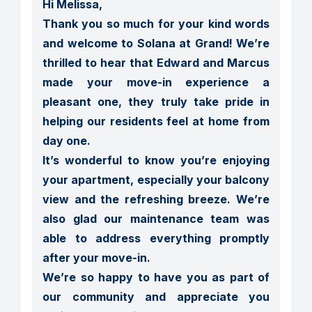
Hi Melissa,

Thank you so much for your kind words 
and welcome to Solana at Grand! We’re 
thrilled to hear that Edward and Marcus 
made your move-in experience a 
pleasant one, they truly take pride in 
helping our residents feel at home from 
day one.

It’s wonderful to know you’re enjoying 
your apartment, especially your balcony 
view and the refreshing breeze. We’re 
also glad our maintenance team was 
able to address everything promptly 
after your move-in.

We’re so happy to have you as part of 
our community and appreciate you 