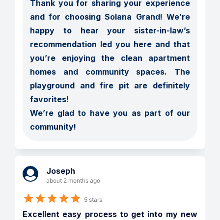
Thank you for sharing your experience 
and for choosing Solana Grand! We’re 
happy to hear your sister-in-law’s 
recommendation led you here and that 
you’re enjoying the clean apartment 
homes and community spaces. The 
playground and fire pit are definitely 
favorites!

We’re glad to have you as part of our 
community!
Joseph
about 2 months ago
5 stars
Excellent easy process to get into my new 