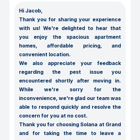
Hi Jacob,

Thank you for sharing your experience 
with us! We're delighted to hear that 
you enjoy the spacious apartment 
homes, affordable pricing, and 
convenient location.

We also appreciate your feedback 
regarding the pest issue you 
encountered shortly after moving in. 
While we're sorry for the 
inconvenience, we're glad our team was 
able to respond quickly and resolve the 
concern for you at no cost.

Thank you for choosing Solana at Grand 
and for taking the time to leave a 