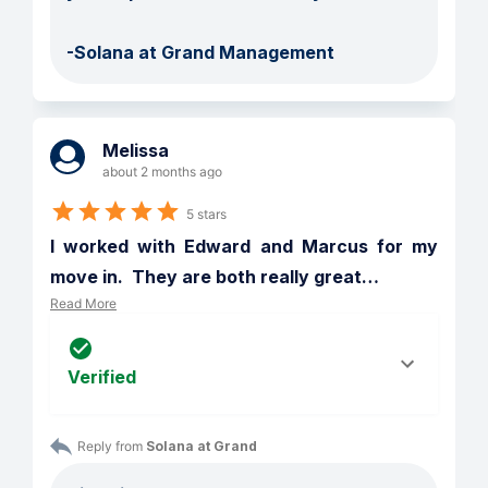
-Solana at Grand Management
Melissa
about 2 months ago
5 stars
I worked with Edward and Marcus for my 
move in.  They are both really great
…
Read More
Verified
Reply from 
Solana at Grand