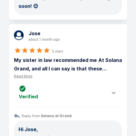
soon! 😊
Jose
about 1 month ago
5 stars
My sister in law recommended me At Solana 
Grand, and all I can say is that these
…
Read More
Verified
Reply from 
Solana at Grand
Hi Jose,
