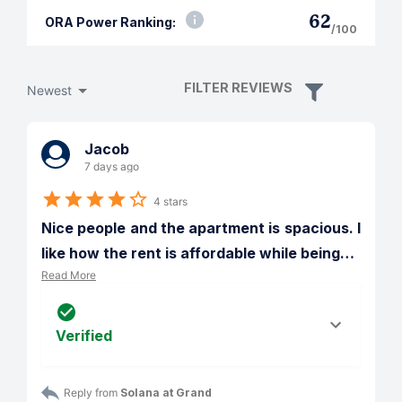
62
ORA Power Ranking:
/100
FILTER REVIEWS
Newest
Jacob
7 days ago
4 stars
Nice people and the apartment is spacious. I 
like how the rent is affordable while being
…
Read More
Verified
Reply from 
Solana at Grand