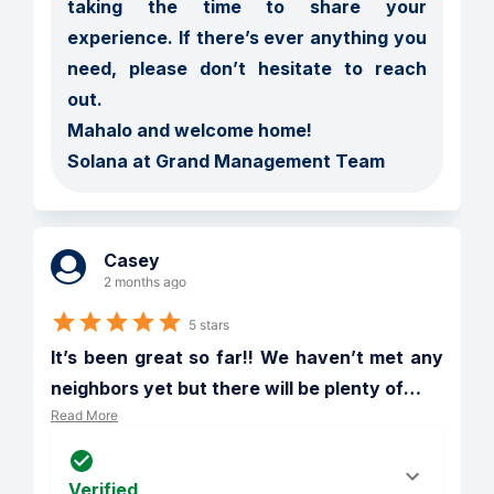
taking the time to share your 
experience. If there’s ever anything you 
need, please don’t hesitate to reach 
out.

Mahalo and welcome home!

Solana at Grand Management Team
Casey
2 months ago
5 stars
It’s been great so far!! We haven’t met any 
neighbors yet but there will be plenty of
…
Read More
Verified