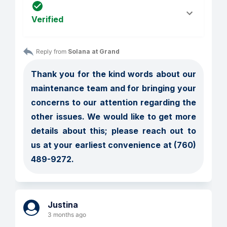
Verified
Reply from 
Solana at Grand
Thank you for the kind words about our 
maintenance team and for bringing your 
concerns to our attention regarding the 
other issues. We would like to get more 
details about this; please reach out to 
us at your earliest convenience at (760) 
489-9272.
Justina
3 months ago