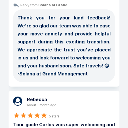
Reply from 
Solana at Grand
Thank you for your kind feedback! 
We're so glad our team was able to ease 
your move anxiety and provide helpful 
support during this exciting transition. 
We appreciate the trust you've placed 
in us and look forward to welcoming you 
and your husband soon. Safe travels! 😊

-Solana at Grand Management
Rebecca
about 1 month ago
5 stars
Tour guide Carlos was super welcoming and 