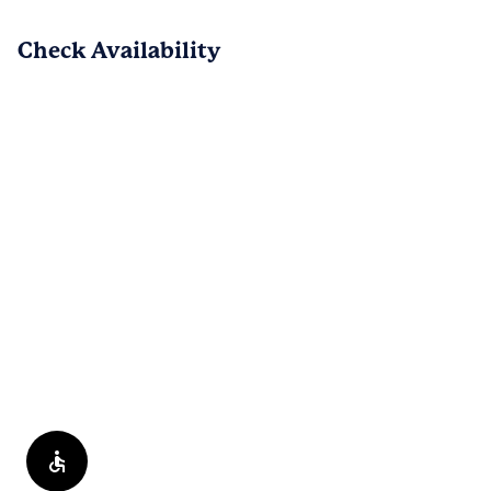
have a chance. Thank you, and we look 
Check Availability
forward to hearing from you.
PREV
NEXT
1
/
82
Reviews are submitted by verified residents of the apartment
community. Participating residents may receive reward points,
regardless of the nature of the review, in exchange for posting a
review during the term of their lease.