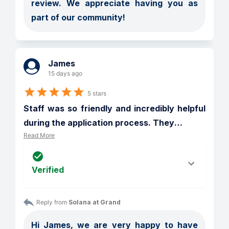
review. We appreciate having you as 
part of our community!
James
15 days ago
5 stars
Staff was so friendly and incredibly helpful 
during the application process. They
…
Read More
Verified
Reply from 
Solana at Grand
Hi James, we are very happy to have 