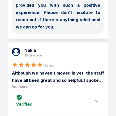
provided you with such a positive 
experience! Please don't hesitate to 
reach out if there's anything additional 
we can do for you.
Nakia
25 days ago
5 stars
Although we haven’t moved in yet, the staff 
have all been great and so helpful. I spoke
…
Read More
Verified