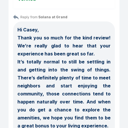
Reply from 
Solana at Grand
Hi Casey,

Thank you so much for the kind review! 
We’re really glad to hear that your 
experience has been great so far.

It’s totally normal to still be settling in 
and getting into the swing of things. 
There’s definitely plenty of time to meet 
neighbors and start enjoying the 
community, those connections tend to 
happen naturally over time. And when 
you do get a chance to explore the 
amenities, we hope you find them to be 
a great bonus to your living experience.
