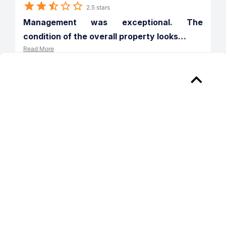
2.5 stars
Management was exceptional. The 
condition of the overall property looks
…
Read More
Verified
Reply from 
Solana at Grand
Thank you for taking the time to share 
your experience and we are so glad to 
hear that your interactions with our 
team have met your expectations. We 
would like the opportunity to address 
your concerns. Please reach out to us 
directly at (760) 489-9272 when you 