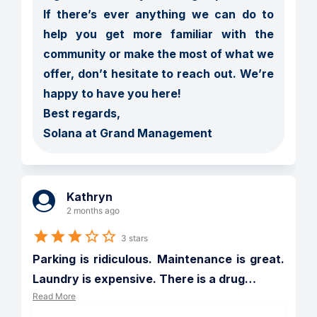
If there’s ever anything we can do to 
help you get more familiar with the 
community or make the most of what we 
offer, don’t hesitate to reach out. We’re 
happy to have you here!

Best regards,

Solana at Grand Management
Kathryn
2 months ago
3 stars
Parking is ridiculous. Maintenance is great. 
Laundry is expensive. There is a drug
…
Read More