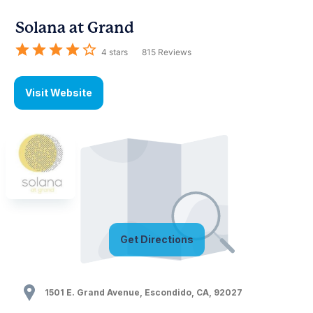
Solana at Grand
4
stars
815
Reviews
Visit Website
Get Directions
1501 E. Grand Avenue
,
Escondido
,
CA
,
92027