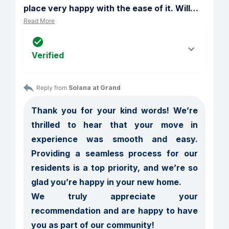
place very happy with the ease of it. Will
…
Read More
Verified
Reply from 
Solana at Grand
Thank you for your kind words! We’re 
thrilled to hear that your move in 
experience was smooth and easy. 
Providing a seamless process for our 
residents is a top priority, and we’re so 
glad you’re happy in your new home.

We truly appreciate your 
recommendation and are happy to have 
you as part of our community!
