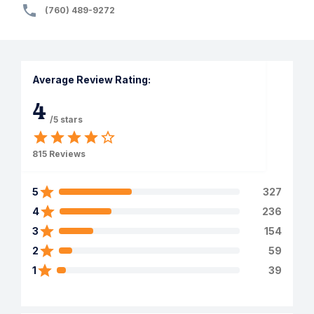
(760) 489-9272
Average Review Rating:
4
/5 stars
815
Reviews
5
327
4
236
3
154
2
59
1
39