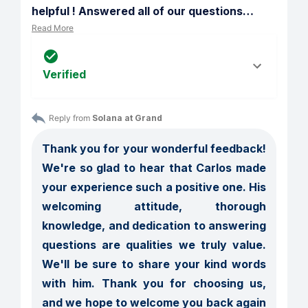
helpful ! Answered all of our questions
…
Read More
Verified
Reply from 
Solana at Grand
Thank you for your wonderful feedback! 
We're so glad to hear that Carlos made 
your experience such a positive one. His 
welcoming attitude, thorough 
knowledge, and dedication to answering 
questions are qualities we truly value. 
We'll be sure to share your kind words 
with him. Thank you for choosing us, 
and we hope to welcome you back again 