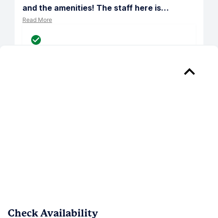
and the amenities! The staff here is
…
Read More
Verified
Reply from 
Somerset Place
Greetings Nickolas, thank you for 
recognizing our team for being so 
attentive and prompt! Our team works 
hard to provide excellent service, so 
your kind words validate our efforts. 
Please let us know if we can assist you 
with anything in the future.
Check Availability