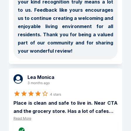
your kind recognition truly means a lot 
to us. Feedback like yours encourages 
us to continue creating a welcoming and 
enjoyable living environment for all 
residents. Thank you for being a valued 
part of our community and for sharing 
your wonderful review!
Lea Monica
3 months ago
4 stars
Place is clean and safe to live in. Near CTA 
and the grocery store. Has a lot of cafes
…
Read More