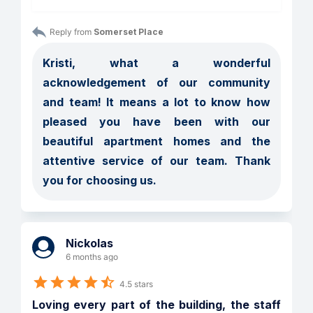
Reply from 
Somerset Place
Kristi, what a wonderful 
acknowledgement of our community 
and team! It means a lot to know how 
pleased you have been with our 
beautiful apartment homes and the 
attentive service of our team. Thank 
you for choosing us.
Nickolas
6 months ago
4.5 stars
Loving every part of the building, the staff 