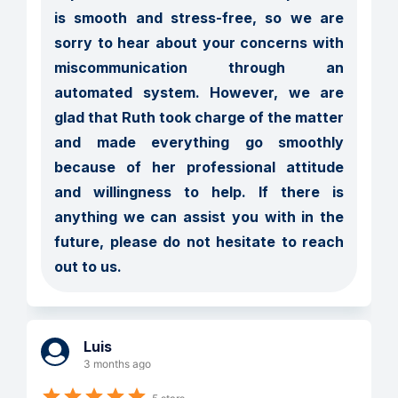
is smooth and stress-free, so we are 
sorry to hear about your concerns with 
miscommunication through an 
automated system. However, we are 
glad that Ruth took charge of the matter 
and made everything go smoothly 
because of her professional attitude 
and willingness to help. If there is 
anything we can assist you with in the 
future, please do not hesitate to reach 
out to us.
Luis
3 months ago