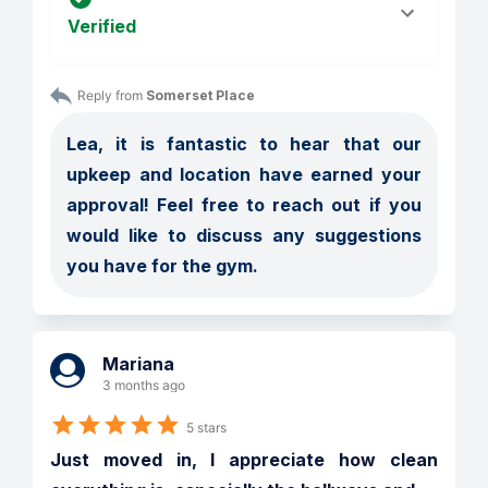
Verified
Reply from 
Somerset Place
Lea, it is fantastic to hear that our 
upkeep and location have earned your 
approval! Feel free to reach out if you 
would like to discuss any suggestions 
you have for the gym.
Mariana
3 months ago
5 stars
Just moved in, I appreciate how clean 