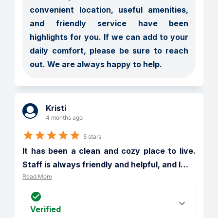
convenient location, useful amenities, 
and friendly service have been 
highlights for you. If we can add to your 
daily comfort, please be sure to reach 
out. We are always happy to help.
Kristi
4 months ago
5 stars
It has been a clean and cozy place to live. 
Staff is always friendly and helpful, and I
…
Read More
Verified