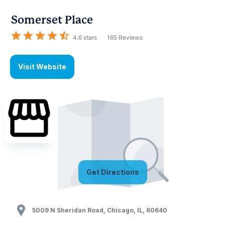
Somerset Place
4.6
stars
165
Reviews
Visit Website
Get Directions
5009 N Sheridan Road
,
Chicago
,
IL
,
60640