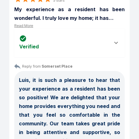
5 stars
My experience as a resident has been 
wonderful. I truly love my home; it has
…
Read More
Verified
Reply from 
Somerset Place
Luis, it is such a pleasure to hear that 
your experience as a resident has been 
so positive! We are delighted that your 
home provides everything you need and 
that you feel so comfortable in the 
community. Our team takes great pride 
in being attentive and supportive, so 