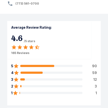
(773) 561-0700
Average Review Rating:
4.6
/5 stars
165
Reviews
5
90
4
59
3
12
2
3
1
1