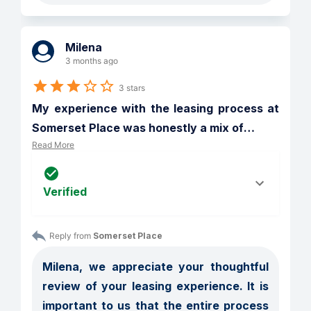
Milena
3 months ago
3 stars
My experience with the leasing process at 
Somerset Place was honestly a mix of
…
Read More
Verified
Reply from 
Somerset Place
Milena, we appreciate your thoughtful 
review of your leasing experience. It is 
important to us that the entire process 