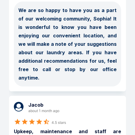
We are so happy to have you as a part 
of our welcoming community, Sophia! It 
is wonderful to know you have been 
enjoying our convenient location, and 
we will make a note of your suggestions 
about our laundry areas. If you have 
additional recommendations for us, feel 
free to call or stop by our office 
anytime.
Jacob
about 1 month ago
4.5 stars
Upkeep, maintenance and staff are 