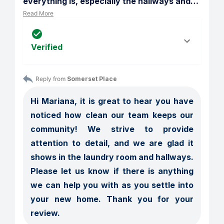
everything is, especially the hallways and
…
Read More
Verified
Reply from 
Somerset Place
Hi Mariana, it is great to hear you have 
noticed how clean our team keeps our 
community! We strive to provide 
attention to detail, and we are glad it 
shows in the laundry room and hallways. 
Please let us know if there is anything 
we can help you with as you settle into 
your new home. Thank you for your 
review.