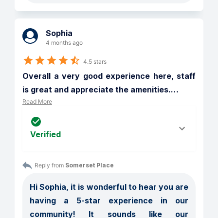
Sophia
4 months ago
4.5 stars
Overall a very good experience here, staff 
is great and appreciate the amenities.
…
Read More
Verified
Reply from 
Somerset Place
Hi Sophia, it is wonderful to hear you are 
having a 5-star experience in our 
community! It sounds like our 