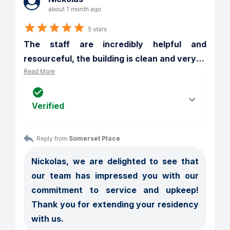
about 1 month ago
5 stars
The staff are incredibly helpful and 
resourceful, the building is clean and very
…
Read More
Verified
Reply from 
Somerset Place
Nickolas, we are delighted to see that 
our team has impressed you with our 
commitment to service and upkeep! 
Thank you for extending your residency 
with us.