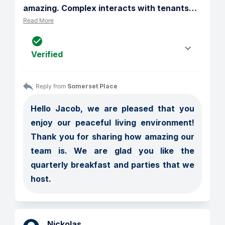
amazing. Complex interacts with tenants
…
Read More
Verified
Reply from 
Somerset Place
Hello Jacob, we are pleased that you 
enjoy our peaceful living environment! 
Thank you for sharing how amazing our 
team is. We are glad you like the 
quarterly breakfast and parties that we 
host.
Nickolas