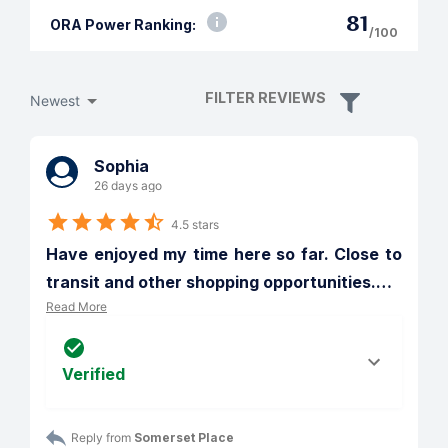
81
ORA Power Ranking:
/100
FILTER REVIEWS
Newest
Sophia
26 days ago
4.5 stars
Have enjoyed my time here so far. Close to 
transit and other shopping opportunities.
…
Read More
Verified
Reply from 
Somerset Place