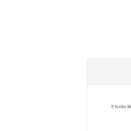
It looks 