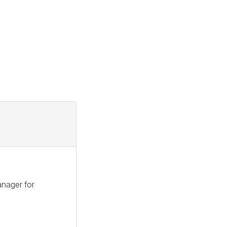
anager for