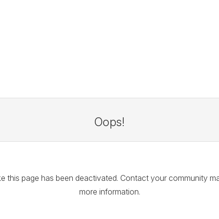
Oops!
like this page has been deactivated. Contact your community m
more information.