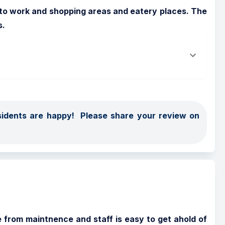
t to work and shopping areas and eatery places. The 
s.
dents are happy!  Please share your review on 
 from maintnence and staff is easy to get ahold of 