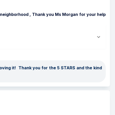
ly neighborhood , Thank you Ms Morgan for your help 
ing it!  Thank you for the 5 STARS and the kind 