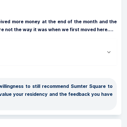
eived more money at the end of the month and the 
re not the way it was when we first moved here.
…
illingness to still recommend Sumter Square to 
 value your residency and the feedback you have 