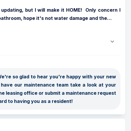
pdating, but I will make it HOME!  Only concern I 
e bathroom, hope it's not water damage and the
…
're so glad to hear you're happy with your new 
 have our maintenance team take a look at your 
he leasing office or submit a maintenance request 
ard to having you as a resident!