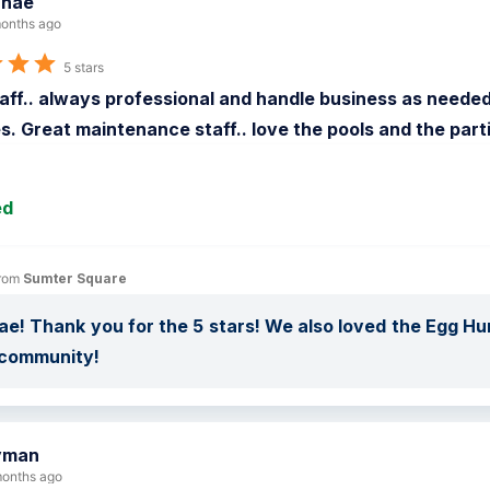
anae
onths ago
5 stars
aff.. always professional and handle business as needed. 
s. Great maintenance staff.. love the pools and the part
ed
rom 
Sumter Square
ae! Thank you for the 5 stars! We also loved the Egg Hun
 community!
yman
onths ago