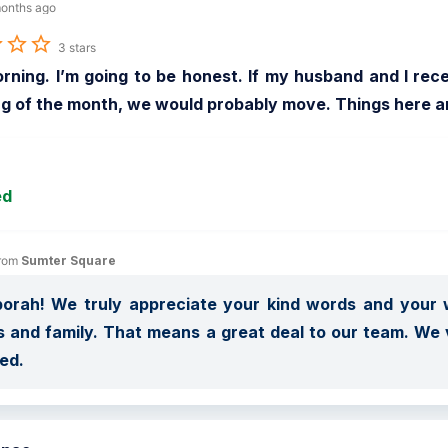
onths ago
3 stars
rning. I’m going to be honest. If my husband and I rec
g of the month, we would probably move. Things here a
ed
rom 
Sumter Square
orah! We truly appreciate your kind words and your w
s and family. That means a great deal to our team. We
ed.