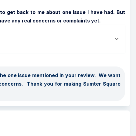
 to get back to me about one issue I have had. But 
have any real concerns or complaints yet.
the one issue mentioned in your review.  We want 
concerns.  Thank you for making Sumter Square 