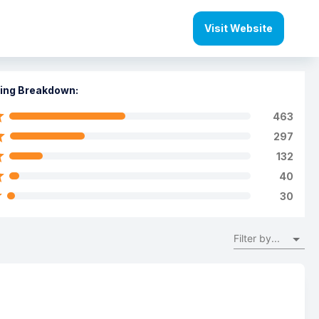
Visit Website
ing Breakdown:
463
297
132
40
30
Filter by...