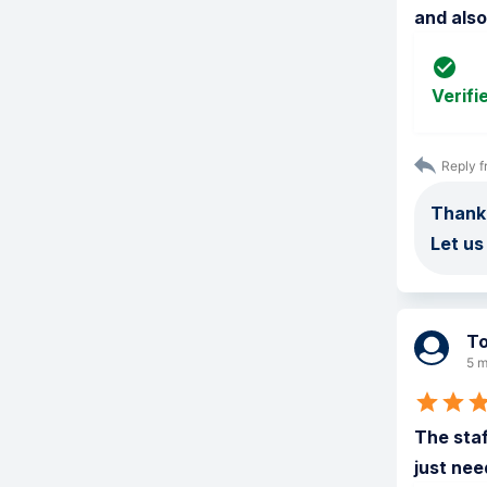
and als
Verifi
Reply f
Thank 
Let us
T
5 m
The staf
just nee