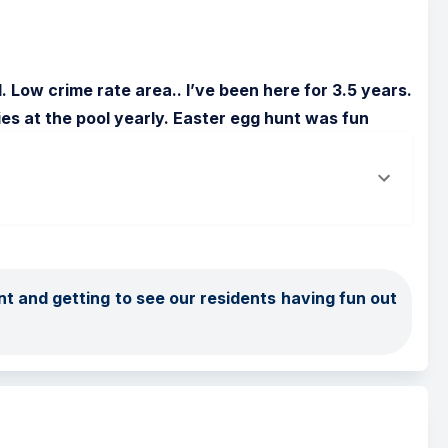
Low crime rate area.. I’ve been here for 3.5 years. 
ies at the pool yearly. Easter egg hunt was fun
t and getting to see our residents having fun out 