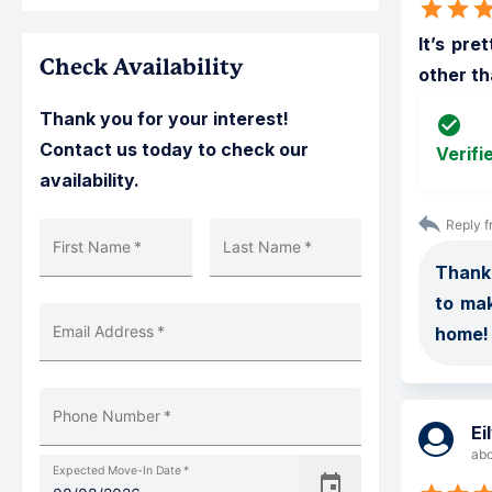
It’s pre
Check Availability
other th
Thank you for your interest!
Contact us today to check our
Verifi
availability.
Reply f
First Name
*
Last Name
*
Thank 
to ma
Email Address
*
home!
Phone Number
*
Ei
abo
Expected Move-In Date
*