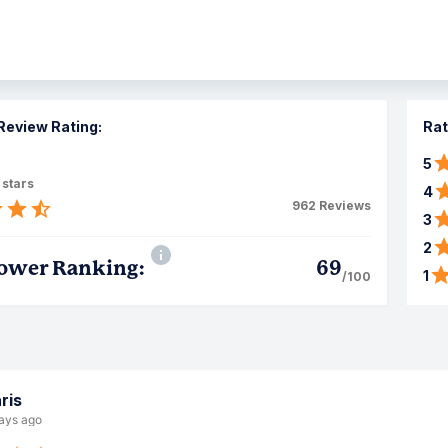
Review Rating:
Rat
5
 stars
4
962
Reviews
3
2
ower Ranking:
69
1
/100
ris
ays ago