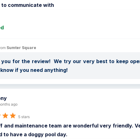
o to communicate with
ed
rom 
Sumter Square
you for the review!  We try our very best to keep open
 know if you need anything!
ony
onths ago
5 stars
f and maintenance team are wonderful very friendly. Ve
d to have a doggy pool day.