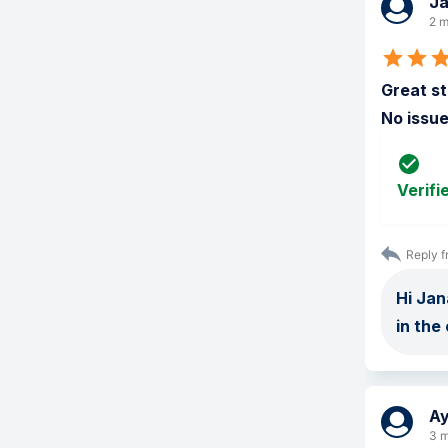
J
2 m
Great st
No issue
Verifi
Reply f
Hi Jan
in the
A
3 m