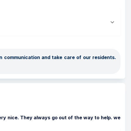
 communication and take care of our residents.  
ry nice. They always go out of the way to help. we 