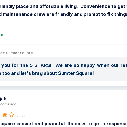
riendly place and affordable living.  Convenience to ge
d maintenance crew are friendly and prompt to fix thing
ed
rom 
Sumter Square
 you for the 5 STARS!  We are so happy when our resi
 too and let's brag about Sumter Square!
ijah
onths ago
4 stars
quare is quiet and peaceful. Its easy to get a response