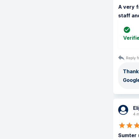
A very f
staff an
Verifi
Reply f
Thank
Google
El
4 m
Sumter s