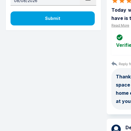
Today wa
have is 
Submit
Read More
Verifi
Reply f
Thank 
space 
home e
at you
D