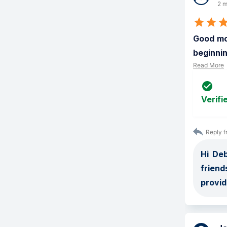
2 m
Good mo
beginnin
Read More
Verifi
Reply f
Hi Deb
friend
provid