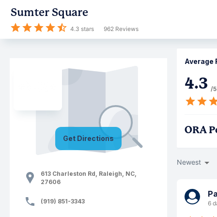
Sumter Square
4.3
stars
962
Reviews
Average 
4.3
/5
ORA P
Get Directions
Newest
613 Charleston Rd
,
Raleigh
,
NC
,
27606
Pa
(919) 851-3343
6 d