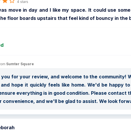
4 stars
s move in day and I like my space. It could use some u
the floor boards upstairs that feel kind of bouncy in th
ed
rom 
Sumter Square
you for your review, and welcome to the community! We
and hope it quickly feels like home. We'd be happy to
nsure everything is in good condition. Please contact t
r convenience, and we'll be glad to assist. We look forw
eborah