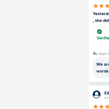
Yesterda
, she di
Verifi
Reply f
We are
words 
E
4 m