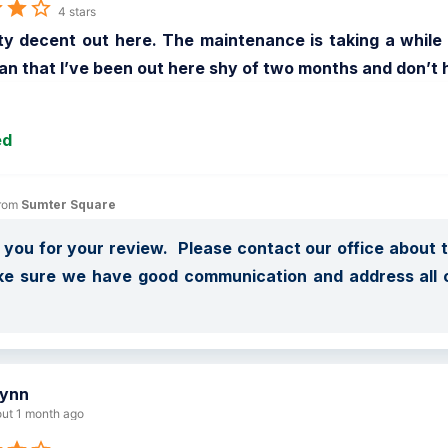
4 stars
tty decent out here. The maintenance is taking a while
an that I’ve been out here shy of two months and don’t 
ed
rom 
Sumter Square
you for your review.  Please contact our office about 
ke sure we have good communication and address all 
 
lynn
ut 1 month ago