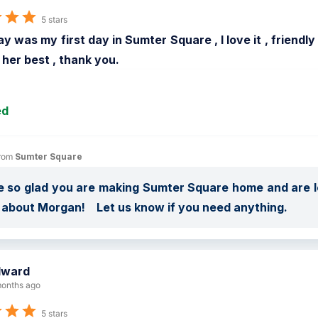
5 stars
y was my first day in Sumter Square , I love it , friend
d her best , thank you.
ed
rom 
Sumter Square
 so glad you are making Sumter Square home and are lov
about Morgan!    Let us know if you need anything.
dward
onths ago
5 stars