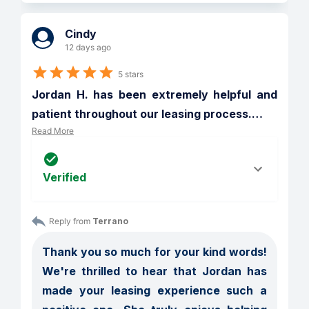
Cindy
12 days ago
5 stars
Jordan H. has been extremely helpful and 
patient throughout our leasing process.
…
Read More
Verified
Reply from 
Terrano
Thank you so much for your kind words! 
We're thrilled to hear that Jordan has 
made your leasing experience such a 