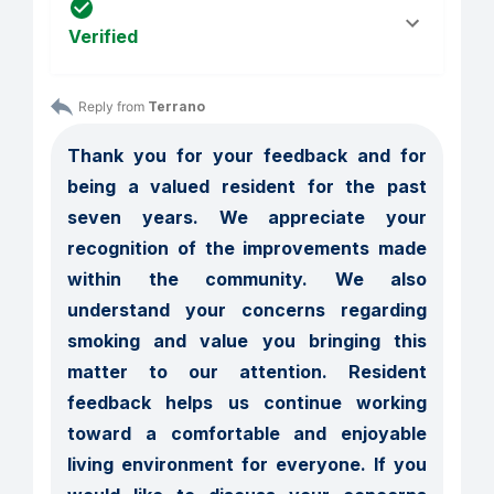
Verified
Reply from 
Terrano
Thank you for your feedback and for 
being a valued resident for the past 
seven years. We appreciate your 
recognition of the improvements made 
within the community. We also 
understand your concerns regarding 
smoking and value you bringing this 
matter to our attention. Resident 
feedback helps us continue working 
toward a comfortable and enjoyable 
living environment for everyone. If you 