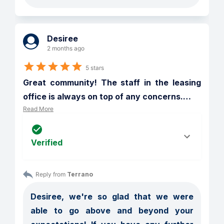
Desiree
2 months ago
5 stars
Great community! The staff in the leasing 
office is always on top of any concerns.
…
Read More
Verified
Reply from 
Terrano
Desiree, we're so glad that we were 
able to go above and beyond your 