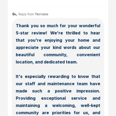
Reply from 
Terrano
Thank you so much for your wonderful 
5-star review! We're thrilled to hear 
that you're enjoying your home and 
appreciate your kind words about our 
beautiful community, convenient 
location, and dedicated team.

It's especially rewarding to know that 
our staff and maintenance team have 
made such a positive impression. 
Providing exceptional service and 
maintaining a welcoming, well-kept 
community are priorities for us, and 