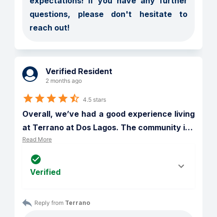
expectations! If you have any further 
questions, please don't hesitate to 
reach out!
Verified Resident
2 months ago
4.5 stars
Overall, we’ve had a good experience living 
at Terrano at Dos Lagos. The community i
…
Read More
Verified
Reply from 
Terrano