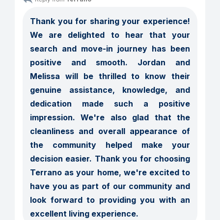
Thank you for sharing your experience! 
We are delighted to hear that your 
search and move-in journey has been 
positive and smooth. Jordan and 
Melissa will be thrilled to know their 
genuine assistance, knowledge, and 
dedication made such a positive 
impression. We're also glad that the 
cleanliness and overall appearance of 
the community helped make your 
decision easier. Thank you for choosing 
Terrano as your home, we're excited to 
have you as part of our community and 
look forward to providing you with an 
excellent living experience.