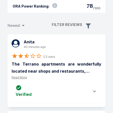
78
ORA Power Ranking:
/100
FILTER REVIEWS
Newest
Anita
40 minutes ago
2.5 stars
The Terrano apartments are wonderfully 
located near shops and restaurants,
…
Read More
Verified