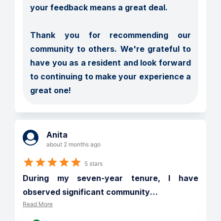
your feedback means a great deal.

Thank you for recommending our 
community to others. We're grateful to 
have you as a resident and look forward 
to continuing to make your experience a 
great one!
Anita
about 2 months ago
5 stars
During my seven-year tenure, I have 
observed significant community
…
Read More