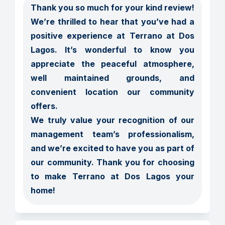
Thank you so much for your kind review! 
We’re thrilled to hear that you’ve had a 
positive experience at Terrano at Dos 
Lagos. It’s wonderful to know you 
appreciate the peaceful atmosphere, 
well maintained grounds, and 
convenient location our community 
offers.

We truly value your recognition of our 
management team’s professionalism, 
and we’re excited to have you as part of 
our community. Thank you for choosing 
to make Terrano at Dos Lagos your 
home!