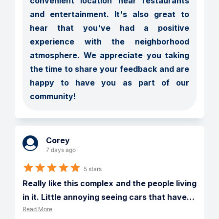
convenient location near restaurants 
and entertainment. It's also great to 
hear that you've had a positive 
experience with the neighborhood 
atmosphere. We appreciate you taking 
the time to share your feedback and are 
happy to have you as part of our 
community!
Corey
7 days ago
5 stars
Really like this complex and the people living 
in it. Little annoying seeing cars that have
…
Read More