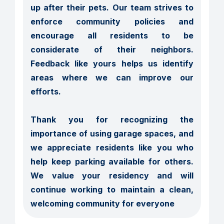
up after their pets. Our team strives to 
enforce community policies and 
encourage all residents to be 
considerate of their neighbors. 
Feedback like yours helps us identify 
areas where we can improve our 
efforts.

Thank you for recognizing the 
importance of using garage spaces, and 
we appreciate residents like you who 
help keep parking available for others. 
We value your residency and will 
continue working to maintain a clean, 
welcoming community for everyone