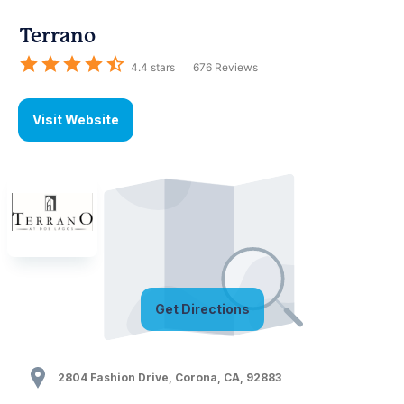
Terrano
4.4
stars
676
Reviews
Visit Website
Get Directions
2804 Fashion Drive
,
Corona
,
CA
,
92883