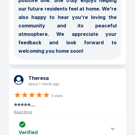
positive one. She truly enjoys helping 
our future residents feel at home. We're 
also happy to hear you're loving the 
community and its peaceful 
atmosphere. We appreciate your 
feedback and look forward to 
welcoming you home soon!
Theresa
about 1 month ago
5 stars
⭐⭐⭐⭐⭐
…
Read More
Verified