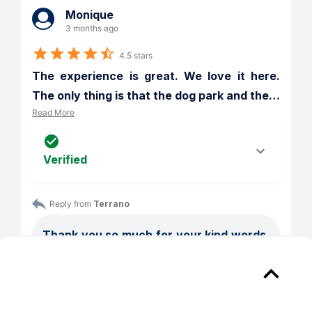
Monique
3 months ago
4.5 stars
The experience is great. We love it here. 
The only thing is that the dog park and the
…
Read More
Verified
Reply from 
Terrano
Thank you so much for your kind words. 
We’re really glad to hear that you and 
your family love it here!

We also appreciate you pointing out the 