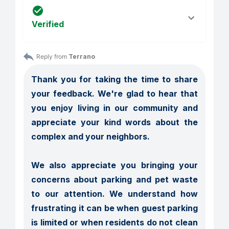
Verified
Reply from 
Terrano
Thank you for taking the time to share 
your feedback. We're glad to hear that 
you enjoy living in our community and 
appreciate your kind words about the 
complex and your neighbors.

We also appreciate you bringing your 
concerns about parking and pet waste 
to our attention. We understand how 
frustrating it can be when guest parking 
is limited or when residents do not clean 