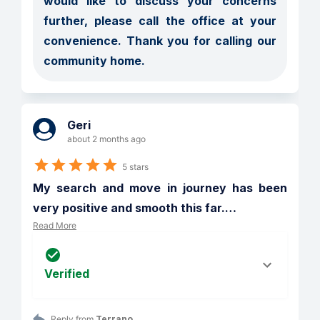
would like to discuss your concerns 
further, please call the office at your 
convenience. Thank you for calling our 
community home.
Geri
about 2 months ago
5 stars
My search and move in journey has been 
very positive and smooth this far.
…
Read More
Verified
Reply from 
Terrano