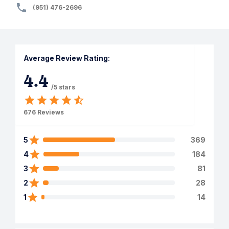
(951) 476-2696
Average Review Rating:
4.4
/5 stars
676
Reviews
5
369
4
184
3
81
2
28
1
14