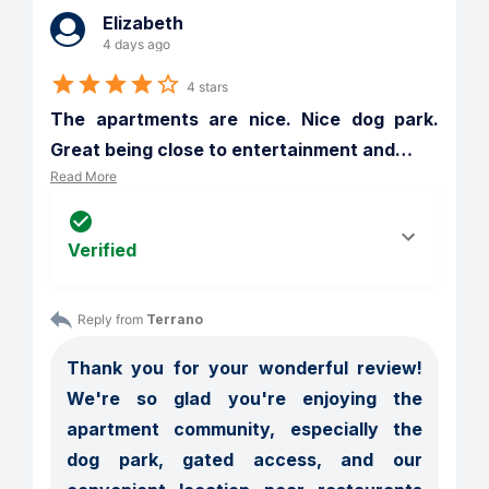
Elizabeth
4 days ago
4 stars
The apartments are nice. Nice dog park. 
Great being close to entertainment and
…
Read More
Verified
Reply from 
Terrano
Thank you for your wonderful review! 
We're so glad you're enjoying the 
apartment community, especially the 
dog park, gated access, and our 