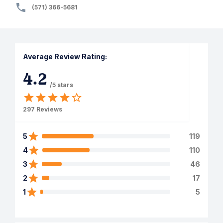
(571) 366-5681
Average Review Rating:
4.2
/5 stars
297
Reviews
5
119
4
110
3
46
2
17
1
5