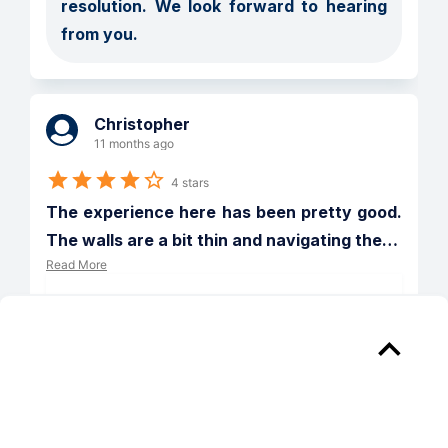
resolution. We look forward to hearing 
from you.
Christopher
11 months ago
4 stars
The experience here has been pretty good. 
The walls are a bit thin and navigating the
…
Read More
Verified
Reply from 
The Beacon of Groveton
Hi Christopher! Thank you so much for 