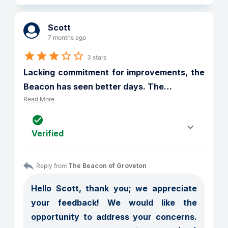
Scott
7 months ago
3 stars
Lacking commitment for improvements, the 
Beacon has seen better days. The
…
Read More
Verified
Reply from 
The Beacon of Groveton
Hello Scott, thank you; we appreciate 
your feedback! We would like the 
opportunity to address your concerns. 