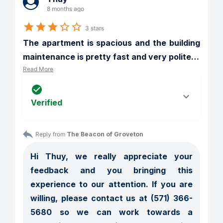
8 months ago
3 stars
The apartment is spacious and the building 
maintenance is pretty fast and very polite
…
Read More
Verified
Reply from 
The Beacon of Groveton
Hi Thuy, we really appreciate your 
feedback and you bringing this 
experience to our attention. If you are 
willing, please contact us at (571) 366-
5680 so we can work towards a 