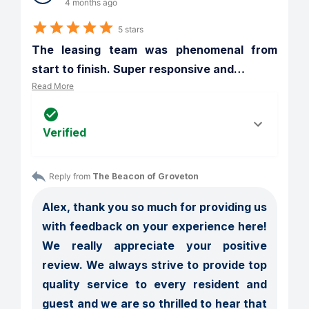
4 months ago
5 stars
The leasing team was phenomenal from 
start to finish. Super responsive and
…
Read More
Verified
Reply from 
The Beacon of Groveton
Alex, thank you so much for providing us 
with feedback on your experience here! 
We really appreciate your positive 
review. We always strive to provide top 
quality service to every resident and 
guest and we are so thrilled to hear that 