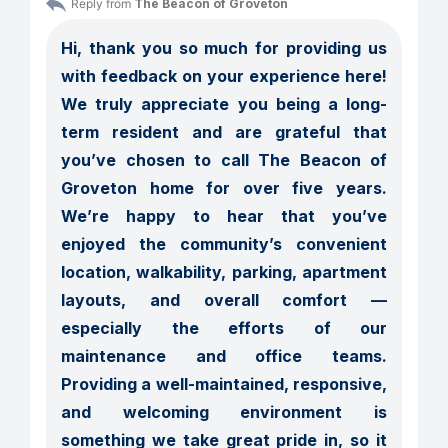
Reply from 
The Beacon of Groveton
Hi, thank you so much for providing us 
with feedback on your experience here! 
We truly appreciate you being a long-
term resident and are grateful that 
you’ve chosen to call The Beacon of 
Groveton home for over five years. 
We’re happy to hear that you’ve 
enjoyed the community’s convenient 
location, walkability, parking, apartment 
layouts, and overall comfort — 
especially the efforts of our 
maintenance and office teams. 
Providing a well-maintained, responsive, 
and welcoming environment is 
something we take great pride in, so it 