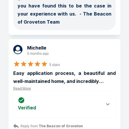
you have found this to be the case in 
your experience with us.  - The Beacon 
of Groveton Team
Michelle
5 months ago
5 stars
Easy application process, a beautiful and 
well-maintained home, and incredibly
…
Read More
Verified
Reply from 
The Beacon of Groveton