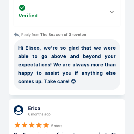
Verified
Reply from 
The Beacon of Groveton
Hi Eliseo, we're so glad that we were 
able to go above and beyond your 
expectations! We are always more than 
happy to assist you if anything else 
comes up. Take care! 😊
Erica
6 months ago
5 stars