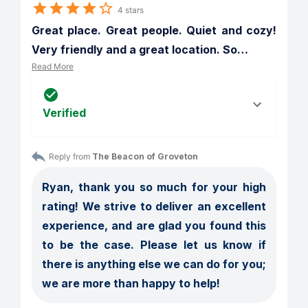
4 stars
Great place. Great people. Quiet and cozy! 
Very friendly and a great location. So
…
Read More
Verified
Reply from 
The Beacon of Groveton
Ryan, thank you so much for your high 
rating! We strive to deliver an excellent 
experience, and are glad you found this 
to be the case. Please let us know if 
there is anything else we can do for you; 
we are more than happy to help!