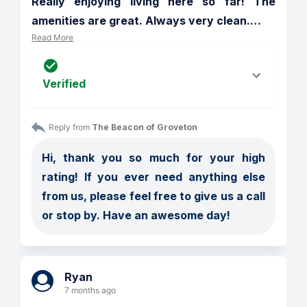
Really enjoying living here so far! The 
amenities are great. Always very clean.
…
Read More
Verified
Reply from 
The Beacon of Groveton
Hi, thank you so much for your high 
rating! If you ever need anything else 
from us, please feel free to give us a call 
or stop by. Have an awesome day!
Ryan
7 months ago