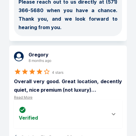
Please reach out to us directly at (571) 
366-5680 when you have a chance. 
Thank you, and we look forward to 
hearing from you.
Gregory
8 months ago
4 stars
Overall very good. Great location, decently 
quiet, nice premium (not luxury)
…
Read More
Verified