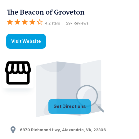
The Beacon of Groveton
4.2
stars
297
Reviews
Visit Website
Get Directions
6870 Richmond Hwy
,
Alexandria
,
VA
,
22306