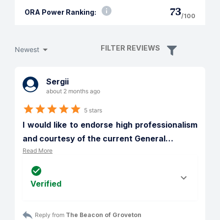
73
ORA Power Ranking:
/100
FILTER REVIEWS
Newest
Sergii
about 2 months ago
5 stars
I would like to endorse high professionalism 
and courtesy of the current General
…
Read More
Verified
Reply from 
The Beacon of Groveton