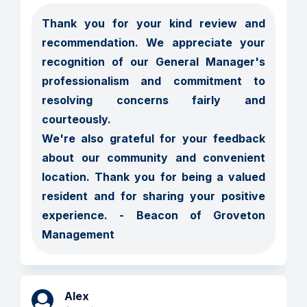
Thank you for your kind review and 
recommendation. We appreciate your 
recognition of our General Manager's 
professionalism and commitment to 
resolving concerns fairly and 
courteously.

We're also grateful for your feedback 
about our community and convenient 
location. Thank you for being a valued 
resident and for sharing your positive 
experience. - Beacon of Groveton 
Management
Alex