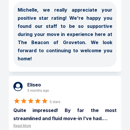
Michelle, we really appreciate your 
positive star rating! We're happy you 
found our staff to be so supportive 
during your move in experience here at 
The Beacon of Groveton. We look 
forward to continuing to welcome you 
home!
Eliseo
5 months ago
5 stars
Quite impressed! By far the most 
streamlined and fluid move-in I’ve had.
…
Read More