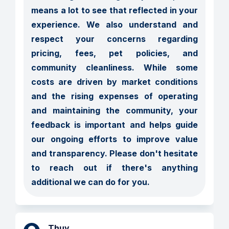
means a lot to see that reflected in your 
experience. We also understand and 
respect your concerns regarding 
pricing, fees, pet policies, and 
community cleanliness. While some 
costs are driven by market conditions 
and the rising expenses of operating 
and maintaining the community, your 
feedback is important and helps guide 
our ongoing efforts to improve value 
and transparency. Please don't hesitate 
to reach out if there's anything 
additional we can do for you.
Thuy