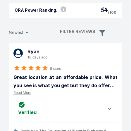
54
ORA Power Ranking:
/100
FILTER REVIEWS
Newest
Ryan
10 days ago
5 stars
Great location at an affordable price. What 
you see is what you get but they do offer
…
Read More
Verified
Reply from 
The Collection at Historic Richmond