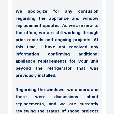
We apologize for any confusion 
regarding the appliance and window 
replacement updates. As we are new to 
the office, we are still working through 
prior records and ongoing projects. At 
this time, I have not received any 
information confirming additional 
appliance replacements for your unit 
beyond the refrigerator that was 
previously installed.

Regarding the windows, we understand 
there were discussions about 
replacements, and we are currently 
reviewing the status of those projects 