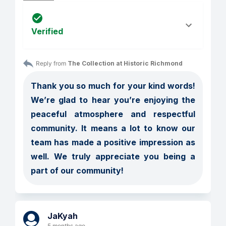
Verified
Reply from 
The Collection at Historic Richmond
Thank you so much for your kind words! 
We’re glad to hear you’re enjoying the 
peaceful atmosphere and respectful 
community. It means a lot to know our 
team has made a positive impression as 
well. We truly appreciate you being a 
part of our community!
JaKyah
5 months ago