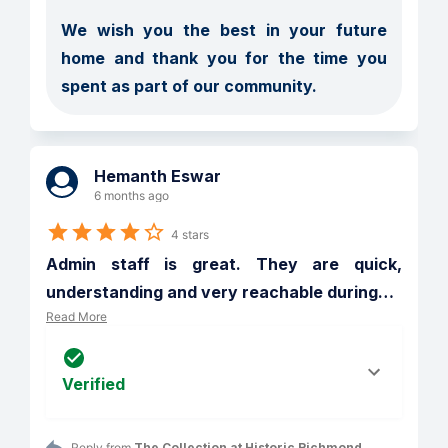
We wish you the best in your future 
home and thank you for the time you 
spent as part of our community.
Hemanth Eswar
6 months ago
4 stars
Admin staff is great. They are quick, 
understanding and very reachable during
…
Read More
Verified
Reply from 
The Collection at Historic Richmond