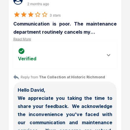
2 months ago
3 stars
Communication is poor. The maintenance 
department routinely cancels my
…
Read More
Verified
Reply from 
The Collection at Historic Richmond
Hello David,

We appreciate you taking the time to 
share your feedback.  We acknowledge 
the inconvenience you've faced with 
our communication and maintenance 