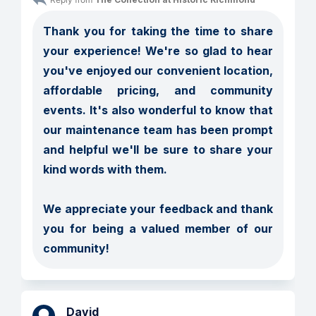
Thank you for taking the time to share 
your experience! We're so glad to hear 
you've enjoyed our convenient location, 
affordable pricing, and community 
events. It's also wonderful to know that 
our maintenance team has been prompt 
and helpful we'll be sure to share your 
kind words with them.

We appreciate your feedback and thank 
you for being a valued member of our 
community!
David