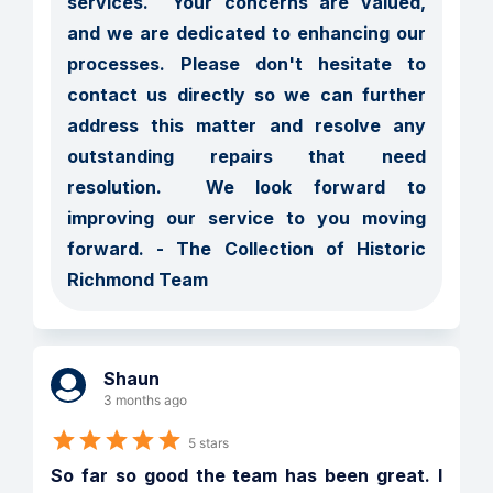
services.  Your concerns are valued, 
and we are dedicated to enhancing our 
processes. Please don't hesitate to 
contact us directly so we can further 
address this matter and resolve any 
outstanding repairs that need 
resolution.  We look forward to 
improving our service to you moving 
forward. - The Collection of Historic 
Richmond Team
Shaun
3 months ago
5 stars
So far so good the team has been great. I 