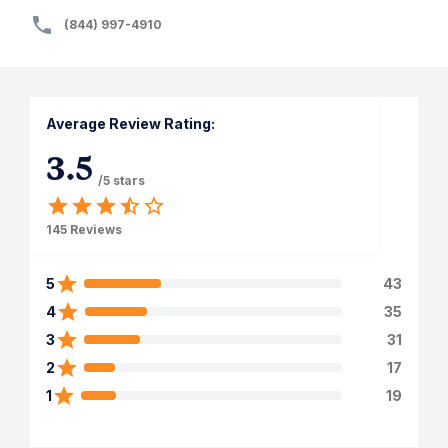
(844) 997-4910
Average Review Rating:
3.5
/5 stars
145
Reviews
5
43
4
35
3
31
2
17
1
19