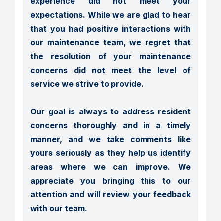
experience did not meet your 
expectations. While we are glad to hear 
that you had positive interactions with 
our maintenance team, we regret that 
the resolution of your maintenance 
concerns did not meet the level of 
service we strive to provide.

Our goal is always to address resident 
concerns thoroughly and in a timely 
manner, and we take comments like 
yours seriously as they help us identify 
areas where we can improve. We 
appreciate you bringing this to our 
attention and will review your feedback 
with our team.
