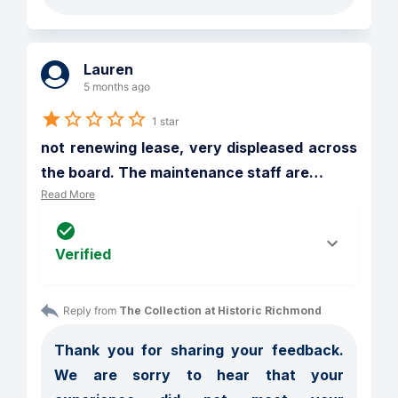
Lauren
5 months ago
1 star
not renewing lease, very displeased across 
the board. The maintenance staff are
…
Read More
Verified
Reply from 
The Collection at Historic Richmond
Thank you for sharing your feedback. 
We are sorry to hear that your 