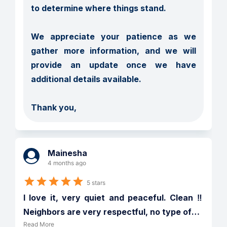
to determine where things stand.

We appreciate your patience as we 
gather more information, and we will 
provide an update once we have 
additional details available.

Thank you,
Mainesha
4 months ago
5 stars
I love it, very quiet and peaceful. Clean ‼️ 
Neighbors are very respectful, no type of
…
Read More