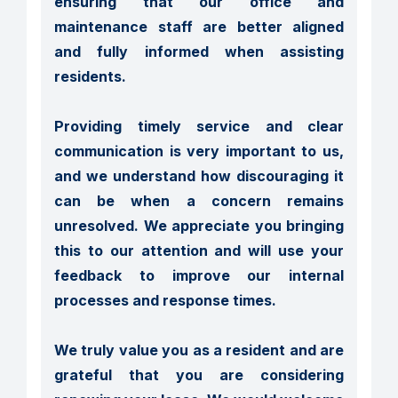
ensuring that our office and 
maintenance staff are better aligned 
and fully informed when assisting 
residents.

Providing timely service and clear 
communication is very important to us, 
and we understand how discouraging it 
can be when a concern remains 
unresolved. We appreciate you bringing 
this to our attention and will use your 
feedback to improve our internal 
processes and response times.

We truly value you as a resident and are 
grateful that you are considering 