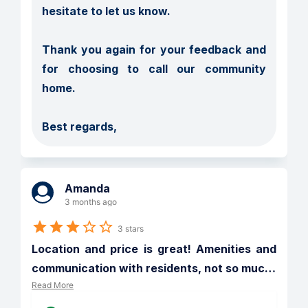
hesitate to let us know.

Thank you again for your feedback and 
for choosing to call our community 
home.

Best regards,
Amanda
3 months ago
3 stars
Location and price is great! Amenities and 
communication with residents, not so muc
…
Read More