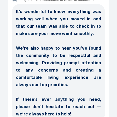
It’s wonderful to know everything was 
working well when you moved in and 
that our team was able to check in to 
make sure your move went smoothly.

We’re also happy to hear you’ve found 
the community to be respectful and 
welcoming. Providing prompt attention 
to any concerns and creating a 
comfortable living experience are 
always our top priorities.

If there’s ever anything you need, 
please don’t hesitate to reach out — 
we’re always here to help!