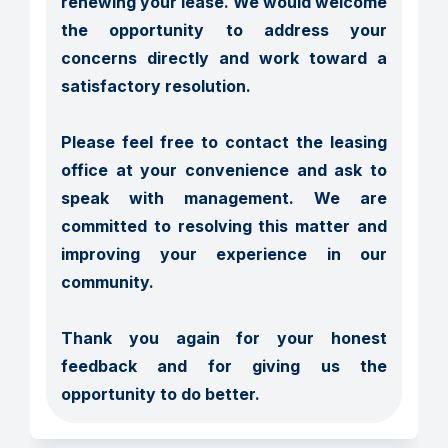
renewing your lease. We would welcome 
the opportunity to address your 
concerns directly and work toward a 
satisfactory resolution.

Please feel free to contact the leasing 
office at your convenience and ask to 
speak with management. We are 
committed to resolving this matter and 
improving your experience in our 
community.

Thank you again for your honest 
feedback and for giving us the 
opportunity to do better.