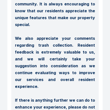
community. It is always encouraging to 
know that our residents appreciate the 
unique features that make our property 
special.

We also appreciate your comments 
regarding trash collection. Resident 
feedback is extremely valuable to us, 
and we will certainly take your 
suggestion into consideration as we 
continue evaluating ways to improve 
our services and overall resident 
experience.

If there is anything further we can do to 
enhance your experience, please do not 