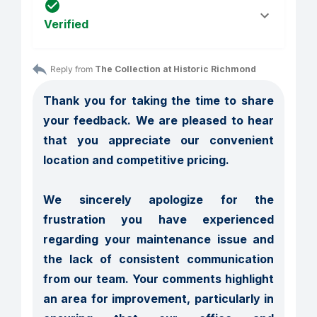
Verified
Reply from 
The Collection at Historic Richmond
Thank you for taking the time to share 
your feedback. We are pleased to hear 
that you appreciate our convenient 
location and competitive pricing.

We sincerely apologize for the 
frustration you have experienced 
regarding your maintenance issue and 
the lack of consistent communication 
from our team. Your comments highlight 
an area for improvement, particularly in 