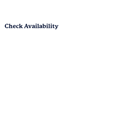
review!  We love hearing how much you 
enjoy the combination of classic charm 
with modern features.  It's reassuring 
that everything functioned well and that 
Check Availability
our team was attentive throughout your 
move.  We appreciate your feedback 
and look forward to maintaining our 
commitment to your needs! - The 
Collection of Historic Richmond Team
PREV
NEXT
1
/
15