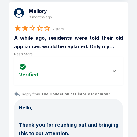
Mallory
3 months ago
2 stars
A while ago, residents were told their old 
appliances would be replaced. Only my
…
Read More
Verified
Reply from 
The Collection at Historic Richmond
Hello,

Thank you for reaching out and bringing 
this to our attention.
