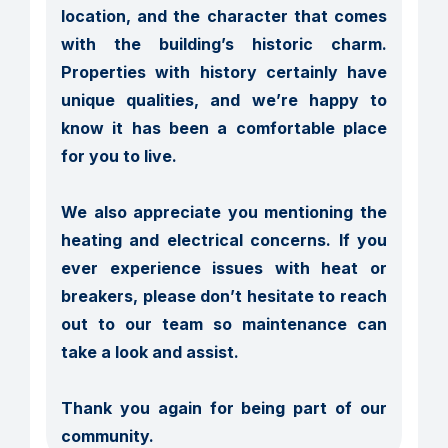
location, and the character that comes 
with the building’s historic charm. 
Properties with history certainly have 
unique qualities, and we’re happy to 
know it has been a comfortable place 
for you to live.

We also appreciate you mentioning the 
heating and electrical concerns. If you 
ever experience issues with heat or 
breakers, please don’t hesitate to reach 
out to our team so maintenance can 
take a look and assist.

Thank you again for being part of our 
community.