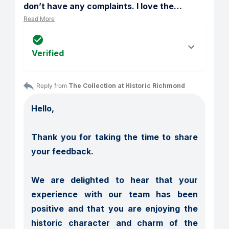
don’t have any complaints. I love the
…
Read More
Verified
Reply from 
The Collection at Historic Richmond
Hello,

Thank you for taking the time to share 
your feedback.

We are delighted to hear that your 
experience with our team has been 
positive and that you are enjoying the 
historic character and charm of the 