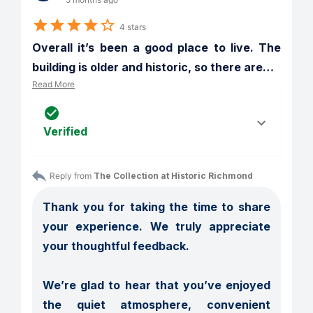
4 stars
Overall it’s been a good place to live. The 
building is older and historic, so there are
…
Read More
Verified
Reply from 
The Collection at Historic Richmond
Thank you for taking the time to share 
your experience. We truly appreciate 
your thoughtful feedback.

We’re glad to hear that you’ve enjoyed 
the quiet atmosphere, convenient 