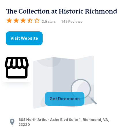
The Collection at Historic Richmond
3.5
stars
145
Reviews
Visit Website
Get Directions
805 North Arthur Ashe Blvd Suite 1
,
Richmond
,
VA
,
23220