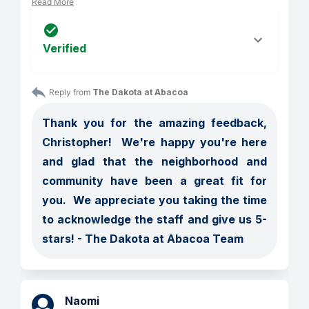
Read More
Verified
Reply from 
The Dakota at Abacoa
Thank you for the amazing feedback, 
Christopher!  We're happy you're here 
and glad that the neighborhood and 
community have been a great fit for 
you.  We appreciate you taking the time 
to acknowledge the staff and give us 5-
stars! - The Dakota at Abacoa Team
Naomi