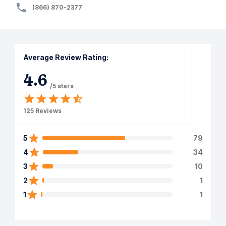
(866) 870-2377
Average Review Rating:
4.6
/5 stars
125
Reviews
5
79
4
34
3
10
2
1
1
1