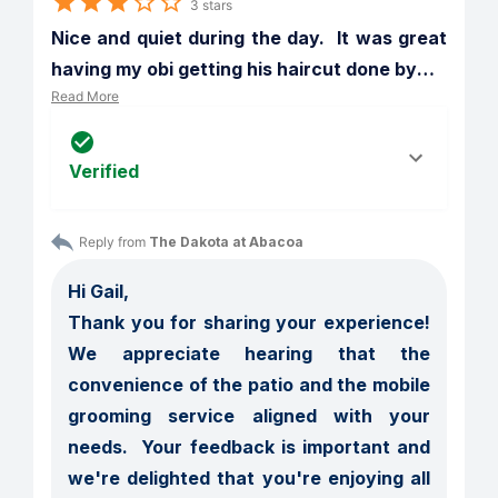
3 stars
Nice and quiet during the day.  It was great 
having my obi getting his haircut done by
…
Read More
Verified
Reply from 
The Dakota at Abacoa
Hi Gail,

Thank you for sharing your experience!  
We appreciate hearing that the 
convenience of the patio and the mobile 
grooming service aligned with your 
needs.  Your feedback is important and 
we're delighted that you're enjoying all 