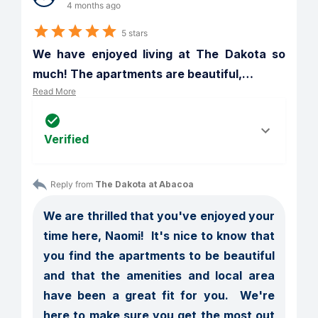
4 months ago
5 stars
We have enjoyed living at The Dakota so 
much! The apartments are beautiful,
…
Read More
Verified
Reply from 
The Dakota at Abacoa
We are thrilled that you've enjoyed your 
time here, Naomi!  It's nice to know that 
you find the apartments to be beautiful 
and that the amenities and local area 
have been a great fit for you.  We're 
here to make sure you get the most out 