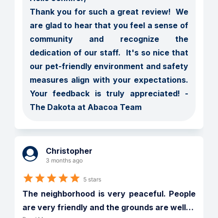
Thank you for such a great review!  We 
are glad to hear that you feel a sense of 
community and recognize the 
dedication of our staff.  It's so nice that 
our pet-friendly environment and safety 
measures align with your expectations.  
Your feedback is truly appreciated! - 
The Dakota at Abacoa Team
Christopher
3 months ago
5 stars
The neighborhood is very peaceful. People 
are very friendly and the grounds are well
…