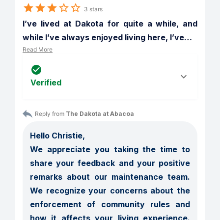
3 stars
I’ve lived at Dakota for quite a while, and 
while I’ve always enjoyed living here, I’ve
…
Read More
Verified
Reply from 
The Dakota at Abacoa
Hello Christie,

We appreciate you taking the time to 
share your feedback and your positive 
remarks about our maintenance team.  
We recognize your concerns about the 
enforcement of community rules and 
how it affects your living experience.  