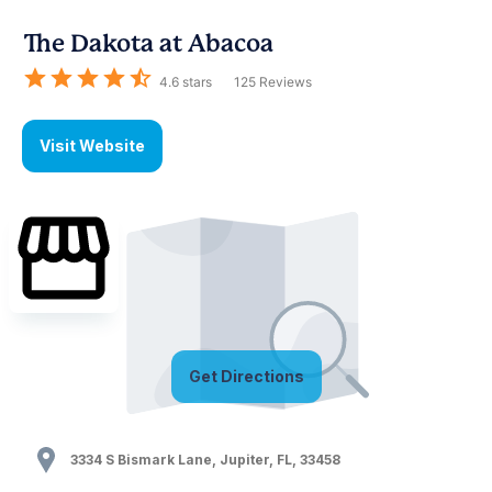
The Dakota at Abacoa
4.6
stars
125
Reviews
Visit Website
Get Directions
3334 S Bismark Lane
,
Jupiter
,
FL
,
33458