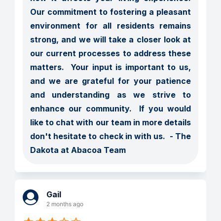
Our commitment to fostering a pleasant 
environment for all residents remains 
strong, and we will take a closer look at 
our current processes to address these 
matters.  Your input is important to us, 
and we are grateful for your patience 
and understanding as we strive to 
enhance our community.  If you would 
like to chat with our team in more details 
don't hesitate to check in with us.  - The 
Dakota at Abacoa Team
Gail
2 months ago