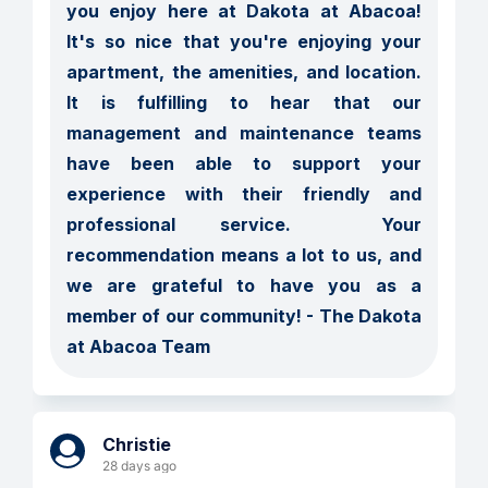
you enjoy here at Dakota at Abacoa!  
It's so nice that you're enjoying your 
apartment, the amenities, and location.  
It is fulfilling to hear that our 
management and maintenance teams 
have been able to support your 
experience with their friendly and 
professional service.  Your 
recommendation means a lot to us, and 
we are grateful to have you as a 
member of our community! - The Dakota 
at Abacoa Team
Christie
28 days ago