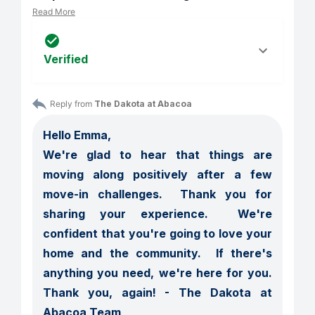
Read More
Verified
Reply from 
The Dakota at Abacoa
Hello Emma,

We're glad to hear that things are 
moving along positively after a few 
move-in challenges.  Thank you for 
sharing your experience.  We're 
confident that you're going to love your 
home and the community.  If there's 
anything you need, we're here for you.  
Thank you, again! - The Dakota at 
Abacoa Team