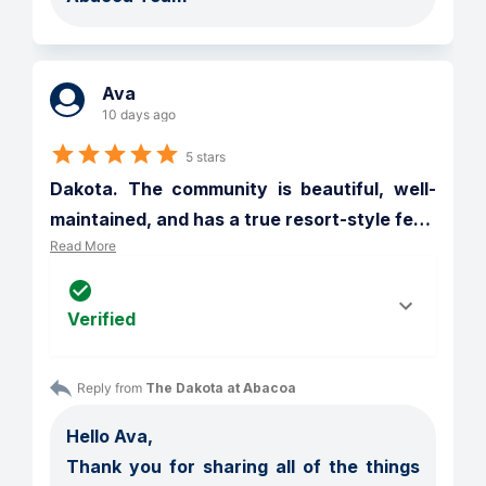
Ava
10 days ago
5 stars
Dakota. The community is beautiful, well-
maintained, and has a true resort-style fe
…
Read More
Verified
Reply from 
The Dakota at Abacoa
Hello Ava,

Thank you for sharing all of the things 