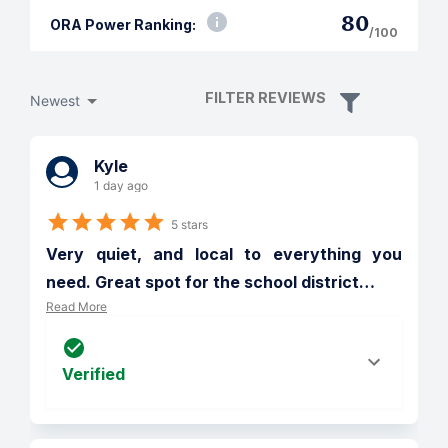
80
ORA Power Ranking:
/100
FILTER REVIEWS
Newest
Kyle
1 day ago
5 stars
Very quiet, and local to everything you 
need. Great spot for the school district
…
Read More
Verified