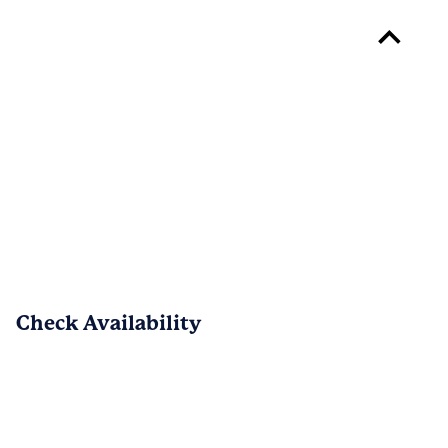
Thank you for sharing all of your 
positive feedback, Abigail!  We are 
pleased to know that the move-in 
process went smoothly and that you are 
satisfied with the location and 
neighborhood.  Your feedback is 
appreciated and we're so happy to have 
earned your 5-stars! - The Dakota at 
Abacoa Team
Check Availability
PREV
NEXT
1
/
13