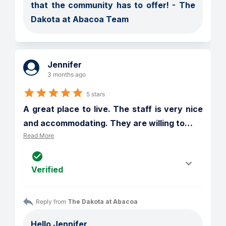
that the community has to offer! - The 
Dakota at Abacoa Team
Jennifer
3 months ago
5 stars
A great place to live. The staff is very nice 
and accommodating. They are willing to
…
Read More
Verified
Reply from 
The Dakota at Abacoa
Hello Jennifer,
