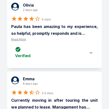
Olivia
2 days ago
4 stars
Paula has been amazing to my experience, 
so helpful, promptly responds and is
…
Read More
Verified
Emma
8 days ago
3.5 stars
Currently moving in after touring the unit 
we planned to lease. Management has
…