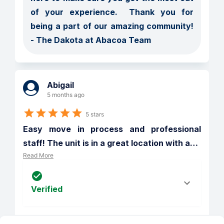
of your experience.  Thank you for 
being a part of our amazing community! 
- The Dakota at Abacoa Team
Abigail
5 months ago
5 stars
Easy move in process and professional 
staff! The unit is in a great location with a
…
Read More
Verified
Reply from 
The Dakota at Abacoa