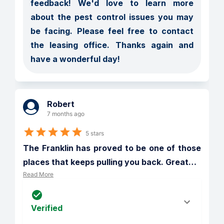
feedback! We'd love to learn more 
about the pest control issues you may 
be facing. Please feel free to contact 
the leasing office. Thanks again and 
have a wonderful day!
Robert
7 months ago
5 stars
The Franklin has proved to be one of those 
places that keeps pulling you back. Great
…
Read More
Verified