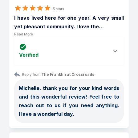
5 stars
I have lived here for one year. A very small 
yet pleasant community. I love the
…
Read More
Verified
Reply from 
The Franklin at Crossroads
Michelle, thank you for your kind words 
and this wonderful review! Feel free to 
reach out to us if you need anything. 
Have a wonderful day.