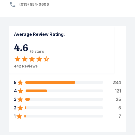
(919) 854-0606
Average Review Rating:
4.6
/5 stars
442
Reviews
5
284
4
121
3
25
2
5
1
7