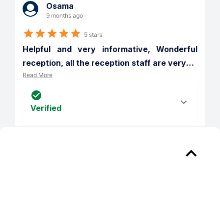
Osama
9 months ago
5 stars
Helpful and very informative, Wonderful 
reception, all the reception staff are very
…
Read More
Verified
Reply from 
The Franklin at Crossroads
Osama, thank you for your kind review; 
we are happy to pass along your 
comments to the team here at The 
Franklin at Crossroads Apartments! We 
can't wait to see you again, have a 