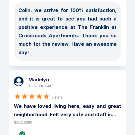
Colin, we strive for 100% satisfaction, 
and it is great to see you had such a 
positive experience at The Franklin at 
Crossroads Apartments. Thank you so 
much for the review. Have an awesome 
day!
Madelyn
6 months ago
5 stars
We have loved living here, easy and great 
neighborhood. Felt very safe and staff is
…
Read More