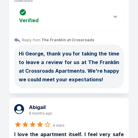
Verified
Reply from 
The Franklin at Crossroads
Hi George, thank you for taking the time 
to leave a review for us at The Franklin 
at Crossroads Apartments. We're happy 
we could meet your expectations!
Abigail
8 months ago
4 stars
I love the apartment itself. I feel very safe 