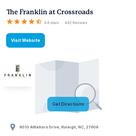
The Franklin at Crossroads
4.6
stars
442
Reviews
Visit Website
Get Directions
6010 Attleboro Drive
,
Raleigh
,
NC
,
27606