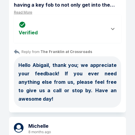
having a key fob to not only get into the
…
Read More
Verified
Reply from 
The Franklin at Crossroads
Hello Abigail, thank you; we appreciate 
your feedback! If you ever need 
anything else from us, please feel free 
to give us a call or stop by. Have an 
awesome day!
Michelle
8 months ago