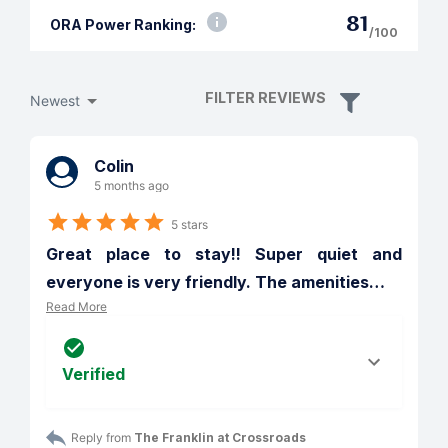
81
ORA Power Ranking:
/100
FILTER REVIEWS
Newest
Colin
5 months ago
5 stars
Great place to stay!! Super quiet and 
everyone is very friendly. The amenities
…
Read More
Verified
Reply from 
The Franklin at Crossroads