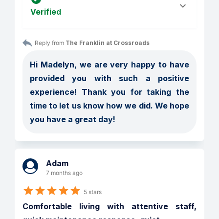
Verified
Reply from 
The Franklin at Crossroads
Hi Madelyn, we are very happy to have 
provided you with such a positive 
experience! Thank you for taking the 
time to let us know how we did. We hope 
you have a great day!
Adam
7 months ago
5 stars
Comfortable living with attentive staff, 