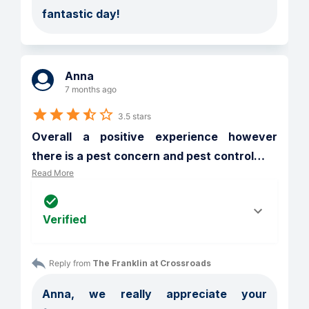
fantastic day!
Anna
7 months ago
3.5 stars
Overall a positive experience however 
there is a pest concern and pest control
…
Read More
Verified
Reply from 
The Franklin at Crossroads
Anna, we really appreciate your 