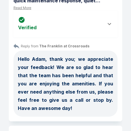
quick maintenance response, quiet
…
Read More
Verified
Reply from 
The Franklin at Crossroads
Hello Adam, thank you; we appreciate 
your feedback! We are so glad to hear 
that the team has been helpful and that 
you are enjoying the amenities. If you 
ever need anything else from us, please 
feel free to give us a call or stop by. 
Have an awesome day!