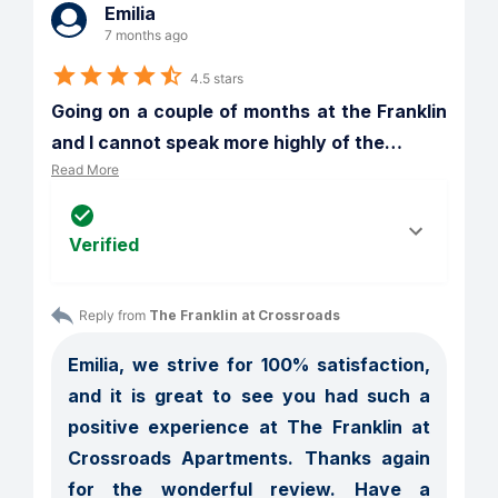
Emilia
7 months ago
4.5 stars
Going on a couple of months at the Franklin 
and I cannot speak more highly of the
…
Read More
Verified
Reply from 
The Franklin at Crossroads
Emilia, we strive for 100% satisfaction, 
and it is great to see you had such a 
positive experience at The Franklin at 
Crossroads Apartments. Thanks again 
for the wonderful review. Have a 