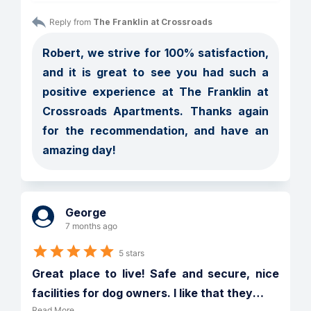
Reply from 
The Franklin at Crossroads
Robert, we strive for 100% satisfaction, 
and it is great to see you had such a 
positive experience at The Franklin at 
Crossroads Apartments. Thanks again 
for the recommendation, and have an 
amazing day!
George
7 months ago
5 stars
Great place to live! Safe and secure, nice 
facilities for dog owners. I like that they
…
Read More