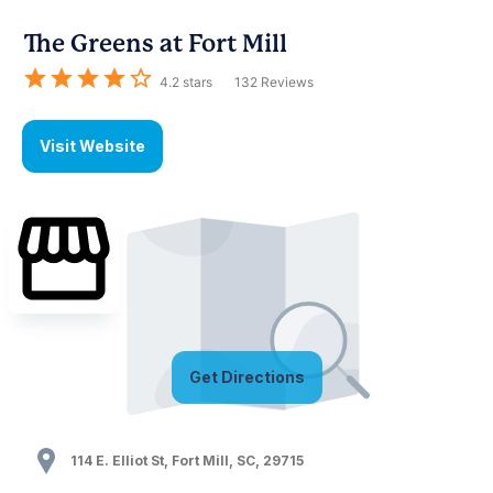
The Greens at Fort Mill
4.2
stars
132
Reviews
Visit Website
Get Directions
114 E. Elliot St
,
Fort Mill
,
SC
,
29715