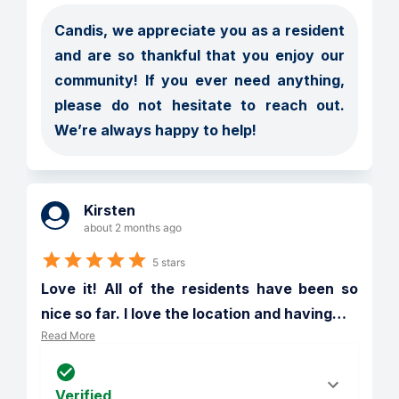
Candis, we appreciate you as a resident 
and are so thankful that you enjoy our 
community! If you ever need anything, 
please do not hesitate to reach out. 
Kirsten
about 2 months ago
5 stars
Love it! All of the residents have been so 
nice so far. I love the location and having
…
Read More
Verified