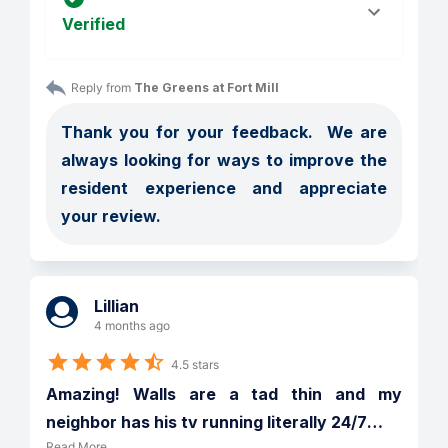
Verified
Reply from 
The Greens at Fort Mill
Thank you for your feedback.  We are 
always looking for ways to improve the 
resident experience and appreciate 
your review. 
Lillian
4 months ago
4.5 stars
Amazing! Walls are a tad thin and my 
neighbor has his tv running literally 24/7
…
Read More