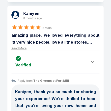
Kaniyen
8 months ago
5 stars
amazing place, we loved everything about 
it! very nice people, love all the stores.
…
Read More
Verified
Reply from 
The Greens at Fort Mill
Kaniyen, thank you so much for sharing 
your experience! We’re thrilled to hear 
that you’re loving your new home and 