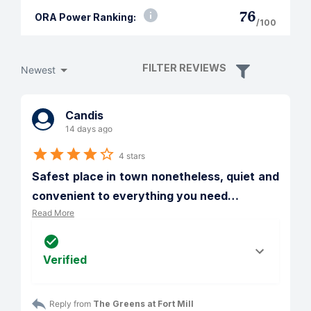
76
ORA Power Ranking:
/100
FILTER REVIEWS
Newest
Candis
14 days ago
4 stars
Safest place in town nonetheless, quiet and 
convenient to everything you need
…
Read More
Verified
Reply from 
The Greens at Fort Mill