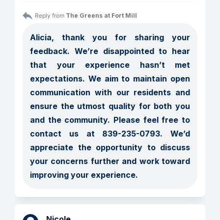
Reply from 
The Greens at Fort Mill
Alicia, thank you for sharing your 
feedback. We’re disappointed to hear 
that your experience hasn’t met 
expectations. We aim to maintain open 
communication with our residents and 
ensure the utmost quality for both you 
and the community. Please feel free to 
contact us at 839-235-0793. We’d 
appreciate the opportunity to discuss 
your concerns further and work toward 
improving your experience.
Nicole