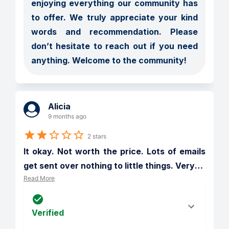
enjoying everything our community has 
to offer. We truly appreciate your kind 
words and recommendation. Please 
don’t hesitate to reach out if you need 
anything. Welcome to the community!
Alicia
9 months ago
2 stars
It okay. Not worth the price. Lots of emails 
get sent over nothing to little things. Very
…
Read More
Verified