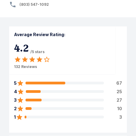
(803) 547-1092
Average Review Rating:
4.2
/5 stars
132
Reviews
5
67
4
25
3
27
2
10
1
3