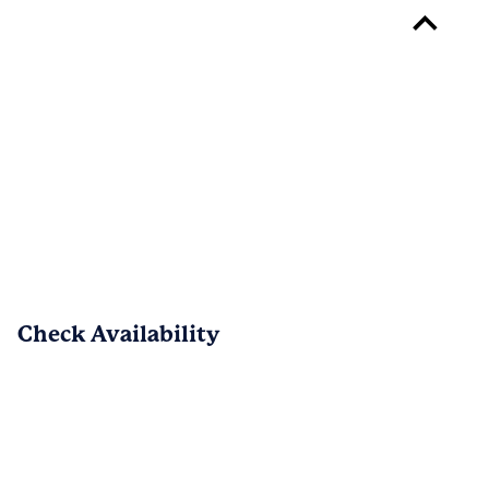
Reply from 
The Greens at Fort Mill
John, welcome to the community! We’re 
glad to have you here and appreciate 
your kind words about our team. Please 
don’t hesitate to reach out if there’s 
anything we can do to make your move-
in experience even better — we’re 
always happy to help.
Check Availability
PREV
NEXT
1
/
14