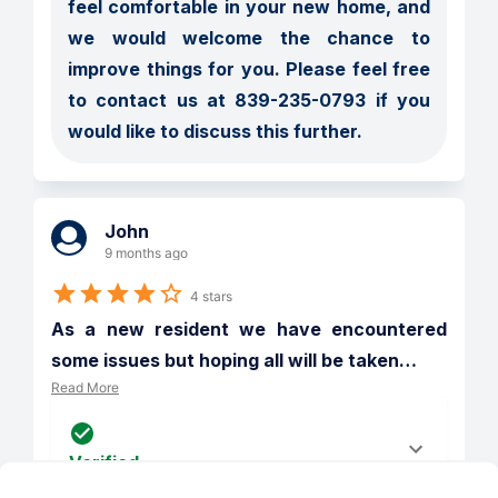
feel comfortable in your new home, and 
we would welcome the chance to 
improve things for you. Please feel free 
to contact us at 839-235-0793 if you 
would like to discuss this further.
John
9 months ago
4 stars
As a new resident we have encountered 
some issues but hoping all will be taken
…
Read More
Verified