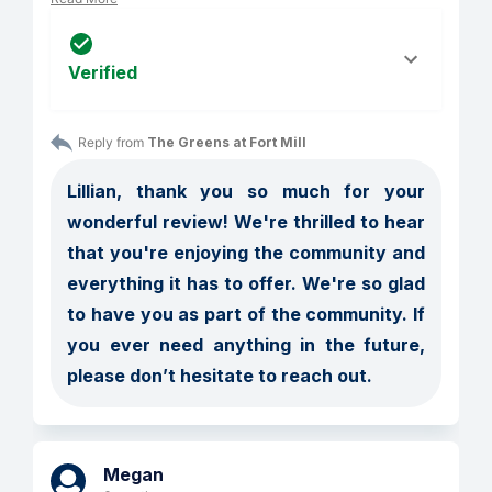
Verified
Reply from 
The Greens at Fort Mill
Lillian, thank you so much for your 
wonderful review! We're thrilled to hear 
that you're enjoying the community and 
everything it has to offer. We're so glad 
to have you as part of the community. If 
you ever need anything in the future, 
please don’t hesitate to reach out.
Megan