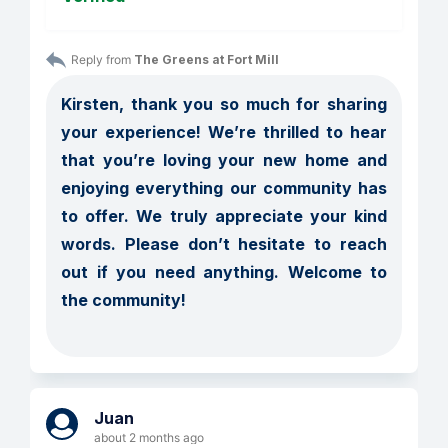
Reply from 
The Greens at Fort Mill
Kirsten, thank you so much for sharing 
your experience! We’re thrilled to hear 
that you’re loving your new home and 
enjoying everything our community has 
to offer. We truly appreciate your kind 
words. Please don’t hesitate to reach 
out if you need anything. Welcome to 
the community!

Juan
about 2 months ago