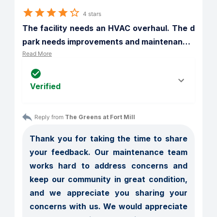
4 stars
The facility needs an HVAC overhaul. The d  
park needs improvements and maintenan
…
Read More
Verified
Reply from 
The Greens at Fort Mill
Thank you for taking the time to share 
your feedback. Our maintenance team 
works hard to address concerns and 
keep our community in great condition, 
and we appreciate you sharing your 
concerns with us. We would appreciate 