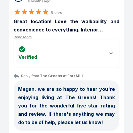
6 months ago
5 stars
Great location! Love the walkability and 
convenience to everything. Interior
…
Read More
Verified
Reply from 
The Greens at Fort Mill
Megan, we are so happy to hear you're 
enjoying living at The Greens! Thank 
you for the wonderful five-star rating 
and review. If there's anything we may 
do to be of help, please let us know!