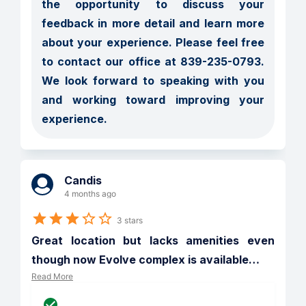
the opportunity to discuss your 
feedback in more detail and learn more 
about your experience. Please feel free 
to contact our office at 839-235-0793. 
We look forward to speaking with you 
and working toward improving your 
experience.
Candis
4 months ago
3 stars
Great location but lacks amenities even 
though now Evolve complex is available
…
Read More