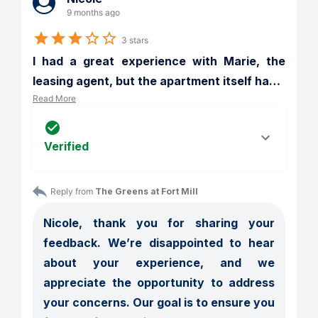
9 months ago
3 stars
I had a great experience with Marie, the 
leasing agent, but the apartment itself ha
…
Read More
Verified
Reply from 
The Greens at Fort Mill
Nicole, thank you for sharing your 
feedback. We’re disappointed to hear 
about your experience, and we 
appreciate the opportunity to address 
your concerns. Our goal is to ensure you 