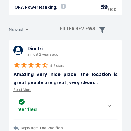
59
ORA Power Ranking:
/100
FILTER REVIEWS
Newest
Dimitri
almost 2 years ago
4.5 stars
Amazing very nice place, the location is 
great people are great, very clean
…
Read More
Verified
Reply from 
The Pacifica