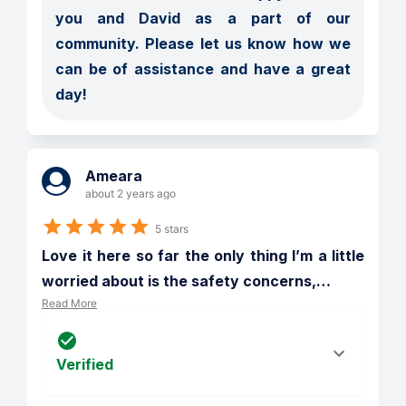
you and David as a part of our 
community. Please let us know how we 
can be of assistance and have a great 
day! 
Ameara
about 2 years ago
5 stars
Love it here so far the only thing I’m a little 
worried about is the safety concerns,
…
Read More
Verified