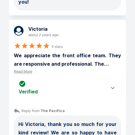
you! 
Victoria
about 2 years ago
5 stars
We appreciate the front office team. They 
are responsive and professional. The
…
Read More
Verified
Reply from 
The Pacifica
Hi Victoria, thank you so much for your 
kind review! We are so happy to have 