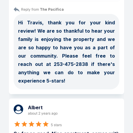
Reply from 
The Pacifica
Hi Travis, thank you for your kind 
review! We are so thankful to hear your 
family is enjoying the property and we 
are so happy to have you as a part of 
our community. Please feel free to 
reach out at 253-475-2838 if there's 
anything we can do to make your 
experience 5-stars! 
Albert
about 2 years ago
5 stars