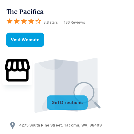
The Pacifica
3.8
stars
186
Reviews
Visit Website
Get Directions
4275 South Pine Street
,
Tacoma
,
WA
,
98409