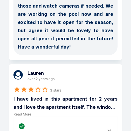
those and watch cameras if needed. We 
are working on the pool now and are 
excited to have it open for the season, 
but agree it would be lovely to have 
open all year if permitted in the future! 
Have a wonderful day! 
Lauren
over 2 years ago
3 stars
I have lived in this apartment for 2 years 
and I love the apartment itself. The windo
…
Read More