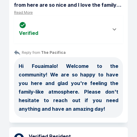
from here are so nice and I love the family
…
Read More
Verified
Reply from 
The Pacifica
Hi Fouaimalo! Welcome to the 
community! We are so happy to have 
you here and glad you're feeling the 
family-like atmosphere. Please don't 
hesitate to reach out if you need 
anything and have an amazing day! 
Verified Resident