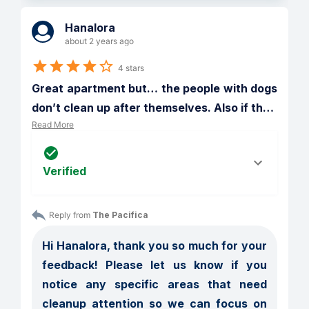
Hanalora
about 2 years ago
4 stars
Great apartment but… the people with dogs 
don’t clean up after themselves. Also if th
…
Read More
Verified
Reply from 
The Pacifica
Hi Hanalora, thank you so much for your 
feedback! Please let us know if you 
notice any specific areas that need 
cleanup attention so we can focus on 