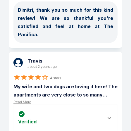
Dimitri, thank you so much for this kind 
review! We are so thankful you're 
satisfied and feel at home at The 
Pacifica. 
Travis
about 2 years ago
4 stars
My wife and two dogs are loving it here! The 
apartments are very close to so many
…
Read More
Verified