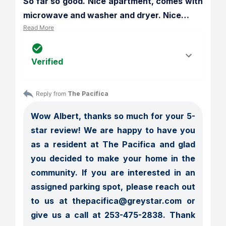
So far so good. Nice apartment, comes with 
microwave and washer and dryer. Nice
…
Read More
Verified
Reply from 
The Pacifica
Wow Albert, thanks so much for your 5-
star review! We are happy to have you 
as a resident at The Pacifica and glad 
you decided to make your home in the 
community. If you are interested in an 
assigned parking spot, please reach out 
to us at thepacifica@greystar.com or 
give us a call at 253-475-2838. Thank 