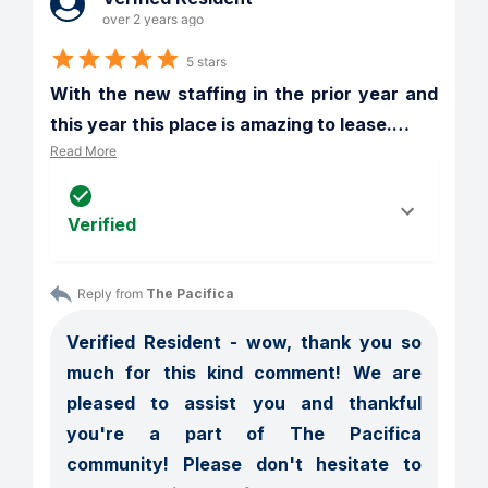
over 2 years ago
5 stars
With the new staffing in the prior year and 
this year this place is amazing to lease.
…
Read More
Verified
Reply from 
The Pacifica
Verified Resident - wow, thank you so 
much for this kind comment! We are 
pleased to assist you and thankful 
you're a part of The Pacifica 
community! Please don't hesitate to 