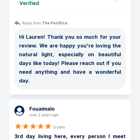
Verified
Reply from 
The Pacifica
Hi Lauren! Thank you so much for your 
review. We are happy you're loving the 
natural light, especially on beautiful 
days like today! Please reach out if you 
need anything and have a wonderful 
day. 
Fouaimalo
over 2 years ago
5 stars
3rd day living here, every person I meet 