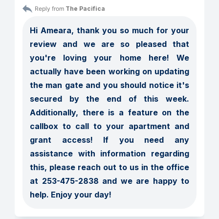
Reply from 
The Pacifica
Hi Ameara, thank you so much for your 
review and we are so pleased that 
you're loving your home here! We 
actually have been working on updating 
the man gate and you should notice it's 
secured by the end of this week. 
Additionally, there is a feature on the 
callbox to call to your apartment and 
grant access! If you need any 
assistance with information regarding 
this, please reach out to us in the office 
at 253-475-2838 and we are happy to 
help. Enjoy your day! 