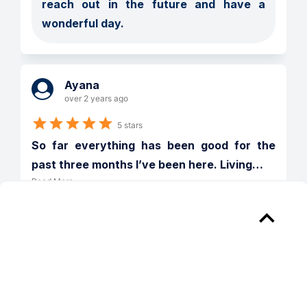
reach out in the future and have a 
wonderful day.  
Ayana
over 2 years ago
5 stars
So far everything has been good for the 
past three months I’ve been here. Living
…
Read More
Verified
Reply from 
The Pacifica
Ayana, we are so happy to provide a 