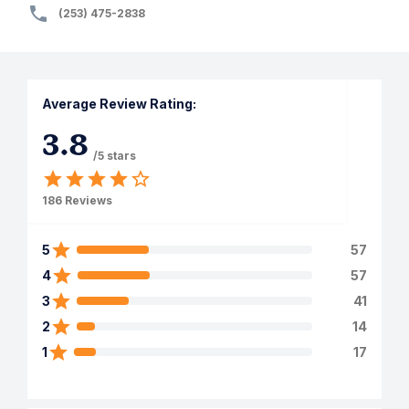
(253) 475-2838
Average Review Rating:
3.8
/5 stars
186
Reviews
5
57
4
57
3
41
2
14
1
17