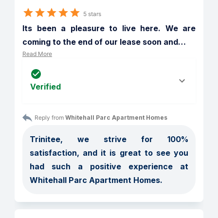
5 stars
Its been a pleasure to live here. We are 
coming to the end of our lease soon and
…
Read More
Verified
Reply from 
Whitehall Parc Apartment Homes
Trinitee, we strive for 100% 
satisfaction, and it is great to see you 
had such a positive experience at 
Whitehall Parc Apartment Homes.