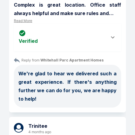
Complex is great location. Office staff 
always helpful and make sure rules and
…
Read More
Verified
Reply from 
Whitehall Parc Apartment Homes
We're glad to hear we delivered such a 
great experience. If there's anything 
further we can do for you, we are happy 
to help!
Trinitee
4 months ago