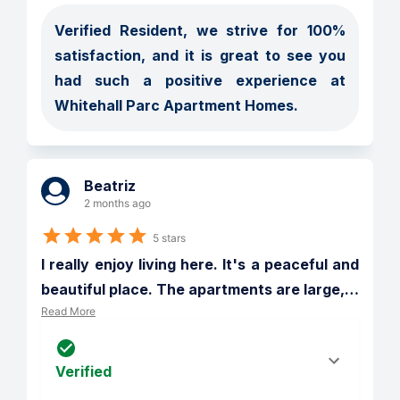
Verified Resident, we strive for 100% 
satisfaction, and it is great to see you 
had such a positive experience at 
Whitehall Parc Apartment Homes.
Beatriz
2 months ago
5 stars
I really enjoy living here. It's a peaceful and 
beautiful place. The apartments are large,
…
Read More
Verified