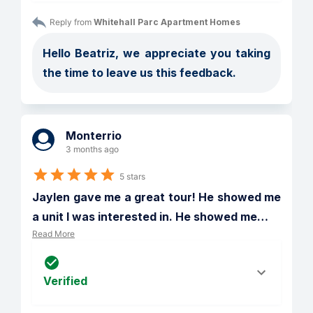
Reply from 
Whitehall Parc Apartment Homes
Hello Beatriz, we appreciate you taking 
the time to leave us this feedback.
Monterrio
3 months ago
5 stars
Jaylen gave me a great tour! He showed me 
a unit I was interested in. He showed me
…
Read More
Verified