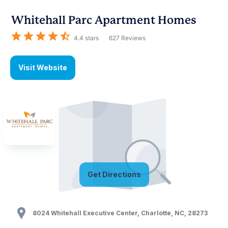
Whitehall Parc Apartment Homes
4.4
stars
627
Reviews
Visit Website
Get Directions
8024 Whitehall Executive Center
,
Charlotte
,
NC
,
28273