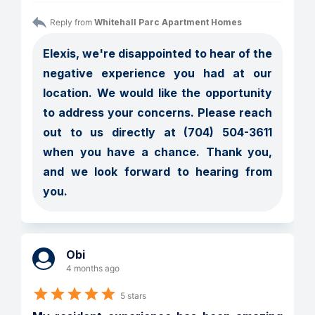
Reply from 
Whitehall Parc Apartment Homes
Elexis, we're disappointed to hear of the 
negative experience you had at our 
location. We would like the opportunity 
to address your concerns. Please reach 
out to us directly at (704) 504-3611 
when you have a chance. Thank you, 
and we look forward to hearing from 
you.
Obi
4 months ago
5 stars