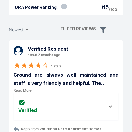
65
ORA Power Ranking:
/100
FILTER REVIEWS
Newest
Verified Resident
about 2 months ago
4 stars
Ground are always well maintained and 
staff is very friendly and helpful. The
…
Read More
Verified
Reply from 
Whitehall Parc Apartment Homes