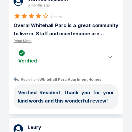
5 months ago
4 stars
Overal Whitehall Parc is a great community 
to live in. Staff and maintenance are
…
Read More
Verified
Reply from 
Whitehall Parc Apartment Homes
Verified Resident, thank you for your 
kind words and this wonderful review!
Leury