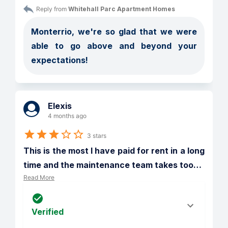
Reply from 
Whitehall Parc Apartment Homes
Monterrio, we're so glad that we were 
able to go above and beyond your 
expectations!
Elexis
4 months ago
3 stars
This is the most I have paid for rent in a long 
time and the maintenance team takes too
…
Read More
Verified