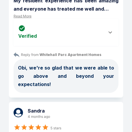
My resident experience has been amazing 
and everyone has treated me well and
…
Read More
Verified
Reply from 
Whitehall Parc Apartment Homes
Obi, we're so glad that we were able to 
go above and beyond your 
expectations!
Sandra
4 months ago
5 stars