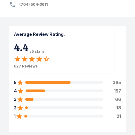
(704) 504-3611
Average Review Rating:
4.4
/5 stars
627
Reviews
5
365
4
157
3
66
2
18
1
21