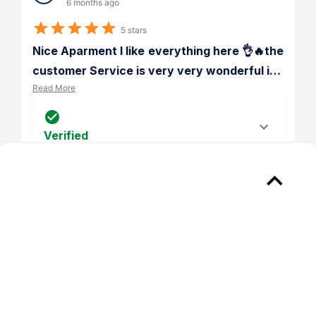
6 months ago
5 stars
Nice Aparment I like everything here 👌🔥the 
customer Service is very very wonderful i
…
Read More
Verified
Reply from 
Whitehall Parc Apartment Homes
Leury, we're so glad that we were able 
to go above and beyond your 
expectations!
PREV
NEXT
1
/
62