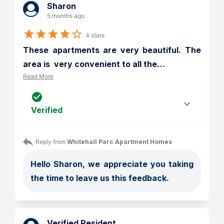
Sharon
5 months ago
4 stars
These apartments are very beautiful. The 
area is  very convenient to all the
…
Read More
Verified
Reply from 
Whitehall Parc Apartment Homes
Hello Sharon, we appreciate you taking 
the time to leave us this feedback.
Verified Resident