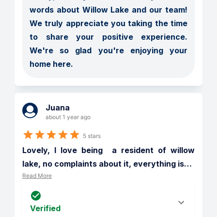
words about Willow Lake and our team! 
We truly appreciate you taking the time 
to share your positive experience. 
We're so glad you're enjoying your 
home here.
Juana
about 1 year ago
5 stars
Lovely, I love being  a resident of willow 
lake, no complaints about it, everything is
…
Read More
Verified