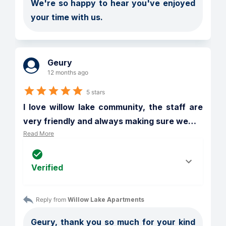
We're so happy to hear you've enjoyed 
your time with us.
Geury
12 months ago
5 stars
I love willow lake community, the staff are 
very friendly and always making sure we
…
Read More
Verified
Reply from 
Willow Lake Apartments
Geury, thank you so much for your kind 