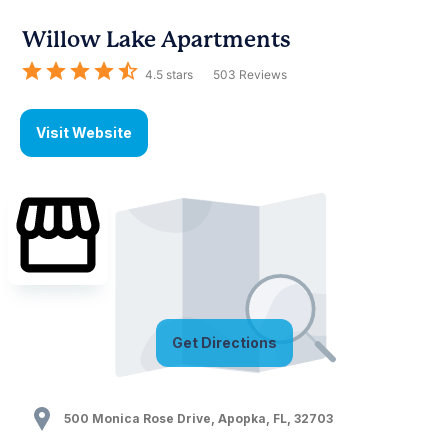
Willow Lake Apartments
4.5
stars
503
Reviews
Visit Website
Get Directions
500 Monica Rose Drive
,
Apopka
,
FL
,
32703