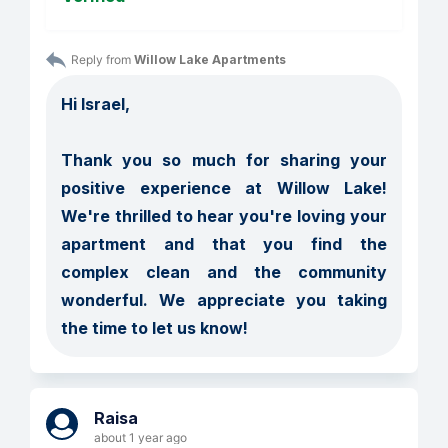
Reply from 
Willow Lake Apartments
Hi Israel,

Thank you so much for sharing your 
positive experience at Willow Lake! 
We're thrilled to hear you're loving your 
apartment and that you find the 
complex clean and the community 
wonderful. We appreciate you taking 
the time to let us know!
Raisa
about 1 year ago