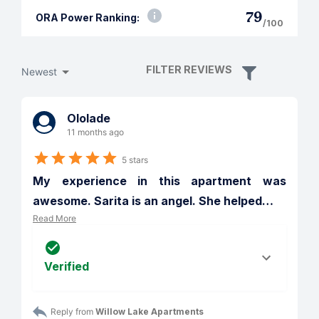
79
ORA Power Ranking:
/100
FILTER REVIEWS
Newest
Ololade
11 months ago
5 stars
My experience in this apartment was 
awesome. Sarita is an angel. She helped
…
Read More
Verified
Reply from 
Willow Lake Apartments