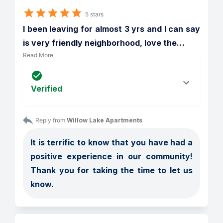
5 stars
I been leaving for almost 3 yrs and I can say 
is very friendly neighborhood, love the
…
Read More
Verified
Reply from 
Willow Lake Apartments
It is terrific to know that you have had a 
positive experience in our community! 
Thank you for taking the time to let us 
know.