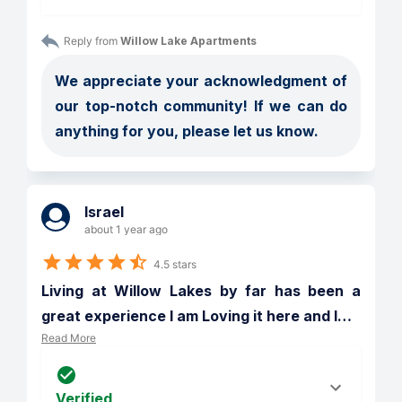
Reply from 
Willow Lake Apartments
We appreciate your acknowledgment of 
our top-notch community! If we can do 
anything for you, please let us know.
Israel
about 1 year ago
4.5 stars
Living at Willow Lakes by far has been a 
great experience I am Loving it here and I
…
Read More
Verified