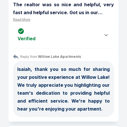
The realtor was so nice and helpful, very 
fast and helpful service. Got us in our
…
Read More
Verified
Reply from 
Willow Lake Apartments
Isaiah, thank you so much for sharing 
your positive experience at Willow Lake! 
We truly appreciate you highlighting our 
team's dedication to providing helpful 
and efficient service. We're happy to 
hear you're enjoying your apartment.