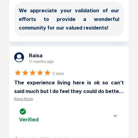
We appreciate your validation of our 
efforts to provide a wonderful 
community for our valued residents!
Raisa
11 months ago
5 stars
The experience living here is ok so can’t 
said much but I do feel they could do bette
…
Read More
Verified