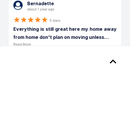
Bernadette
about 1 year ago
5 stars
Everything is still great here my home away 
from home don't plan on moving unless
…
Read More
Verified
Reply from 
Willow Lake Apartments
How nice to receive your applause for 
our efforts! We are here for you.
PREV
NEXT
1
/
51