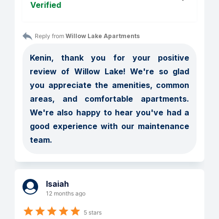
Verified
Reply from 
Willow Lake Apartments
Kenin, thank you for your positive 
review of Willow Lake! We're so glad 
you appreciate the amenities, common 
areas, and comfortable apartments. 
We're also happy to hear you've had a 
good experience with our maintenance 
team.
Isaiah
12 months ago
5 stars