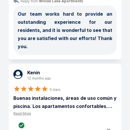
Reply from 
Willow Lake Apartments
Our team works hard to provide an 
outstanding experience for our 
residents, and it is wonderful to see that 
you are satisfied with our efforts! Thank 
you.
Kenin
12 months ago
5 stars
Buenas instalaciones, áreas de uso común y 
piscina. Los apartamentos confortables.
…
Read More