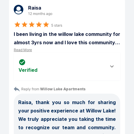
Raisa
12 months ago
5 stars
I been living in the willow lake community for 
almost 3yrs now and I love this community
…
Read More
Verified
Reply from 
Willow Lake Apartments
Raisa, thank you so much for sharing 
your positive experience at Willow Lake! 
We truly appreciate you taking the time 
to recognize our team and community. 