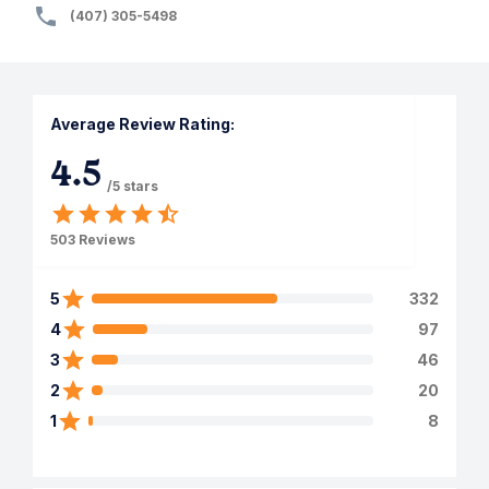
(407) 305-5498
Average Review Rating:
4.5
/5 stars
503
Reviews
5
332
4
97
3
46
2
20
1
8